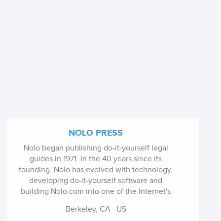
NOLO PRESS
Nolo began publishing do-it-yourself legal
guides in 1971. In the 40 years since its
founding, Nolo has evolved with technology,
developing do-it-yourself software and
building Nolo.com into one of the Internet's
leading legal websites. Learn more about
Berkeley, CA
US
Nolo's history.