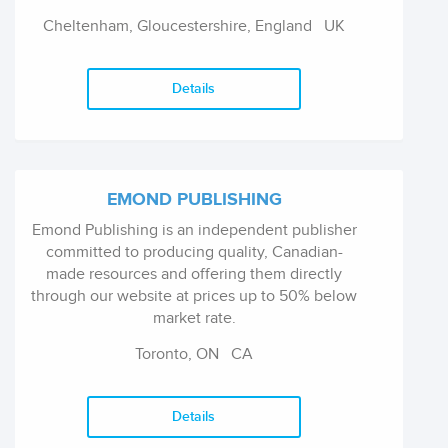
prestigious list of over 5,500 titles.
Cheltenham, Gloucestershire, England
UK
Details
EMOND PUBLISHING
Emond Publishing is an independent publisher
committed to producing quality, Canadian-
made resources and offering them directly
through our website at prices up to 50% below
market rate.
Toronto, ON
CA
Our catalogue includes a variety of materials
that you can rely on from backpack to
briefcase, including educational texts and
Details
licensing exam preparation programs for