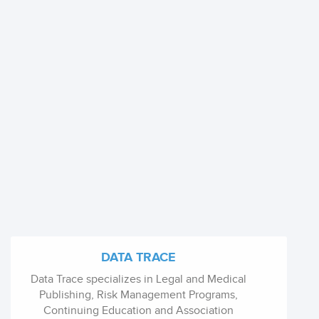
DATA TRACE
Data Trace specializes in Legal and Medical
Publishing, Risk Management Programs,
Continuing Education and Association