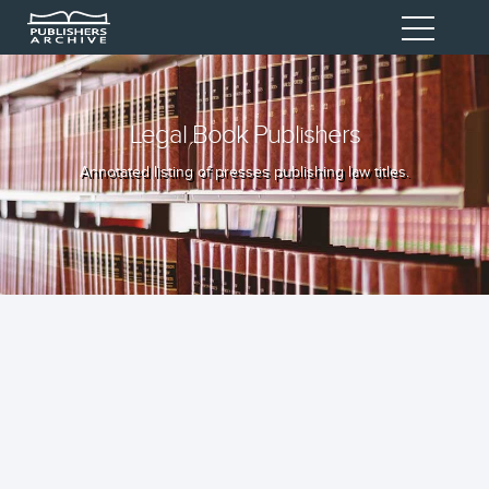
Legal Book Publishers
Annotated listing of presses publishing law titles.