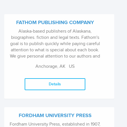
FATHOM PUBLISHING COMPANY
Alaska-based publishers of Alaskana,
biographies. fiction and legal texts. Fathom's
goal is to publish quickly while paying careful
attention to what is special about each book.
We give personal attention to our authors and
aim to make them proud to show off their
Anchorage, AK
US
publications.
Details
FORDHAM UNIVERSITY PRESS
Fordham University Press, established in 1907,