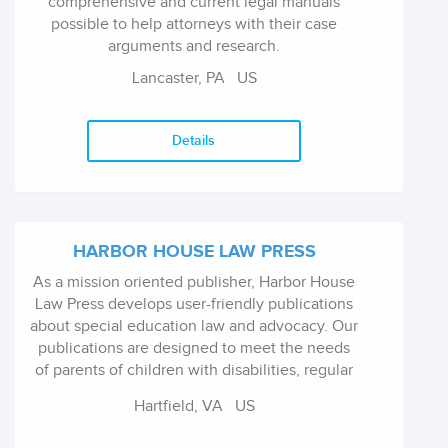
comprehensive and current legal manuals
possible to help attorneys with their case
arguments and research.
Lancaster, PA
US
Details
HARBOR HOUSE LAW PRESS
As a mission oriented publisher, Harbor House
Law Press develops user-friendly publications
about special education law and advocacy. Our
publications are designed to meet the needs
of parents of children with disabilities, regular
and special educators, special education
Hartfield, VA
US
service providers, health care professionals,
child advocates, and attorneys who represent