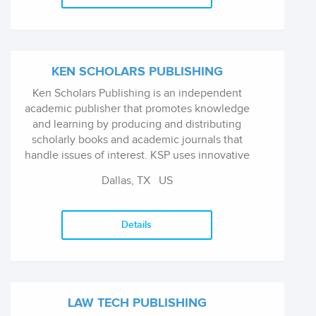
KEN SCHOLARS PUBLISHING
Ken Scholars Publishing is an independent
academic publisher that promotes knowledge
and learning by producing and distributing
scholarly books and academic journals that
handle issues of interest. KSP uses innovative
technologies to produce high-quality
Dallas, TX
US
academic books with intercontinental
marketing and distribution outreach.
Details
LAW TECH PUBLISHING