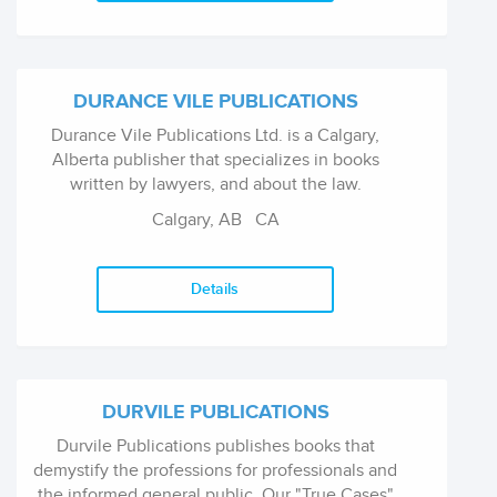
DURANCE VILE PUBLICATIONS
Durance Vile Publications Ltd. is a Calgary,
Alberta publisher that specializes in books
written by lawyers, and about the law.
Calgary, AB
CA
Details
DURVILE PUBLICATIONS
Durvile Publications publishes books that
demystify the professions for professionals and
the informed general public. Our "True Cases"