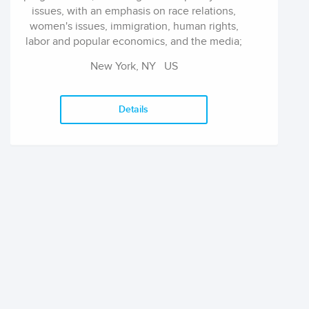
issues, with an emphasis on race relations,
women's issues, immigration, human rights,
labor and popular economics, and the media;
education reform and alternative teaching
New York, NY
US
materials; cultural criticism; art and art
education; international literature; and law and
legal studies. Across these disciplines, The
Details
Press has also taken a leading role in
publishing a wide range of new work in African
American, Asian American, Latino, gay and
lesbian, and Native American studies, as well
as work by and about other minority groups.