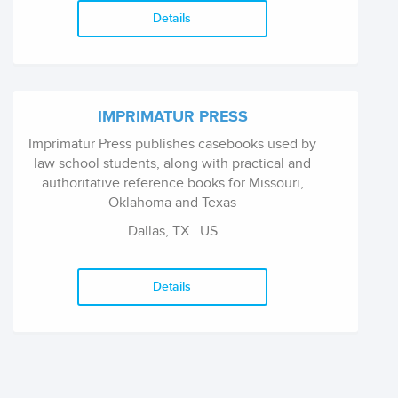
children with disabilities.
Details
IMPRIMATUR PRESS
Imprimatur Press publishes casebooks used by
law school students, along with practical and
authoritative reference books for Missouri,
Oklahoma and Texas
Dallas, TX
US
Details