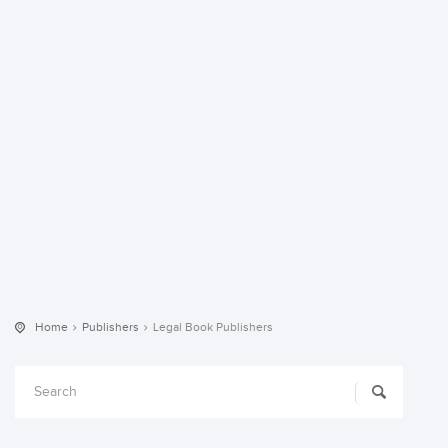
Home
Publishers
Legal Book Publishers