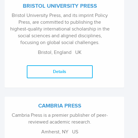
BRISTOL UNIVERSITY PRESS
Bristol University Press, and its imprint Policy
Press, are committed to publishing the
highest-quality international scholarship in the
social sciences and aligned disciplines,
focusing on global social challenges.
Bristol, England
UK
Details
CAMBRIA PRESS
Cambria Press is a premier publisher of peer-
reviewed academic research.
Amherst, NY
US