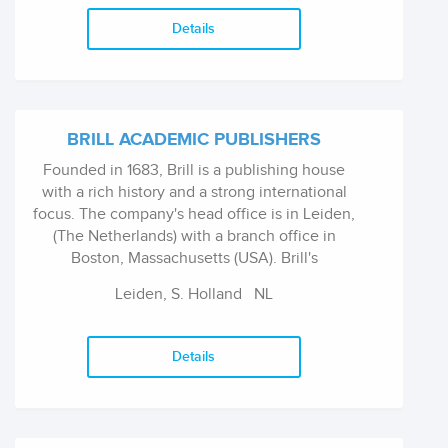
Details
BRILL ACADEMIC PUBLISHERS
Founded in 1683, Brill is a publishing house
with a rich history and a strong international
focus. The company's head office is in Leiden,
(The Netherlands) with a branch office in
Boston, Massachusetts (USA). Brill's
publications focus on the Humanities and
Leiden, S. Holland
NL
Social Sciences, International Law and
selected areas in the Sciences.
Details