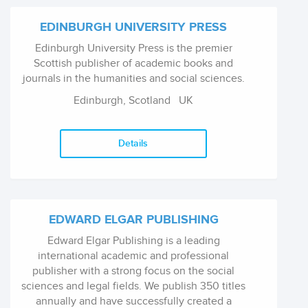
EDINBURGH UNIVERSITY PRESS
Edinburgh University Press is the premier
Scottish publisher of academic books and
journals in the humanities and social sciences.
Edinburgh, Scotland
UK
Details
EDWARD ELGAR PUBLISHING
Edward Elgar Publishing is a leading
international academic and professional
publisher with a strong focus on the social
sciences and legal fields. We publish 350 titles
annually and have successfully created a