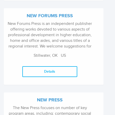
NEW FORUMS PRESS
New Forums Press is an independent publisher
offering works devoted to various aspects of
professional development in higher education,
home and office aides, and various titles of a
regional interest. We welcome suggestions for
thematic series of books and thematic issues
Stillwater, OK
US
of our academic journals - addressing a single
issue, problem, or theory.
Details
NEW PRESS
The New Press focuses on number of key
program areas, including: contemporary social