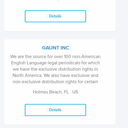
and Law. The Press publishes some 40 titles a
year. At present there are over 500 titles in
print.
Details
GAUNT INC
We are the source for over 100 non-American
English Language legal periodicals for which
we have the exclusive distribution rights in
North America. We also have exclusive and
non-exclusive distribution rights for certain
legal publications in Great Britian, Europe,
Holmes Beach, FL
US
Australia, etc. Hundreds of titles in stock.
Details