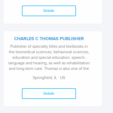
Details
CHARLES C THOMAS PUBLISHER
Publisher of specialty titles and textbooks in
the biomedical sciences, behavioral sciences,
education and special education, speech-
language and hearing, as well as rehabilitation
and long-term care. Thomas is also one of the
largest producers of books in all areas of
Springfield, IL
US
criminal justice and law enforcement.
Details