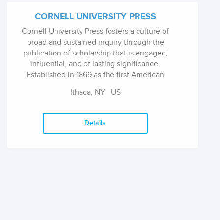
CORNELL UNIVERSITY PRESS
Cornell University Press fosters a culture of
broad and sustained inquiry through the
publication of scholarship that is engaged,
influential, and of lasting significance.
Established in 1869 as the first American
university press, shortly after the founding of
Ithaca, NY
US
Cornell, the press embodies and advances the
university's core values by disseminating
fundamental and practical knowledge, while
Details
commanding its own distinct editorial profile.
The press, as part of a land-grant institution, is
also dedicated to transforming research into
publications that reach and benefit the wider
public. Works published under its imprints
reflect a commitment to excellence through
rigorous evaluation, skillful editing, thoughtful
design, strategic marketing, and global
outreach.