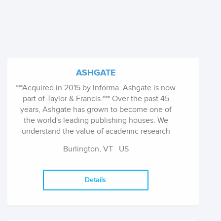
ASHGATE
***Acquired in 2015 by Informa. Ashgate is now
part of Taylor & Francis.*** Over the past 45
years, Ashgate has grown to become one of
the world's leading publishing houses. We
understand the value of academic research
and scholarship, and we are proud of our
Burlington, VT
US
responsiveness, flexibility, independence and
global reach. Our business is driven by a
programme of cutting-edge research
Details
publications and specialist reference books.
All books published within the Ashgate list are
subject to peer review by recognized
authorities in the field and we strive to work