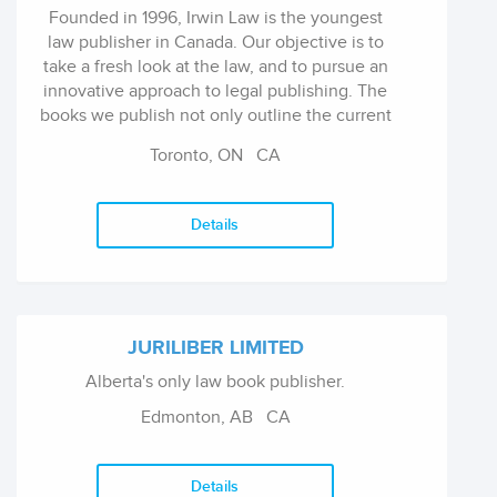
Founded in 1996, Irwin Law is the youngest
law publisher in Canada. Our objective is to
take a fresh look at the law, and to pursue an
innovative approach to legal publishing. The
books we publish not only outline the current
state of the law, but analyze the complex
Toronto, ON
CA
issues of the day in a style that is succinct and
readable, and in a manner that is probing and
thoughtful.
Details
JURILIBER LIMITED
Alberta's only law book publisher.
Edmonton, AB
CA
Details