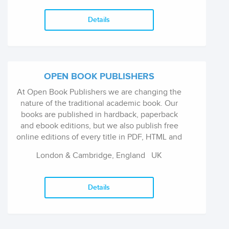
Details
OPEN BOOK PUBLISHERS
At Open Book Publishers we are changing the
nature of the traditional academic book. Our
books are published in hardback, paperback
and ebook editions, but we also publish free
online editions of every title in PDF, HTML and
XML formats that can be read via our website,
London & Cambridge, England
UK
downloaded, reused or embedded anywhere.
We are proud to say that our books are
currently being accessed freely worldwide by
Details
over 20,000 readers each month.