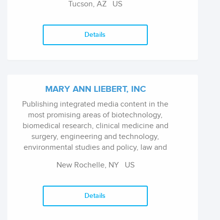
Tucson, AZ
US
Details
MARY ANN LIEBERT, INC
Publishing integrated media content in the
most promising areas of biotechnology,
biomedical research, clinical medicine and
surgery, engineering and technology,
environmental studies and policy, law and
economics, and public health.
New Rochelle, NY
US
Details