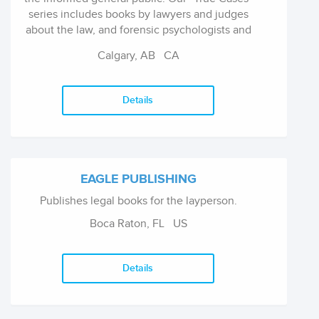
series includes books by lawyers and judges
about the law, and forensic psychologists and
psychiatrists about mental disorders in the
Calgary, AB
CA
justice system. Our new "UpRoute Bright
Books with Bite" imprint features a series of
art, music, and filmmaking survival activity
Details
books.
EAGLE PUBLISHING
Publishes legal books for the layperson.
Boca Raton, FL
US
Details