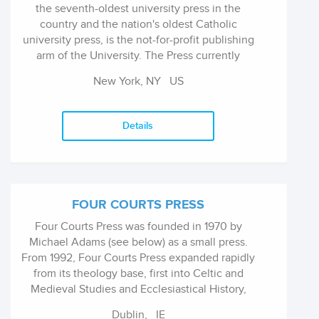
the seventh-oldest university press in the
country and the nation's oldest Catholic
university press, is the not-for-profit publishing
arm of the University. The Press currently
publishes ninety books annually, primarily in
New York, NY
US
the humanities and social sciences, with an
outstanding reputation for producing award-
winning studies in the fields of anthropology,
Details
communications, history, literary studies,
philosophy, political theory, religion, sociology,
and theology, with an emphasis on
interdisciplinary work. It is a lean operation
with ten employees managing a robust print
FOUR COURTS PRESS
and digital publishing program through
Four Courts Press was founded in 1970 by
efficient workflow and a collaborative effort.
Michael Adams (see below) as a small press.
From 1992, Four Courts Press expanded rapidly
from its theology base, first into Celtic and
Medieval Studies and Ecclesiastical History,
and then into Modern History, Art, Literature
Dublin,
IE