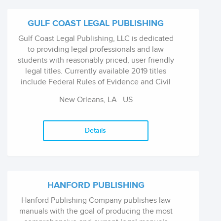
GULF COAST LEGAL PUBLISHING
Gulf Coast Legal Publishing, LLC is dedicated
to providing legal professionals and law
students with reasonably priced, user friendly
legal titles. Currently available 2019 titles
include Federal Rules of Evidence and Civil
Procedure, Louisiana Code of Civil Procedure,
New Orleans, LA
US
Louisiana Civil Code, Louisiana Criminal Code,
Louisiana Code of Evidence, and Louisiana
Code of Criminal Procedure.
Details
HANFORD PUBLISHING
Hanford Publishing Company publishes law
manuals with the goal of producing the most