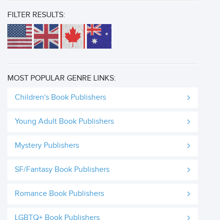
FILTER RESULTS:
MOST POPULAR GENRE LINKS:
Children's Book Publishers
Young Adult Book Publishers
Mystery Publishers
SF/Fantasy Book Publishers
Romance Book Publishers
LGBTQ+ Book Publishers