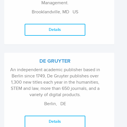
Management.
Brooklandville, MD
US
Details
DE GRUYTER
An independent academic publisher based in
Berlin since 1749, De Gruyter publishes over
1,300 new titles each year in the humanities,
STEM and law, more than 650 journals, and a
variety of digital products.
Berlin,
DE
Details