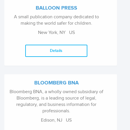
with our authors to make the experience of
BALLOON PRESS
writing or editing a book as satisfying as
A small publication company dedicated to
possible. We publish over 800 titles a year in
making the world safer for children.
Humanities and Social Science subject areas,
we have well-established reprint Reference
New York, NY
US
series, and we are the publishers of the highly
regarded Variorum series. Over 75% of our
titles are published simultaneously in print and
Details
ebook editions.
BLOOMBERG BNA
Bloomberg BNA, a wholly owned subsidiary of
Bloomberg, is a leading source of legal,
regulatory, and business information for
professionals.
Edison, NJ
US