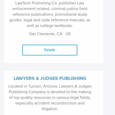
LawTech Publishing Co. publishes Law
enforcement related, criminal justice field
reference publications, promotional study
guides, legal and code reference manuals, as
well as college textbooks.
San Clemente, CA
US
Details
LAWYERS & JUDGES PUBLISHING
Located in Tucson, Arizona, Lawyers & Judges
Publishing Company is devoted to the making
of top quality resources in various legal fields,
especially accident reconstruction and
litigation.