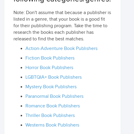
Note: Don't assume that because a publisher is
listed in a genre, that your book is a good fit
for their publishing program. Take the time to
research the books each publisher has
released to find the best matches.
Action-Adventure Book Publishers
Fiction Book Publishers
Horror Book Publishers
LGBTQIA+ Book Publishers
Mystery Book Publishers
Paranormal Book Publishers
Romance Book Publishers
Thriller Book Publishers
Westerns Book Publishers