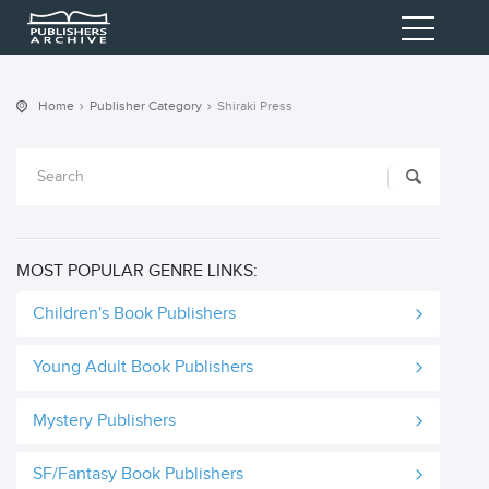
Home
Publisher Category
Shiraki Press
MOST POPULAR GENRE LINKS:
Children's Book Publishers
Young Adult Book Publishers
Mystery Publishers
SF/Fantasy Book Publishers