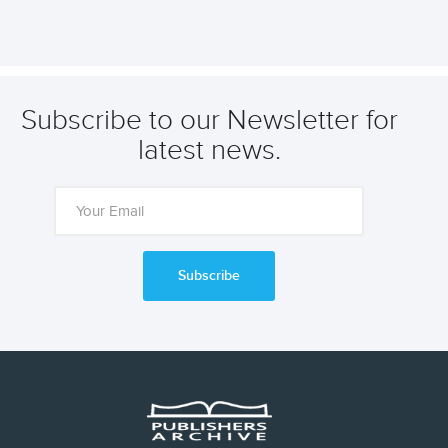
Subscribe to our Newsletter for
latest news.
Subscribe