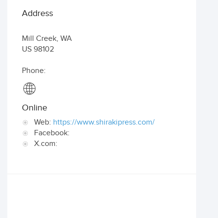
Address
Mill Creek
,
WA
US
98102
Phone:
Online
Web:
https://www.shirakipress.com/
Facebook:
X.com: