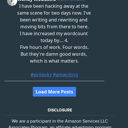
DISCLOSURE
We are a participant in the Amazon Services LLC
Associates Program, an affiliate advertising program