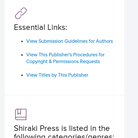
Essential Links:
View Submission Guidelines for Authors
View This Publisher's Procedures for
Copyright & Permissions Requests
View Titles by This Publisher
Shiraki Press is listed in the
following categories/genres: