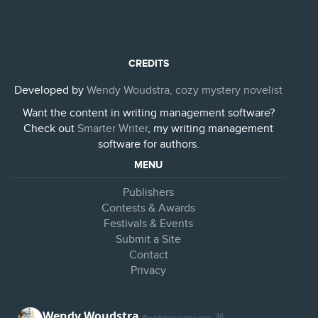
CREDITS
Developed by
Wendy Woudstra, cozy mystery novelist
Want the content in writing management software?
Check out
Smarter Writer
, my writing management
software for authors.
MENU
Publishers
Contests & Awards
Festivals & Events
Submit a Site
Contact
Privacy