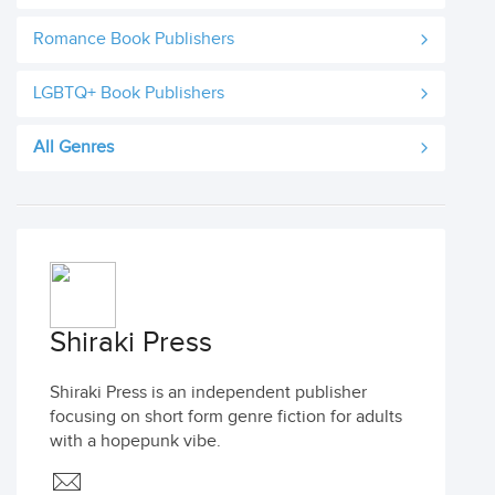
Romance Book Publishers
LGBTQ+ Book Publishers
All Genres
Shiraki Press
Shiraki Press is an independent publisher
focusing on short form genre fiction for adults
with a hopepunk vibe.