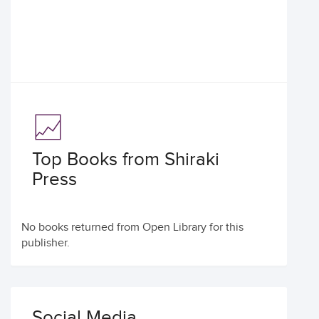
Top Books from Shiraki
Press
No books returned from Open Library for this
publisher.
Social Media