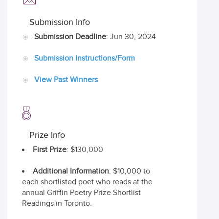
Submission Info
Submission Deadline
: Jun 30, 2024
Submission Instructions/Form
View Past Winners
Prize Info
First Prize
: $130,000
Additional Information
: $10,000 to
each shortlisted poet who reads at the
annual Griffin Poetry Prize Shortlist
Readings in Toronto.