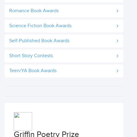
Romance Book Awards
Science Fiction Book Awards
Self-Published Book Awards
Short Story Contests
Teen/YA Book Awards
Griffin Poetry Prize