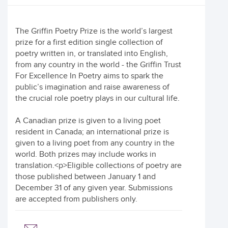
The Griffin Poetry Prize is the world’s largest
prize for a first edition single collection of
poetry written in, or translated into English,
from any country in the world - the Griffin Trust
For Excellence In Poetry aims to spark the
public’s imagination and raise awareness of
the crucial role poetry plays in our cultural life.
A Canadian prize is given to a living poet
resident in Canada; an international prize is
given to a living poet from any country in the
world. Both prizes may include works in
translation.<p>Eligible collections of poetry are
those published between January 1 and
December 31 of any given year. Submissions
are accepted from publishers only.