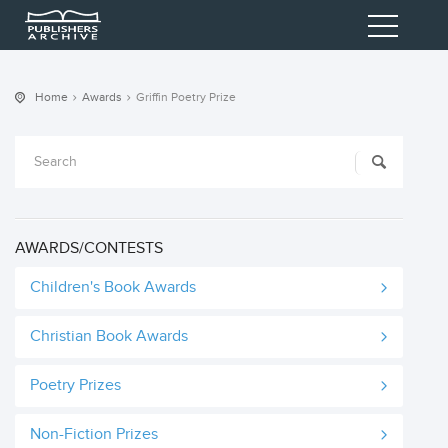
Home
Awards
Griffin Poetry Prize
AWARDS/CONTESTS
Children's Book Awards
Christian Book Awards
Poetry Prizes
Non-Fiction Prizes