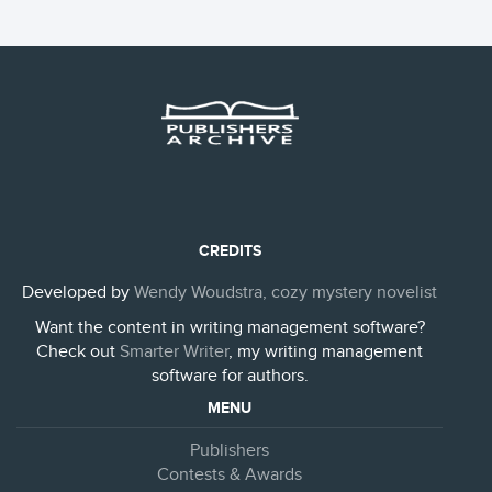
CREDITS
Developed by
Wendy Woudstra, cozy mystery novelist
Want the content in writing management software?
Check out
Smarter Writer
, my writing management
software for authors.
MENU
Publishers
Contests & Awards