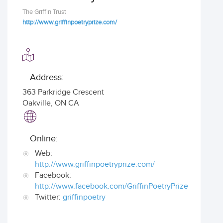
The Griffin Trust
http://www.griffinpoetryprize.com/
Address:
363 Parkridge Crescent
Oakville
,
ON CA
Online:
Web:
http://www.griffinpoetryprize.com/
Facebook:
http://www.facebook.com/GriffinPoetryPrize
Twitter:
griffinpoetry