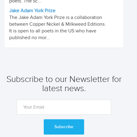
poets. The sc...
Jake Adam York Prize
The Jake Adam York Prize is a collaboration
between Copper Nickel & Milkweed Editions.
It is open to all poets in the US who have
published no mor...
Subscribe to our Newsletter for
latest news.
Subscribe