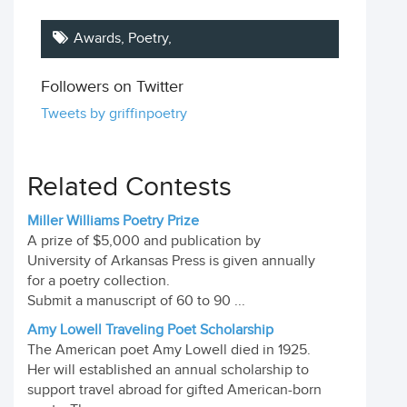
Awards,
Poetry
,
Followers on Twitter
Tweets by griffinpoetry
Related Contests
Miller Williams Poetry Prize
A prize of $5,000 and publication by
University of Arkansas Press is given annually
for a poetry collection.
Submit a manuscript of 60 to 90 ...
Amy Lowell Traveling Poet Scholarship
The American poet Amy Lowell died in 1925.
Her will established an annual scholarship to
support travel abroad for gifted American-born