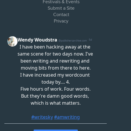
Festivals & Events
Submit a Site
Contact
Privacy