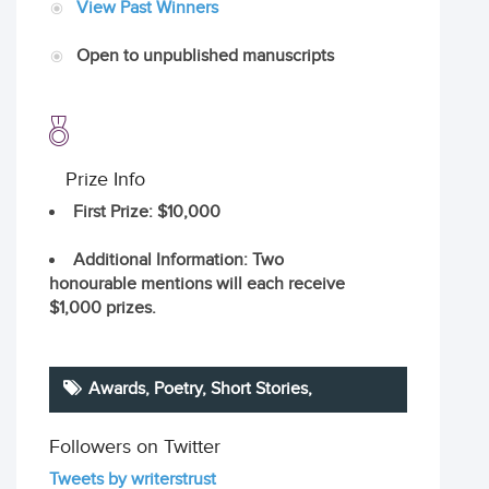
View Past Winners
Open to unpublished manuscripts
Prize Info
First Prize
: $10,000
Additional Information
: Two
honourable mentions will each receive
$1,000 prizes.
Awards,
Poetry
,
Short Stories
,
Followers on Twitter
Tweets by writerstrust