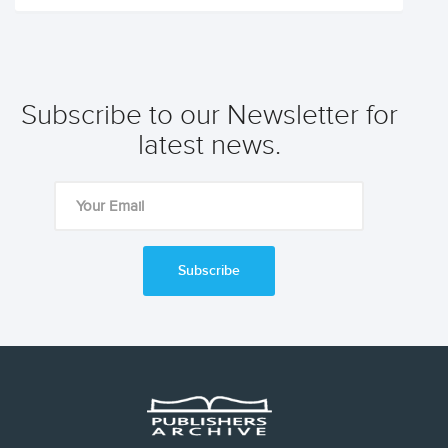
Subscribe to our Newsletter for
latest news.
Subscribe