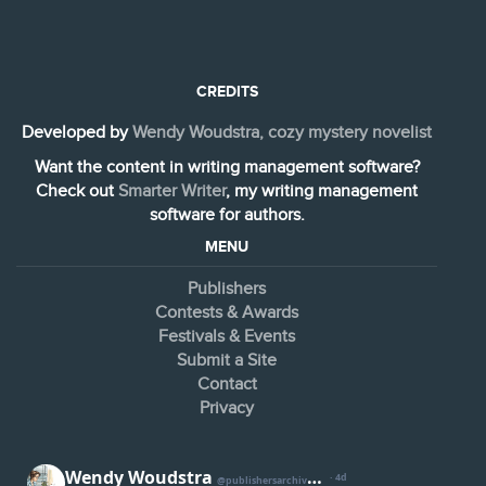
CREDITS
Developed by
Wendy Woudstra, cozy mystery novelist
Want the content in writing management software?
Check out
Smarter Writer
, my writing management
software for authors.
MENU
Publishers
Contests & Awards
Festivals & Events
Submit a Site
Contact
Privacy