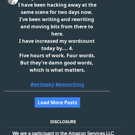
DISCLOSURE
We are a participant in the Amazon Services LLC