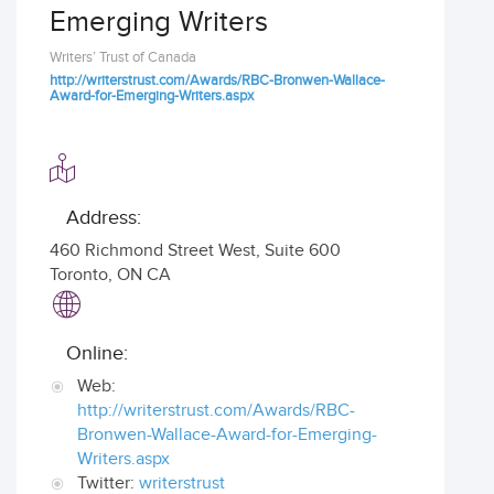
Emerging Writers
Writers’ Trust of Canada
http://writerstrust.com/Awards/RBC-Bronwen-Wallace-
Award-for-Emerging-Writers.aspx
Address:
460 Richmond Street West, Suite 600
Toronto
,
ON CA
Online:
Web:
http://writerstrust.com/Awards/RBC-
Bronwen-Wallace-Award-for-Emerging-
Writers.aspx
Twitter:
writerstrust