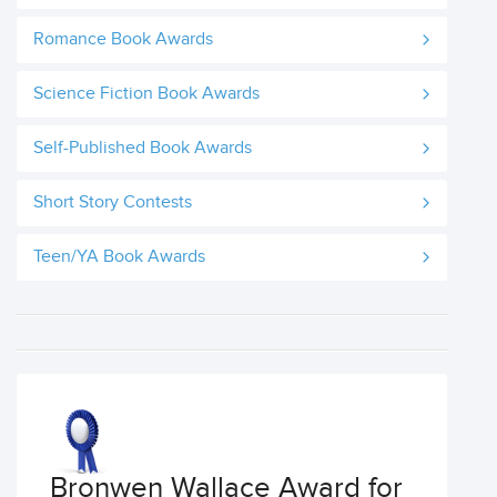
Romance Book Awards
Science Fiction Book Awards
Self-Published Book Awards
Short Story Contests
Teen/YA Book Awards
Bronwen Wallace Award for