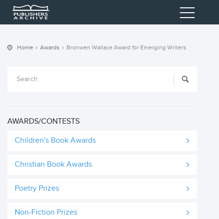
Home
Awards
Bronwen Wallace Award for Emerging Writers
AWARDS/CONTESTS
Children's Book Awards
Christian Book Awards
Poetry Prizes
Non-Fiction Prizes