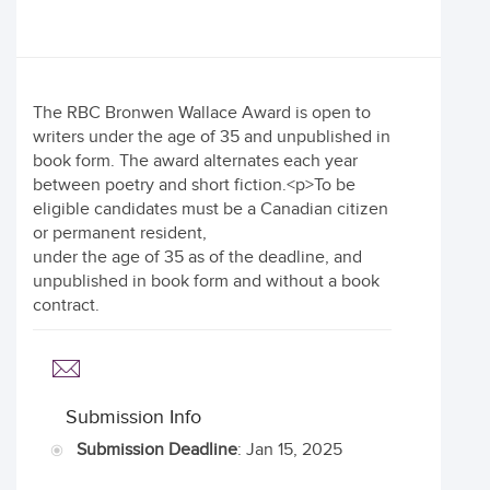
The RBC Bronwen Wallace Award is open to
writers under the age of 35 and unpublished in
book form. The award alternates each year
between poetry and short fiction.<p>To be
eligible candidates must be a Canadian citizen
or permanent resident,
under the age of 35 as of the deadline, and
unpublished in book form and without a book
contract.
Submission Info
Submission Deadline
: Jan 15, 2025