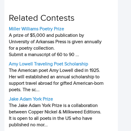
Related Contests
Miller Williams Poetry Prize
A prize of $5,000 and publication by
University of Arkansas Press is given annually
for a poetry collection.
Submit a manuscript of 60 to 90 ...
Amy Lowell Traveling Poet Scholarship
The American poet Amy Lowell died in 1925.
Her will established an annual scholarship to
support travel abroad for gifted American-born
poets. The sc...
Jake Adam York Prize
The Jake Adam York Prize is a collaboration
between Copper Nickel & Milkweed Editions.
It is open to all poets in the US who have
published no mor...