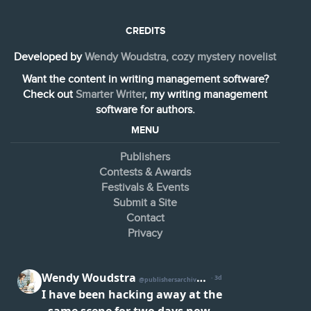
CREDITS
Developed by
Wendy Woudstra, cozy mystery novelist
Want the content in writing management software?
Check out
Smarter Writer
, my writing management
software for authors.
MENU
Publishers
Contests & Awards
Festivals & Events
Submit a Site
Contact
Privacy