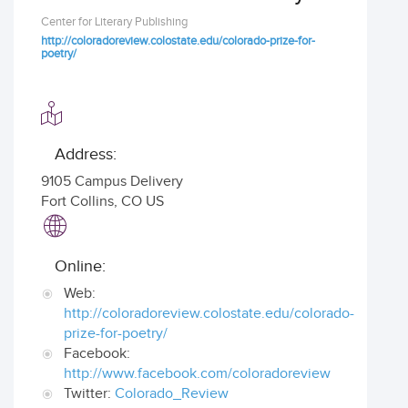
Center for Literary Publishing
http://coloradoreview.colostate.edu/colorado-prize-for-
poetry/
Address:
9105 Campus Delivery
Fort Collins
,
CO US
Online:
Web:
http://coloradoreview.colostate.edu/colorado-
prize-for-poetry/
Facebook:
http://www.facebook.com/coloradoreview
Twitter:
Colorado_Review