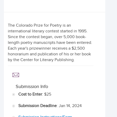
The Colorado Prize for Poetry is an
international literary contest started in 1995.
Since the contest began, over 5,000 book-
length poetry manuscripts have been entered.
Each year's prizewinner receives a $2,500
honorarium and publication of his or her book
by the Center for Literary Publishing.
Submission Info
Cost to Enter
: $25
Submission Deadline
: Jan 14, 2024