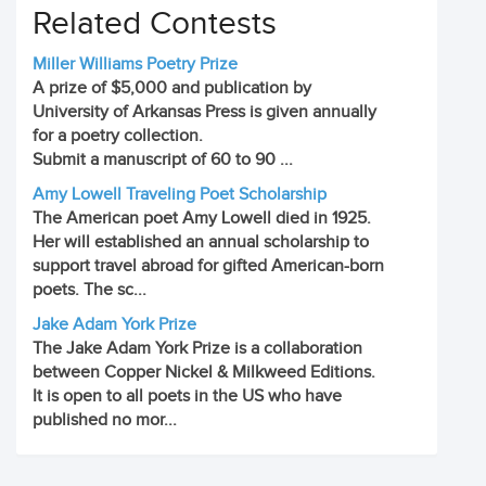
Related Contests
Miller Williams Poetry Prize
A prize of $5,000 and publication by
University of Arkansas Press is given annually
for a poetry collection.
Submit a manuscript of 60 to 90 ...
Amy Lowell Traveling Poet Scholarship
The American poet Amy Lowell died in 1925.
Her will established an annual scholarship to
support travel abroad for gifted American-born
poets. The sc...
Jake Adam York Prize
The Jake Adam York Prize is a collaboration
between Copper Nickel & Milkweed Editions.
It is open to all poets in the US who have
published no mor...