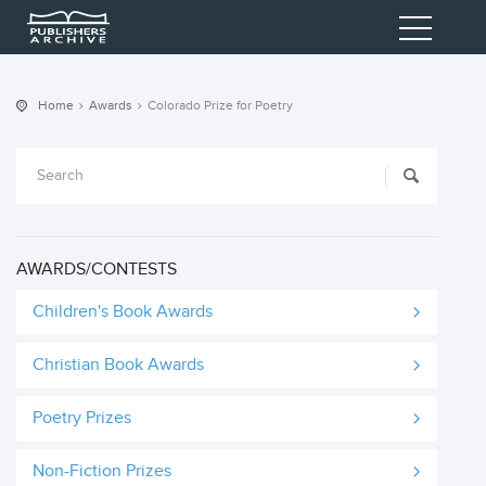
Home
Awards
Colorado Prize for Poetry
AWARDS/CONTESTS
Children's Book Awards
Christian Book Awards
Poetry Prizes
Non-Fiction Prizes