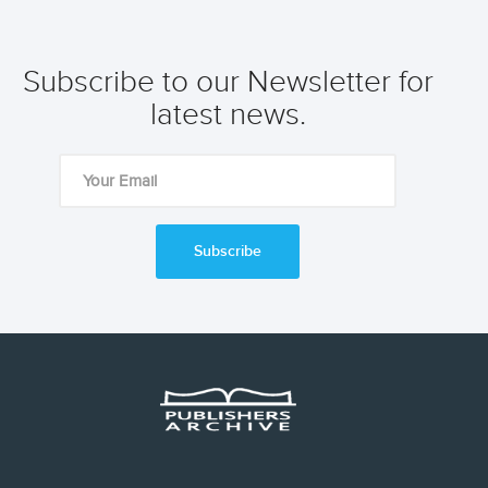
Subscribe to our Newsletter for
latest news.
Subscribe