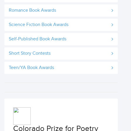
Romance Book Awards
Science Fiction Book Awards
Self-Published Book Awards
Short Story Contests
Teen/YA Book Awards
Colorado Prize for Poetry