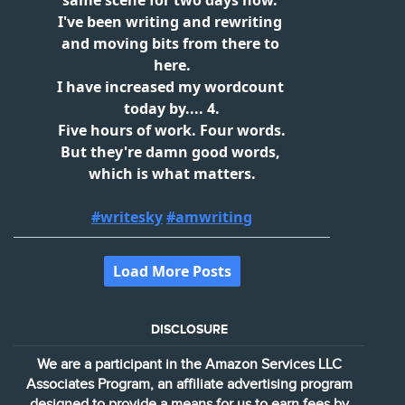
DISCLOSURE
We are a participant in the Amazon Services LLC
Associates Program, an affiliate advertising program
designed to provide a means for us to earn fees by