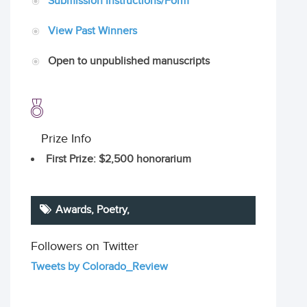
Submission Instructions/Form
View Past Winners
Open to unpublished manuscripts
Prize Info
First Prize
: $2,500 honorarium
Awards,
Poetry
,
Followers on Twitter
Tweets by Colorado_Review