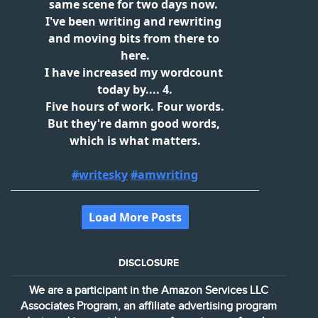
DISCLOSURE
We are a participant in the Amazon Services LLC
Associates Program, an affiliate advertising program