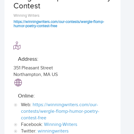
Contest
Winning Writers
https://winningwriters.com/our-contests/wergle-flomp-
humor-poetry-contest-free
Address:
351 Pleasant Street
Northampton
,
MA US
Online:
Web:
https://winningwriters.com/our-
contests/wergle-flomp-humor-poetry-
contest-free
Facebook:
Winning-Writers
Twitter:
winningwriters