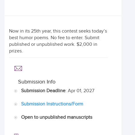
Now in its 25th year, this contest seeks today’s
best humor poems. No fee to enter. Submit
published or unpublished work. $2,000 in
prizes.
Submission Info
Submission Deadline
: Apr 01, 2027
Submission Instructions/Form
Open to unpublished manuscripts