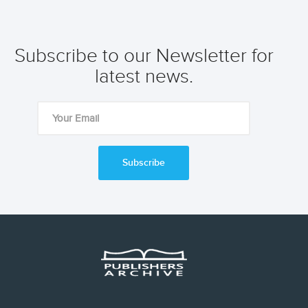
Subscribe to our Newsletter for
latest news.
Subscribe