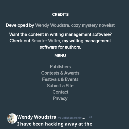
CREDITS
Developed by
Wendy Woudstra, cozy mystery novelist
Want the content in writing management software?
Check out
Smarter Writer
, my writing management
software for authors.
MENU
Publishers
Contests & Awards
Festivals & Events
Submit a Site
Contact
Privacy