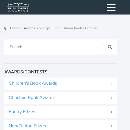
Home
Awards
Wergle Flomp Humor Poetry Contest
AWARDS/CONTESTS
Children's Book Awards
Christian Book Awards
Poetry Prizes
Non-Fiction Prizes