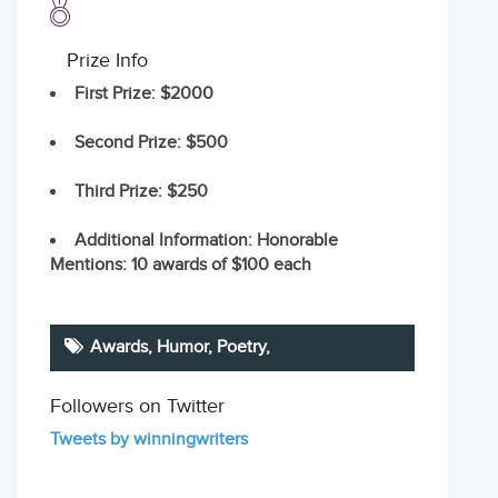
Prize Info
First Prize
: $2000
Second Prize
: $500
Third Prize
: $250
Additional Information
: Honorable
Mentions: 10 awards of $100 each
Awards, Humor,
Poetry
,
Followers on Twitter
Tweets by winningwriters