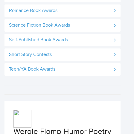
Romance Book Awards
Science Fiction Book Awards
Self-Published Book Awards
Short Story Contests
Teen/YA Book Awards
Wergle Flomp Humor Poetry