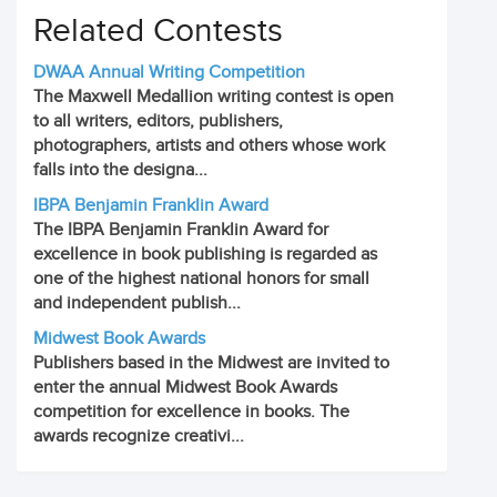
Related Contests
DWAA Annual Writing Competition
The Maxwell Medallion writing contest is open
to all writers, editors, publishers,
photographers, artists and others whose work
falls into the designa...
IBPA Benjamin Franklin Award
The IBPA Benjamin Franklin Award for
excellence in book publishing is regarded as
one of the highest national honors for small
and independent publish...
Midwest Book Awards
Publishers based in the Midwest are invited to
enter the annual Midwest Book Awards
competition for excellence in books. The
awards recognize creativi...