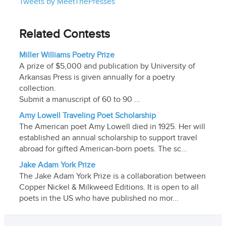
Tweets by MeetThePresses
Related Contests
Miller Williams Poetry Prize
A prize of $5,000 and publication by University of
Arkansas Press is given annually for a poetry
collection.
Submit a manuscript of 60 to 90 ...
Amy Lowell Traveling Poet Scholarship
The American poet Amy Lowell died in 1925. Her will
established an annual scholarship to support travel
abroad for gifted American-born poets. The sc...
Jake Adam York Prize
The Jake Adam York Prize is a collaboration between
Copper Nickel & Milkweed Editions. It is open to all
poets in the US who have published no mor...