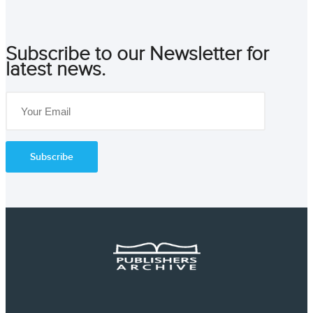
Subscribe to our Newsletter for
latest news.
Subscribe