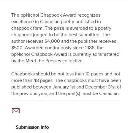
The bpNichol Chapbook Award recognizes
excellence in Canadian poetry published in
chapbook form. The prize is awarded to a poetry
chapbook judged to be the best submitted. The
author receives $4,000 and the publisher receives
$500. Awarded continuously since 1986, the
bpNichol Chapbook Award is currently administered
by the Meet the Presses collective.
Chapbooks should be not less than 10 pages and not
more than 48 pages. The chapbooks must have been
published between January 1st and December 31st of
the previous year, and the poet(s) must be Canadian.
Submission Info