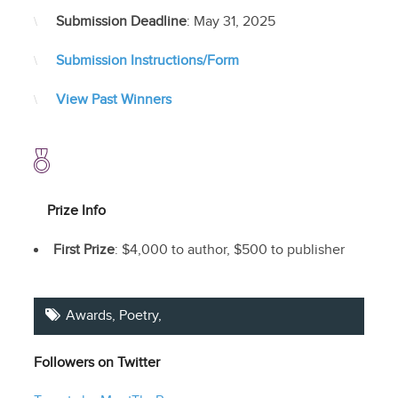
Submission Deadline
: May 31, 2025
Submission Instructions/Form
View Past Winners
Prize Info
First Prize
: $4,000 to author, $500 to publisher
Awards,
Poetry
,
Followers on Twitter