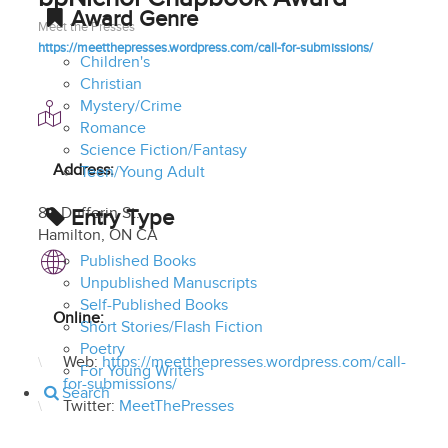
Award Genre
Meet the Presses
https://meetthepresses.wordpress.com/call-for-submissions/
Children's
Christian
Mystery/Crime
Romance
Science Fiction/Fantasy
Address:
Teen/Young Adult
80 Dufferin St.
Entry Type
Hamilton
,
ON CA
Published Books
Unpublished Manuscripts
Self-Published Books
Online:
Short Stories/Flash Fiction
Poetry
Web:
https://meetthepresses.wordpress.com/call-
For Young Writers
for-submissions/
Search
Twitter:
MeetThePresses