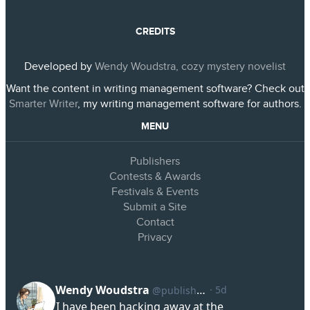
CREDITS
Developed by
Wendy Woudstra, cozy mystery novelist
Want the content in writing management software? Check out
Smarter Writer
, my writing management software for authors.
MENU
Publishers
Contests & Awards
Festivals & Events
Submit a Site
Contact
Privacy