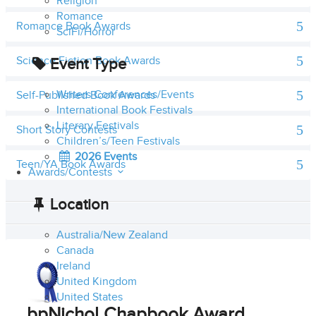
Religion
Romance
Romance Book Awards
SciFi/Horror
Science Fiction Book Awards
Event Type
Writers Conferences/Events
Self-Published Book Awards
International Book Festivals
Literary Festivals
Short Story Contests
Children’s/Teen Festivals
2026 Events
Teen/YA Book Awards
Awards/Contests
Location
Australia/New Zealand
Canada
Ireland
United Kingdom
United States
bpNichol Chapbook Award