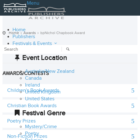
Menu
Home
Home
Awards
bpNichol Chapbook Award
Publishers
Festivals & Events
Event Location
Australia/New Zealand
AWARDS/CONTESTS
Canada
Ireland
Children's Book Awards
United Kingdom
United States
Christian Book Awards
Festival Genre
Poetry Prizes
Mystery/Crime
Poetry
Non-Fiction Prizes