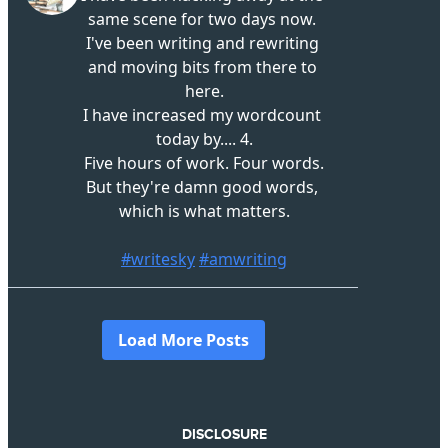
DISCLOSURE