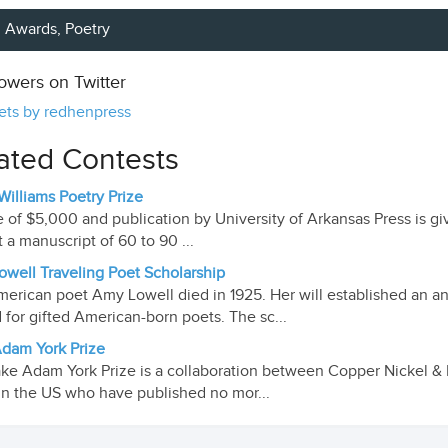
Awards,
Poetry
lowers on Twitter
ts by redhenpress
ated Contests
 Williams Poetry Prize
e of $5,000 and publication by University of Arkansas Press is giv
 a manuscript of 60 to 90 ...
well Traveling Poet Scholarship
erican poet Amy Lowell died in 1925. Her will established an ann
 for gifted American-born poets. The sc...
dam York Prize
ke Adam York Prize is a collaboration between Copper Nickel & Mi
in the US who have published no mor...