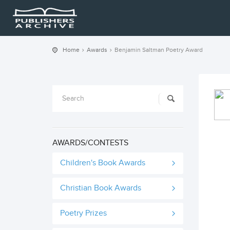
Home
Awards
Benjamin Saltman Poetry Award
AWARDS/CONTESTS
Children's Book Awards
Christian Book Awards
Poetry Prizes