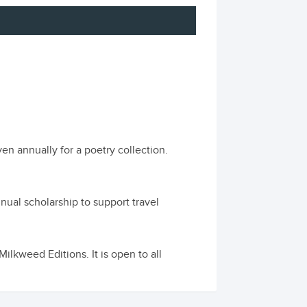
en annually for a poetry collection.
ual scholarship to support travel
lkweed Editions. It is open to all