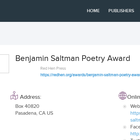
HOME
PUBLISHERS
Benjamin Saltman Poetry Award
Red Hen Press
https://redhen.org/awards/benjamin-saltman-poetry-awa
Address:
Onlin
Box 40820
Web
Pasadena
,
CA US
http
salt
Fac
http