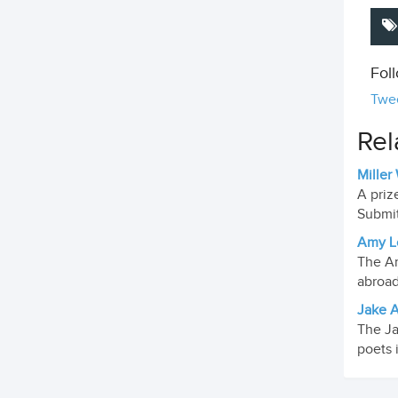
Fol
Twee
Rel
Miller
A priz
Submit
Amy Lo
The Am
abroad
Jake A
The Ja
poets 