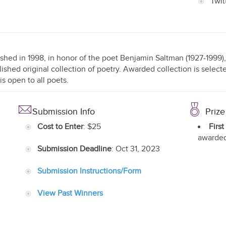
Twit
ished in 1998, in honor of the poet Benjamin Saltman (1927-1999), 
ished original collection of poetry. Awarded collection is selec
is open to all poets.
Submission Info
Prize
Cost to Enter
: $25
First
awarded
Submission Deadline
: Oct 31, 2023
Submission Instructions/Form
View Past Winners