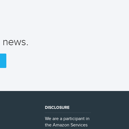
t news.
DISCLOSURE
We are a participant in
the Amazon Services