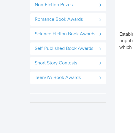
Non-Fiction Prizes
Romance Book Awards
Science Fiction Book Awards
Establ
unpubl
which 
Self-Published Book Awards
Short Story Contests
Teen/YA Book Awards