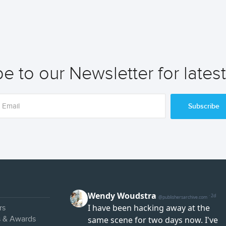
e to our Newsletter for lates
Subscribe
rs
s & Awards