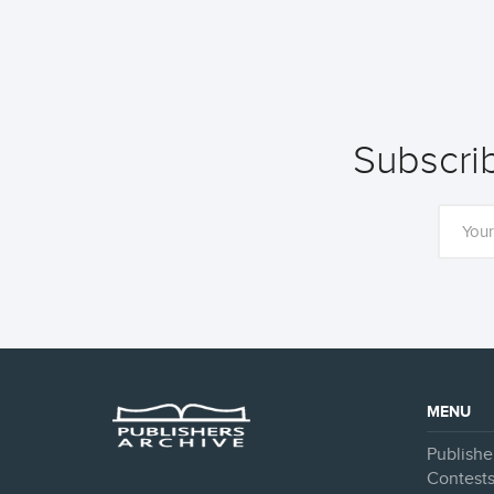
Subscrib
MENU
Publishe
Contest