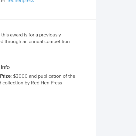
ter:
redhenpress
this award is for a previously
ted through an annual competition
 Info
 Prize
: $3000 and publication of the
 collection by Red Hen Press