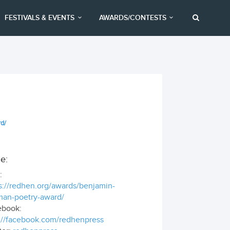
FESTIVALS & EVENTS
AWARDS/CONTESTS
rd/
e:
:
s://redhen.org/awards/benjamin-
man-poetry-award/
ebook:
://facebook.com/redhenpress