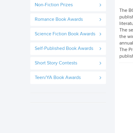
Non-Fiction Prizes
The BC
publish
Romance Book Awards
literat
The se
Science Fiction Book Awards
the wi
annual
Self-Published Book Awards
The Pr
publis
Short Story Contests
Teen/YA Book Awards