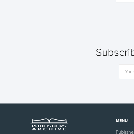
Subscrib
MENU
Publishe