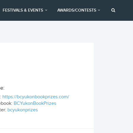
FESTIVALS & EVENTS
AWARDS/CONTESTS
e:
:
https://bcyukonbookprizes.com/
ebook:
BCYukonBookPrizes
ter:
bcyukonprizes