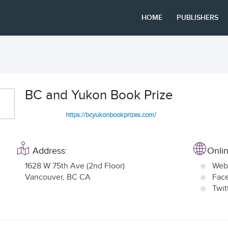
HOME
PUBLISHERS
BC and Yukon Book Prize
https://bcyukonbookprizes.com/
Address:
Onlin
1628 W 75th Ave (2nd Floor)
Web
Vancouver
,
BC CA
Fac
Twit