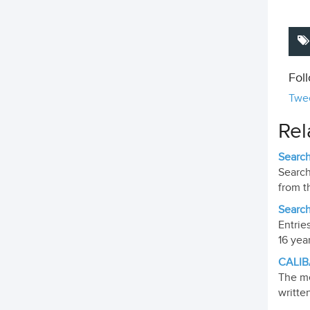
Fol
Twee
Rel
Search
Search
from t
Search
Entrie
16 yea
CALIB
The me
writte