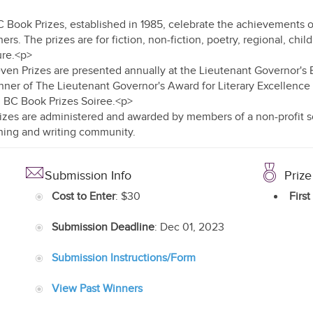
 Book Prizes, established in 1985, celebrate the achievements o
ers. The prizes are for fiction, non-fiction, poetry, regional, child
ure.<p>
ven Prizes are presented annually at the Lieutenant Governor's B
nner of The Lieutenant Governor's Award for Literary Excellenc
 BC Book Prizes Soiree.<p>
izes are administered and awarded by members of a non-profit so
hing and writing community.
Submission Info
Prize
Cost to Enter
: $30
First
Submission Deadline
: Dec 01, 2023
Submission Instructions/Form
View Past Winners