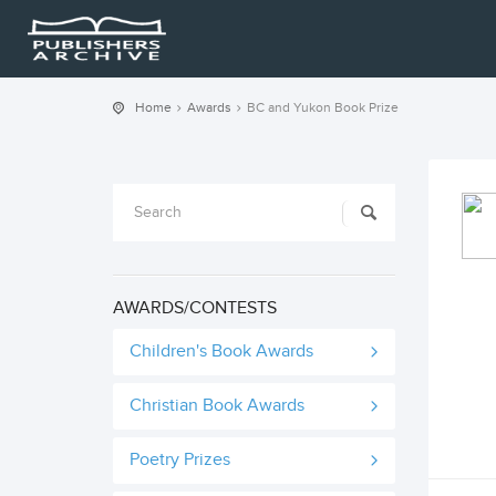
Home
Awards
BC and Yukon Book Prize
AWARDS/CONTESTS
Children's Book Awards
Christian Book Awards
Poetry Prizes