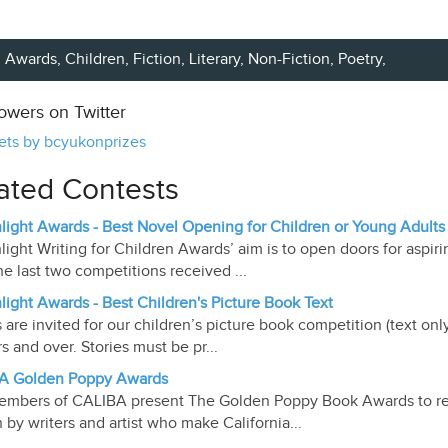
Awards,
Children
,
Fiction
,
Literary
,
Non-Fiction
,
Poetry
,
lowers on Twitter
ts by bcyukonprizes
ated Contests
light Awards - Best Novel Opening for Children or Young Adults
light Writing for Children Awards’ aim is to open doors for aspiri
he last two competitions received ...
light Awards - Best Children's Picture Book Text
s are invited for our children’s picture book competition (text on
rs and over. Stories must be pr...
A Golden Poppy Awards
mbers of CALIBA present The Golden Poppy Book Awards to re
n by writers and artist who make California...