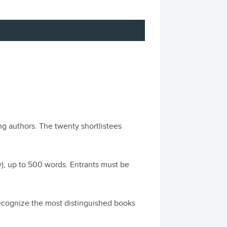
ng authors. The twenty shortlistees
ly), up to 500 words. Entrants must be
cognize the most distinguished books