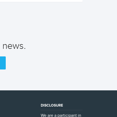
t news.
DISCLOSURE
We are a participant in