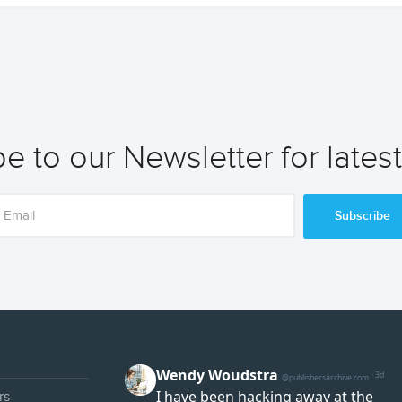
e to our Newsletter for lates
Subscribe
rs