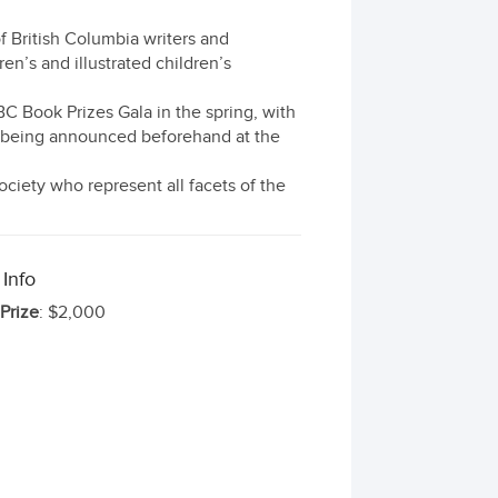
f British Columbia writers and
ren’s and illustrated children’s
C Book Prizes Gala in the spring, with
e being announced beforehand at the
ciety who represent all facets of the
 Info
 Prize
: $2,000