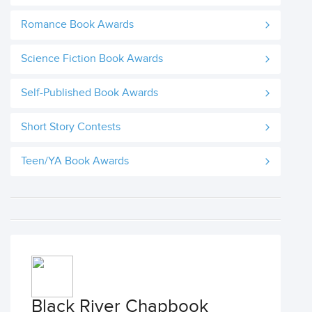
Romance Book Awards
Science Fiction Book Awards
Self-Published Book Awards
Short Story Contests
Teen/YA Book Awards
Black River Chapbook