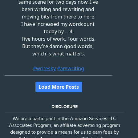
DISCLOSURE
We are a participant in the Amazon Services LLC
Associates Program, an affiliate advertising program
designed to provide a means for us to earn fees by