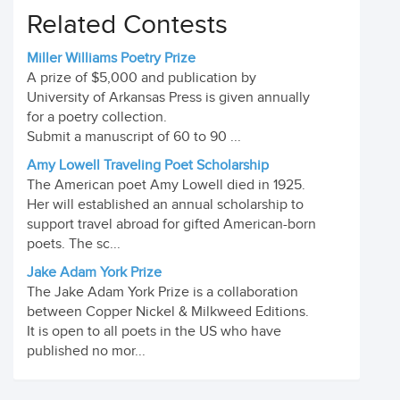
Related Contests
Miller Williams Poetry Prize
A prize of $5,000 and publication by
University of Arkansas Press is given annually
for a poetry collection.
Submit a manuscript of 60 to 90 ...
Amy Lowell Traveling Poet Scholarship
The American poet Amy Lowell died in 1925.
Her will established an annual scholarship to
support travel abroad for gifted American-born
poets. The sc...
Jake Adam York Prize
The Jake Adam York Prize is a collaboration
between Copper Nickel & Milkweed Editions.
It is open to all poets in the US who have
published no mor...