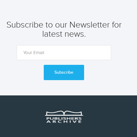
Subscribe to our Newsletter for
latest news.
Subscribe