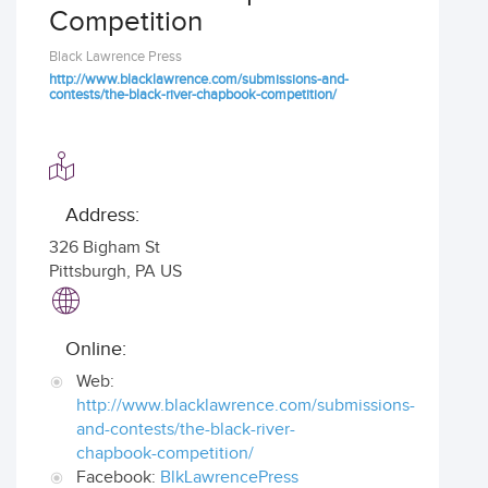
Competition
Black Lawrence Press
http://www.blacklawrence.com/submissions-and-
contests/the-black-river-chapbook-competition/
Address:
326 Bigham St
Pittsburgh
,
PA US
Online:
Web:
http://www.blacklawrence.com/submissions-
and-contests/the-black-river-
chapbook-competition/
Facebook:
BlkLawrencePress