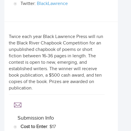
Twitter:
BlackLawrence
Twice each year Black Lawrence Press will run
the Black River Chapbook Competition for an
unpublished chapbook of poems or short
fiction between 16-36 pages in length. The
contest is open to new, emerging, and
established writers. The winner will receive
book publication, a $500 cash award, and ten
copies of the book. Prizes are awarded on
publication.
Submission Info
Cost to Enter
: $17