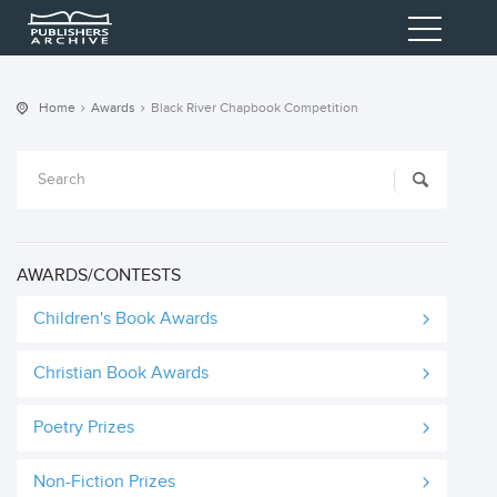
Home
Awards
Black River Chapbook Competition
AWARDS/CONTESTS
Children's Book Awards
Christian Book Awards
Poetry Prizes
Non-Fiction Prizes