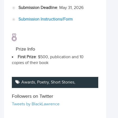
Submission Deadline
: May 31, 2026
Submission Instructions/Form
Prize Info
First Prize
: $500, publication and 10
copies of their book
Awards,
Poetry
,
Short Stories
,
Followers on Twitter
Tweets by BlackLawrence