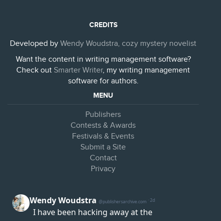
CREDITS
Developed by
Wendy Woudstra, cozy mystery novelist
Want the content in writing management software?
Check out
Smarter Writer
, my writing management
software for authors.
MENU
Publishers
Contests & Awards
Festivals & Events
Submit a Site
Contact
Privacy