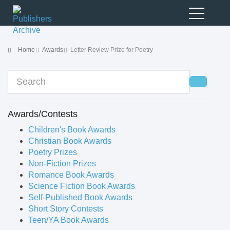
Home
Awards
Letter Review Prize for Poetry
Awards/Contests
Children's Book Awards
Christian Book Awards
Poetry Prizes
Non-Fiction Prizes
Romance Book Awards
Science Fiction Book Awards
Self-Published Book Awards
Short Story Contests
Teen/YA Book Awards