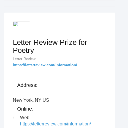
Letter Review Prize for
Poetry
Letter Review
https://letterreview.com/information/
Address:
New York
,
NY US
Online:
Web:
https://letterreview.com/information/