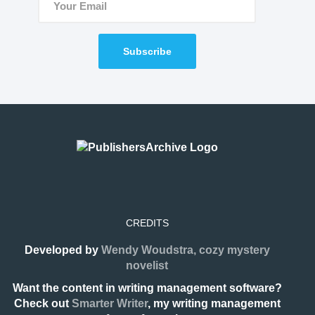
Subscribe
CREDITS
Developed by
Wendy Woudstra, cozy mystery
novelist
Want the content in writing management software?
Check out
Smarter Writer
, my writing management