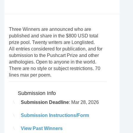
Three Winners are announced who are
published and share in the $800 USD total
prize pool. Twenty writers are Longlisted.
All entries considered for publication, and for
submission to the Pushcart Prize and other
anthologies. Open to anyone in the world.
There are no style or subject restrictions. 70
lines max per poem.
Submission Info
Submission Deadline
: Mar 28, 2026
Submission Instructions/Form
View Past Winners