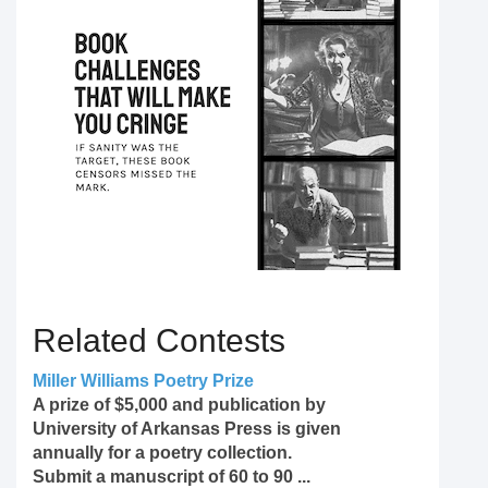
Related Contests
Miller Williams Poetry Prize
A prize of $5,000 and publication by
University of Arkansas Press is given
annually for a poetry collection.
Submit a manuscript of 60 to 90 ...