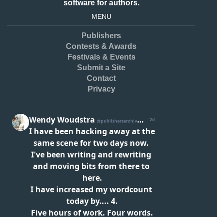
software for authors.
MENU
Publishers
Contests & Awards
Festivals & Events
Submit a Site
Contact
Privacy