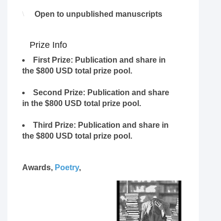
Open to unpublished manuscripts
Prize Info
First Prize
: Publication and share in
the $800 USD total prize pool.
Second Prize
: Publication and share
in the $800 USD total prize pool.
Third Prize
: Publication and share in
the $800 USD total prize pool.
Awards,
Poetry
,