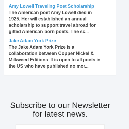
Amy Lowell Traveling Poet Scholarship
The American poet Amy Lowell died in
1925. Her will established an annual
scholarship to support travel abroad for
gifted American-born poets. The sc...
Jake Adam York Prize
The Jake Adam York Prize is a
collaboration between Copper Nickel &
Milkweed Editions. It is open to all poets in
the US who have published no mor...
Subscribe to our Newsletter
for latest news.