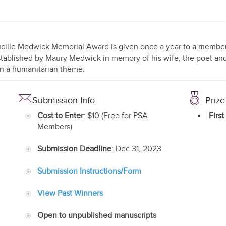
cille Medwick Memorial Award is given once a year to a member o
tablished by Maury Medwick in memory of his wife, the poet and 
n a humanitarian theme.
Submission Info
Prize
Cost to Enter
: $10 (Free for PSA
First
Members)
Submission Deadline
: Dec 31, 2023
Submission Instructions/Form
View Past Winners
Open to unpublished manuscripts