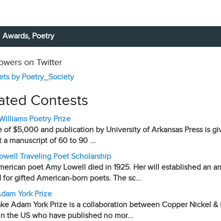
Awards,
Poetry
lowers on Twitter
ts by Poetry_Society
ated Contests
 Williams Poetry Prize
e of $5,000 and publication by University of Arkansas Press is giv
 a manuscript of 60 to 90 ...
well Traveling Poet Scholarship
erican poet Amy Lowell died in 1925. Her will established an ann
 for gifted American-born poets. The sc...
dam York Prize
ke Adam York Prize is a collaboration between Copper Nickel & Mi
in the US who have published no mor...