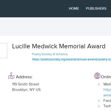
HOME
PUBLISHERS
Lucille Medwick Memorial Award
Poetry Society of America
https://poetrysociety.org/awards/annual-awards/poetry-s
Address:
Onlin
119 Smith Street
Web
Brooklyn
,
NY US
http
awar
Fac
Twit