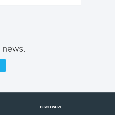
t news.
DISCLOSURE