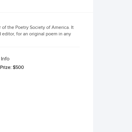
f the Poetry Society of America. It
editor, for an original poem in any
 Info
 Prize
: $500