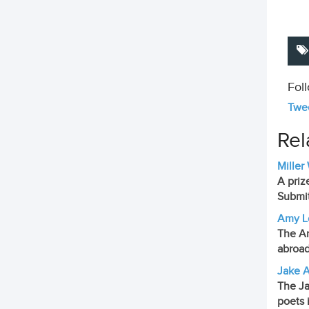
Fol
Twee
Rel
Miller
A priz
Submit
Amy Lo
The Am
abroad
Jake A
The Ja
poets 