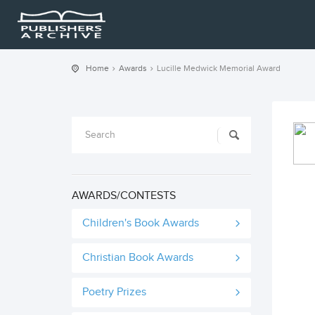
Home
Awards
Lucille Medwick Memorial Award
AWARDS/CONTESTS
Children's Book Awards
Christian Book Awards
Poetry Prizes