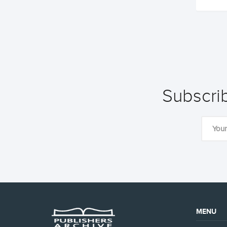
Subscrib
MENU