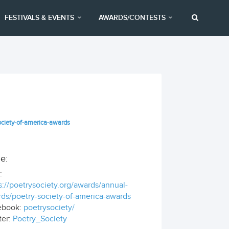
FESTIVALS & EVENTS
AWARDS/CONTESTS
ociety-of-america-awards
e:
:
s://poetrysociety.org/awards/annual-
ds/poetry-society-of-america-awards
ebook:
poetrysociety/
ter:
Poetry_Society