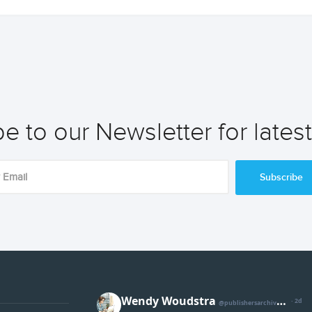
e to our Newsletter for lates
Subscribe