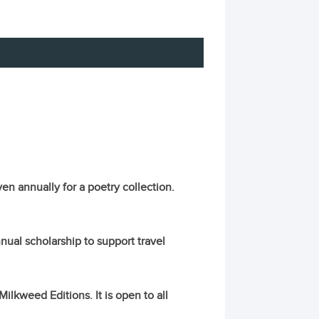
en annually for a poetry collection.
ual scholarship to support travel
lkweed Editions. It is open to all