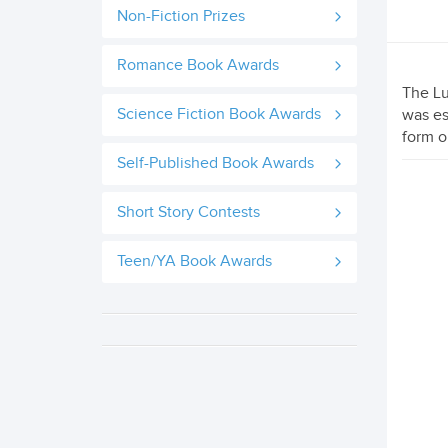
Non-Fiction Prizes
Romance Book Awards
The Lu
Science Fiction Book Awards
was es
form o
Self-Published Book Awards
Short Story Contests
Teen/YA Book Awards