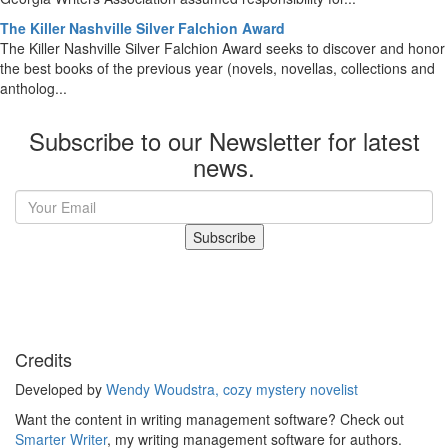
The Killer Nashville Silver Falchion Award
The Killer Nashville Silver Falchion Award seeks to discover and honor
the best books of the previous year (novels, novellas, collections and
antholog...
Subscribe to our Newsletter for latest
news.
Subscribe
Credits
Developed by
Wendy Woudstra, cozy mystery novelist
Want the content in writing management software? Check out
Smarter Writer
, my writing management software for authors.