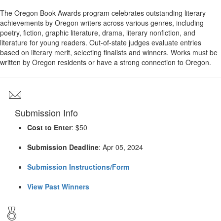
The Oregon Book Awards program celebrates outstanding literary
achievements by Oregon writers across various genres, including
poetry, fiction, graphic literature, drama, literary nonfiction, and
literature for young readers. Out-of-state judges evaluate entries
based on literary merit, selecting finalists and winners. Works must be
written by Oregon residents or have a strong connection to Oregon.
Submission Info
Cost to Enter
: $50
Submission Deadline
: Apr 05, 2024
Submission Instructions/Form
View Past Winners