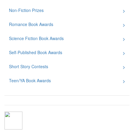
Non-Fiction Prizes
Romance Book Awards
Science Fiction Book Awards
Self-Published Book Awards
Short Story Contests
Teen/YA Book Awards