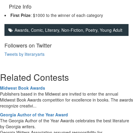
Prize Info
First Prize
: $1000 to the winner of each category
Awards, Comic,
Literary
,
Non-Fiction
,
Poetry
,
Young Adult
Followers on Twitter
Tweets by literaryarts
Related Contests
Midwest Book Awards
Publishers based in the Midwest are invited to enter the annual
Midwest Book Awards competition for excellence in books. The awards
recognize creativi...
Georgia Author of the Year Award
The Georgia Author of the Year Awards celebrates the best literature
by Georgia writers.
Georgia Writers Association assumed responsibility for...