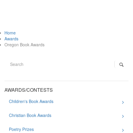
Home
Awards
Oregon Book Awards
AWARDS/CONTESTS
Children's Book Awards
Christian Book Awards
Poetry Prizes