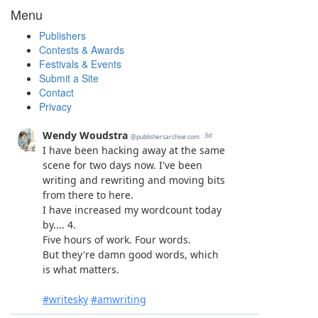
Menu
Publishers
Contests & Awards
Festivals & Events
Submit a Site
Contact
Privacy