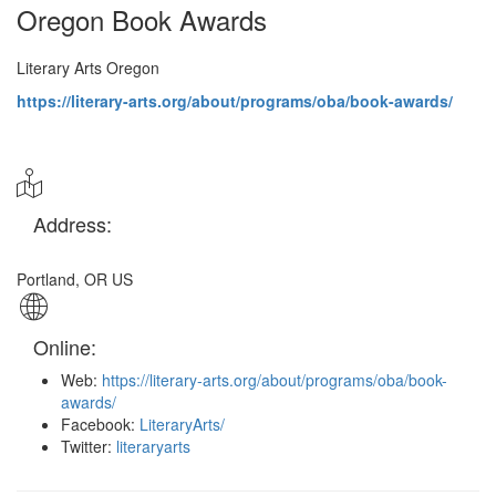
Oregon Book Awards
Literary Arts Oregon
https://literary-arts.org/about/programs/oba/book-awards/
Address:
Portland
,
OR US
Online:
Web:
https://literary-arts.org/about/programs/oba/book-
awards/
Facebook:
LiteraryArts/
Twitter:
literaryarts