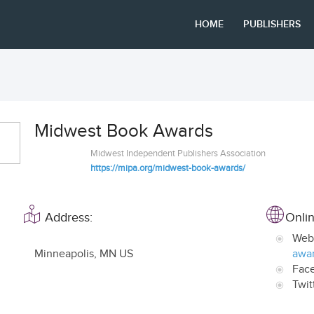
HOME
PUBLISHERS
Midwest Book Awards
Midwest Independent Publishers Association
https://mipa.org/midwest-book-awards/
Address:
Onlin
Web
Minneapolis
,
MN US
awar
Fac
Twit