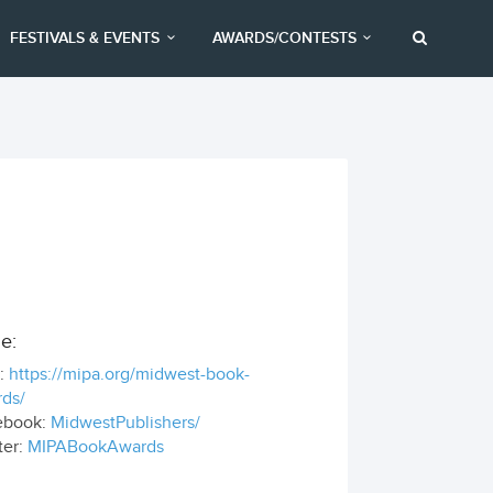
FESTIVALS & EVENTS
AWARDS/CONTESTS
e:
:
https://mipa.org/midwest-book-
ds/
ebook:
MidwestPublishers/
ter:
MIPABookAwards