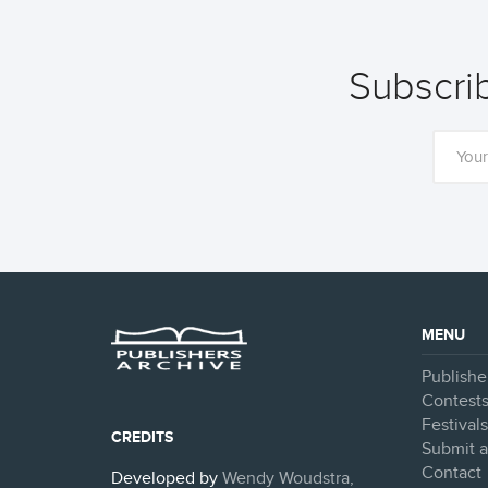
Subscrib
MENU
Publishe
Contest
Festival
CREDITS
Submit a
Contact
Developed by
Wendy Woudstra,