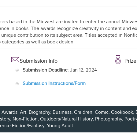
hers based in the Midwest are invited to enter the annual Midw
ence in books. The awards recognize creativity in content and ex
 unique contribution to its subject area. Titles accepted in Nonfi
 categories as well as book design.
Submission Info
Prize
Submission Deadline
: Jan 12, 2024
Submission Instructions/Form
Awards, Art, Biography, Business,
Children
, Comic, Cookbook, 
stery
,
Non-Fiction
, Outdoors/Natural History, Photography,
Poetr
ience Fiction/Fantasy
,
Young Adult