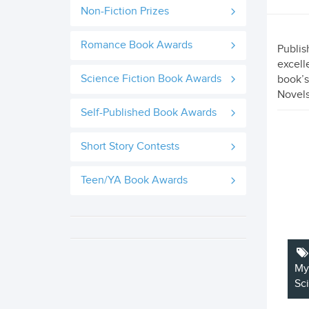
Non-Fiction Prizes
Romance Book Awards
Publis
excell
Science Fiction Book Awards
book’s
Novels
Self-Published Book Awards
Short Story Contests
Teen/YA Book Awards
My
Sc