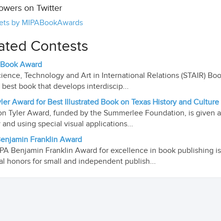
lowers on Twitter
ets by MIPABookAwards
ated Contests
 Book Award
ience, Technology and Art in International Relations (STAIR) Bo
e best book that develops interdiscip...
ler Award for Best Illustrated Book on Texas History and Culture
n Tyler Award, funded by the Summerlee Foundation, is given an
y and using special visual applications...
enjamin Franklin Award
PA Benjamin Franklin Award for excellence in book publishing is
al honors for small and independent publish...