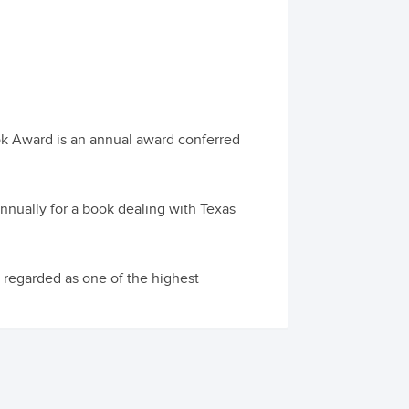
ok Award is an annual award conferred
nually for a book dealing with Texas
 regarded as one of the highest