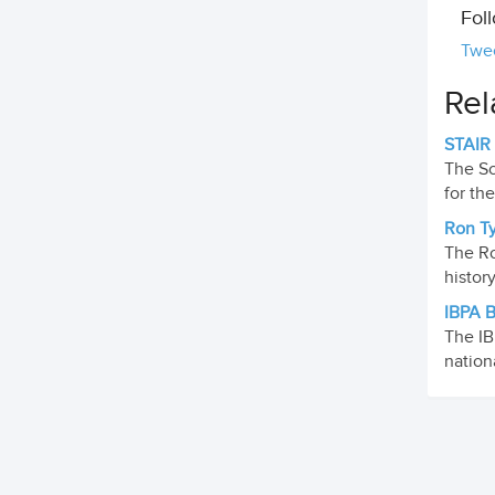
Fol
Twe
Rel
STAIR
The Sc
for th
Ron Ty
The Ro
histor
IBPA B
The IB
nation