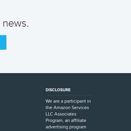
t news.
DISCLOSURE
We are a participant in
the Amazon Services
LLC Associates
Program, an affiliate
advertising program