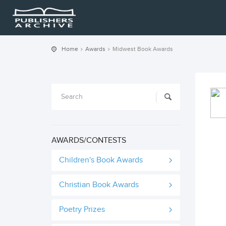
Home
Awards
Midwest Book Awards
AWARDS/CONTESTS
Children's Book Awards
Christian Book Awards
Poetry Prizes