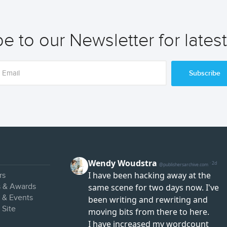
e to our Newsletter for lates
Subscribe
rs
s & Awards
s & Events
 Site