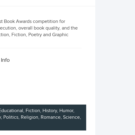
est Book Awards competition for
ecution, overall book quality, and the
ction, Fiction, Poetry and Graphic
 Info
Educational,
Fiction
, History, Humor,
y
, Politics, Religion, Romance, Science,