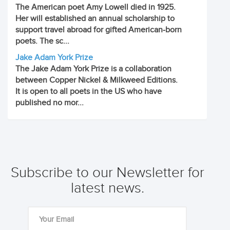
The American poet Amy Lowell died in 1925.
Her will established an annual scholarship to
support travel abroad for gifted American-born
poets. The sc...
Jake Adam York Prize
The Jake Adam York Prize is a collaboration
between Copper Nickel & Milkweed Editions.
It is open to all poets in the US who have
published no mor...
Subscribe to our Newsletter for
latest news.