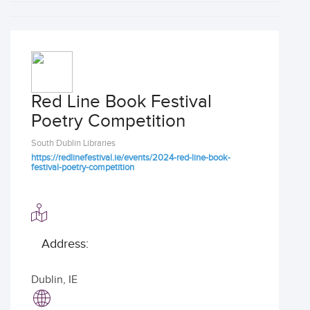
Red Line Book Festival
Poetry Competition
South Dublin Libraries
https://redlinefestival.ie/events/2024-red-line-book-
festival-poetry-competition
Address:
Dublin
,
IE