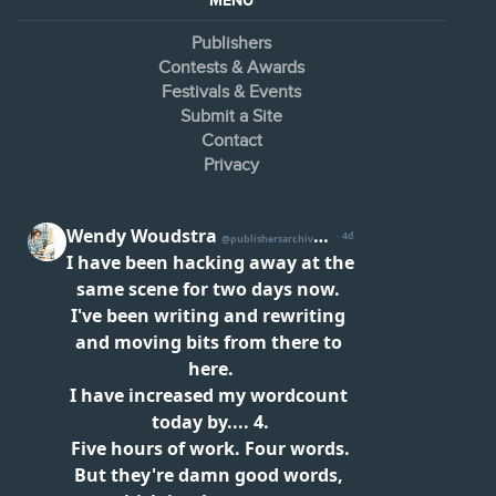
MENU
Publishers
Contests & Awards
Festivals & Events
Submit a Site
Contact
Privacy