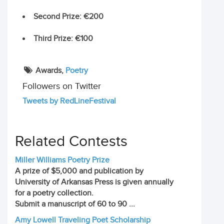
Second Prize
: €200
Third Prize
: €100
Awards,
Poetry
Followers on Twitter
Tweets by RedLineFestival
Related Contests
Miller Williams Poetry Prize
A prize of $5,000 and publication by
University of Arkansas Press is given annually
for a poetry collection.
Submit a manuscript of 60 to 90 ...
Amy Lowell Traveling Poet Scholarship