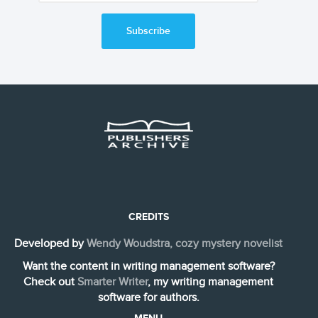
Subscribe
CREDITS
Developed by
Wendy Woudstra, cozy mystery novelist
Want the content in writing management software?
Check out
Smarter Writer
, my writing management
software for authors.