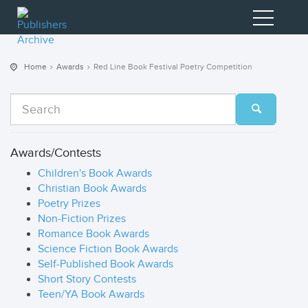
Home
Awards
Red Line Book Festival Poetry Competition
Awards/Contests
Children's Book Awards
Christian Book Awards
Poetry Prizes
Non-Fiction Prizes
Romance Book Awards
Science Fiction Book Awards
Self-Published Book Awards
Short Story Contests
Teen/YA Book Awards