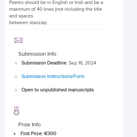
Poems should be in English or Irish and be a
maximum of 40 lines (not including the title
and spaces
between stanzas).
Submission Info
Submission Deadline
: Sep 16, 2024
Submission Instructions/Form
Open to unpublished manuscripts
Prize Info
First Prize
: €300