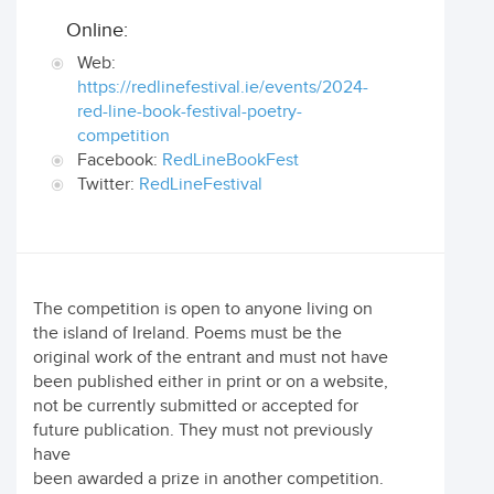
Online:
Web:
https://redlinefestival.ie/events/2024-
red-line-book-festival-poetry-
competition
Facebook:
RedLineBookFest
Twitter:
RedLineFestival
The competition is open to anyone living on
the island of Ireland. Poems must be the
original work of the entrant and must not have
been published either in print or on a website,
not be currently submitted or accepted for
future publication. They must not previously
have
been awarded a prize in another competition.