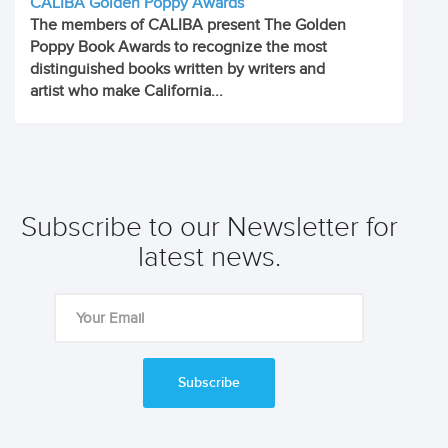
CALIBA Golden Poppy Awards
The members of CALIBA present The Golden
Poppy Book Awards to recognize the most
distinguished books written by writers and
artist who make California...
Subscribe to our Newsletter for
latest news.
Subscribe