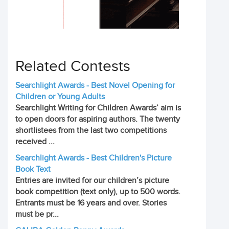
Related Contests
Searchlight Awards - Best Novel Opening for
Children or Young Adults
Searchlight Writing for Children Awards’ aim is
to open doors for aspiring authors. The twenty
shortlistees from the last two competitions
received ...
Searchlight Awards - Best Children's Picture
Book Text
Entries are invited for our children’s picture
book competition (text only), up to 500 words.
Entrants must be 16 years and over. Stories
must be pr...