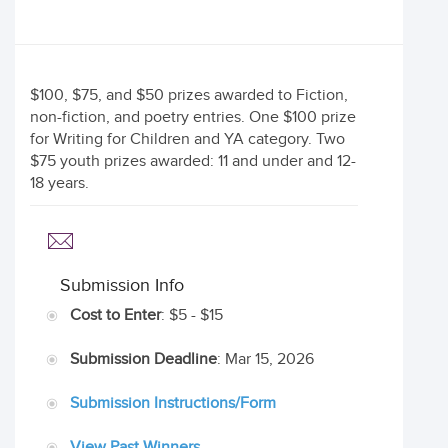
$100, $75, and $50 prizes awarded to Fiction,
non-fiction, and poetry entries. One $100 prize
for Writing for Children and YA category. Two
$75 youth prizes awarded: 11 and under and 12-
18 years.
Submission Info
Cost to Enter
: $5 - $15
Submission Deadline
: Mar 15, 2026
Submission Instructions/Form
View Past Winners