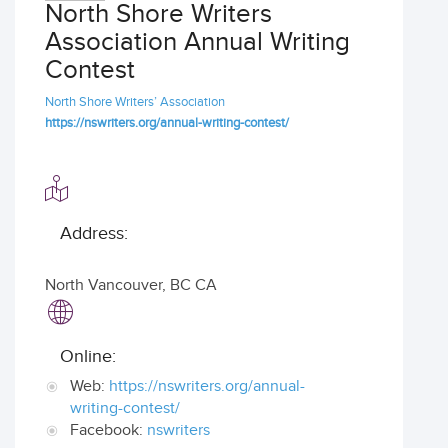
North Shore Writers
Association Annual Writing
Contest
North Shore Writers’ Association
https://nswriters.org/annual-writing-contest/
Address:
North Vancouver
,
BC CA
Online:
Web:
https://nswriters.org/annual-
writing-contest/
Facebook:
nswriters