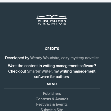
CREDITS
Developed by
Wendy Woudstra, cozy mystery novelist
Want the content in writing management software?
Check out
Smarter Writer
, my writing management
software for authors.
MENU
Publishers
Contests & Awards
Festivals & Events
Submit a Site