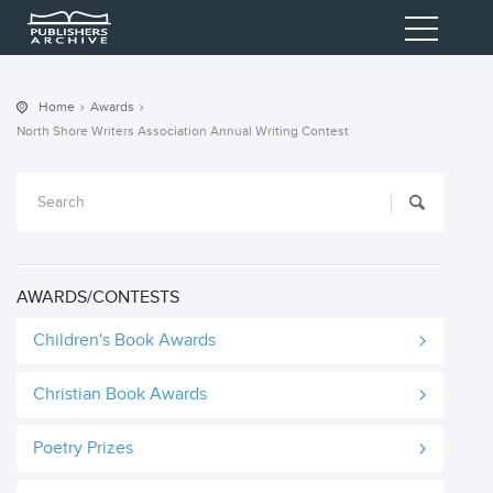
Home
Awards
North Shore Writers Association Annual Writing Contest
AWARDS/CONTESTS
Children's Book Awards
Christian Book Awards
Poetry Prizes