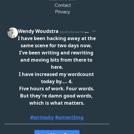
Contact
Privacy