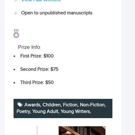
Open to unpublished manuscripts
Prize Info
First Prize
: $100
Second Prize
: $75
Third Prize
: $50
Awards,
Children
,
Fiction
,
Non-Fiction
,
Poetry
,
Young Adult
,
Young Writers
,