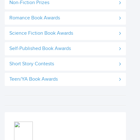
Non-Fiction Prizes
Romance Book Awards
Science Fiction Book Awards
Self-Published Book Awards
Short Story Contests
Teen/YA Book Awards