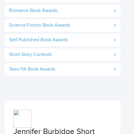
Romance Book Awards
Science Fiction Book Awards
Self-Published Book Awards
Short Story Contests
Teen/YA Book Awards
Jennifer Burbidge Short