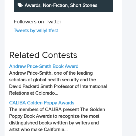
Awards,
Non-Fiction
,
Short Stories
Followers on Twitter
Tweets by willylitfest
Related Contests
Andrew Price-Smith Book Award
Andrew Price-Smith, one of the leading
scholars of global health security and the
David Packard Smith Professor of International
Relations at Colorado...
CALIBA Golden Poppy Awards
The members of CALIBA present The Golden
Poppy Book Awards to recognize the most
distinguished books written by writers and
artist who make California...