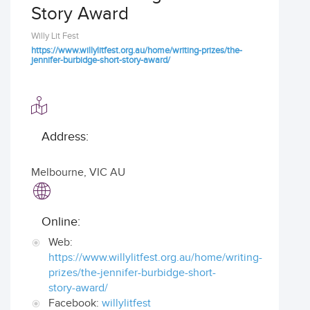
Story Award
Willy Lit Fest
https://www.willylitfest.org.au/home/writing-prizes/the-
jennifer-burbidge-short-story-award/
Address:
Melbourne
,
VIC AU
Online:
Web:
https://www.willylitfest.org.au/home/writing-
prizes/the-jennifer-burbidge-short-
story-award/
Facebook:
willylitfest