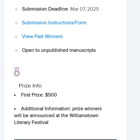
Submission Deadline
: Mar 07, 2025
Submission Instructions/Form
View Past Winners
Open to unpublished manuscripts
Prize Info
First Prize
: $500
Additional Information
: prize winners
will be announced at the Williamstown
Literary Festival