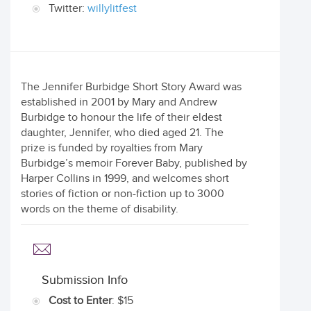
Twitter:
willylitfest
The Jennifer Burbidge Short Story Award was
established in 2001 by Mary and Andrew
Burbidge to honour the life of their eldest
daughter, Jennifer, who died aged 21. The
prize is funded by royalties from Mary
Burbidge’s memoir Forever Baby, published by
Harper Collins in 1999, and welcomes short
stories of fiction or non-fiction up to 3000
words on the theme of disability.
Submission Info
Cost to Enter
: $15