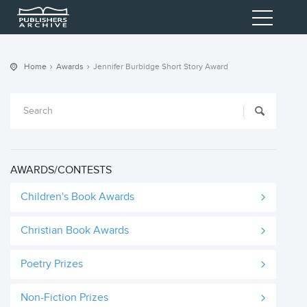
Home
Awards
Jennifer Burbidge Short Story Award
AWARDS/CONTESTS
Children's Book Awards
Christian Book Awards
Poetry Prizes
Non-Fiction Prizes