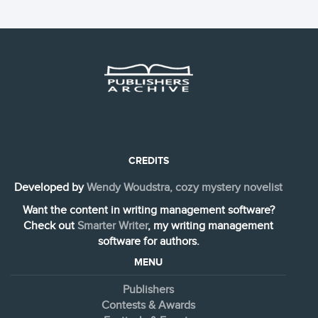
CREDITS
Developed by
Wendy Woudstra, cozy mystery novelist
Want the content in writing management software?
Check out
Smarter Writer
, my writing management
software for authors.
MENU
Publishers
Contests & Awards