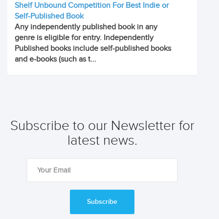
Shelf Unbound Competition For Best Indie or
Self-Published Book
Any independently published book in any
genre is eligible for entry. Independently
Published books include self-published books
and e-books (such as t...
Subscribe to our Newsletter for
latest news.
Subscribe