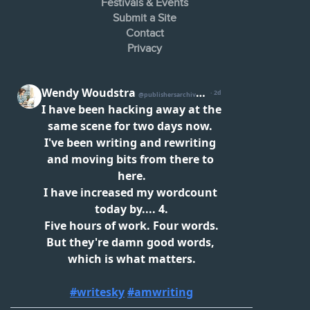
Festivals & Events
Submit a Site
Contact
Privacy