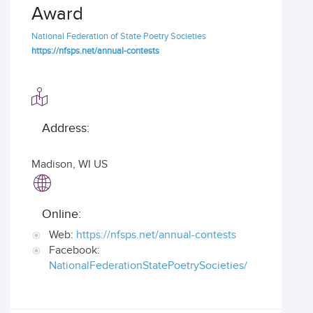
Award
National Federation of State Poetry Societies
https://nfsps.net/annual-contests
Address:
Madison
,
WI US
Online:
Web:
https://nfsps.net/annual-contests
Facebook:
NationalFederationStatePoetrySocieties/