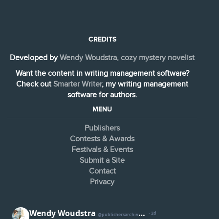
CREDITS
Developed by
Wendy Woudstra, cozy mystery novelist
Want the content in writing management software?
Check out
Smarter Writer
, my writing management
software for authors.
MENU
Publishers
Contests & Awards
Festivals & Events
Submit a Site
Contact
Privacy