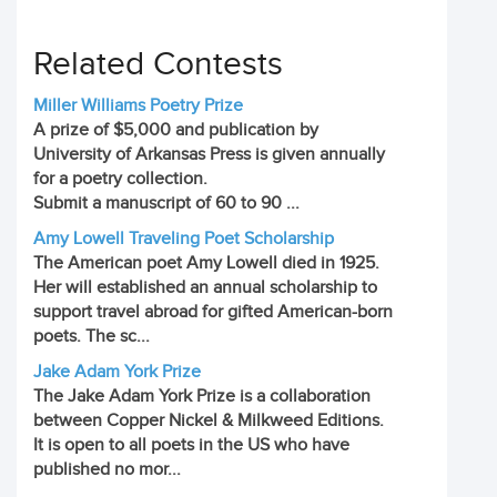
Related Contests
Miller Williams Poetry Prize
A prize of $5,000 and publication by
University of Arkansas Press is given annually
for a poetry collection.
Submit a manuscript of 60 to 90 ...
Amy Lowell Traveling Poet Scholarship
The American poet Amy Lowell died in 1925.
Her will established an annual scholarship to
support travel abroad for gifted American-born
poets. The sc...
Jake Adam York Prize
The Jake Adam York Prize is a collaboration
between Copper Nickel & Milkweed Editions.
It is open to all poets in the US who have
published no mor...