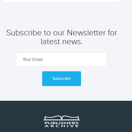
Subscribe to our Newsletter for
latest news.
Subscribe