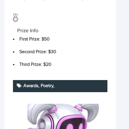
Prize Info
First Prize
: $50
Second Prize
: $30
Third Prize
: $20
Awards,
Poetry
,