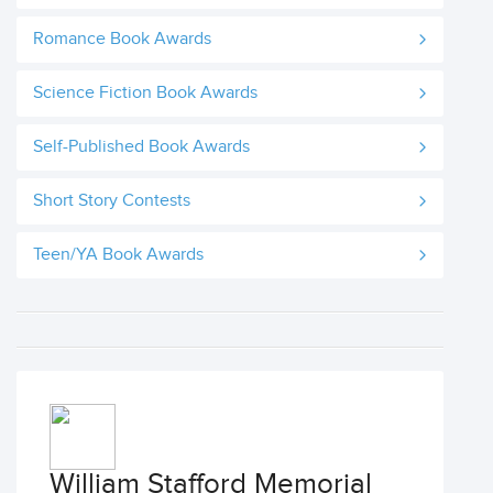
Romance Book Awards
Science Fiction Book Awards
Self-Published Book Awards
Short Story Contests
Teen/YA Book Awards
William Stafford Memorial