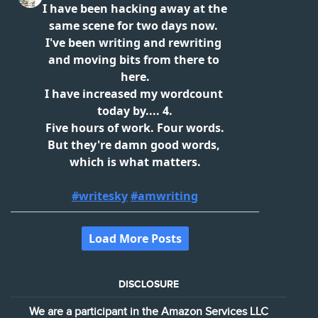
DISCLOSURE
We are a participant in the Amazon Services LLC