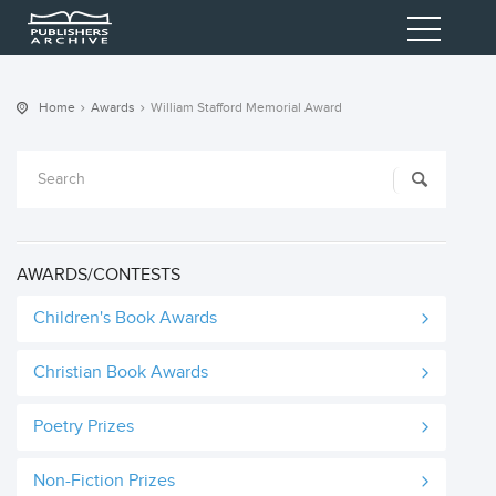
Home
Awards
William Stafford Memorial Award
AWARDS/CONTESTS
Children's Book Awards
Christian Book Awards
Poetry Prizes
Non-Fiction Prizes