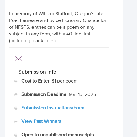
In memory of William Stafford, Oregon’s late
Poet Laureate and twice Honorary Chancellor
of NFSPS, entries can be a poem on any
subject in any form, with a 40 line limit
(including blank lines)
Submission Info
Cost to Enter
: $1 per poem
Submission Deadline
: Mar 15, 2025
Submission Instructions/Form
View Past Winners
Open to unpublished manuscripts