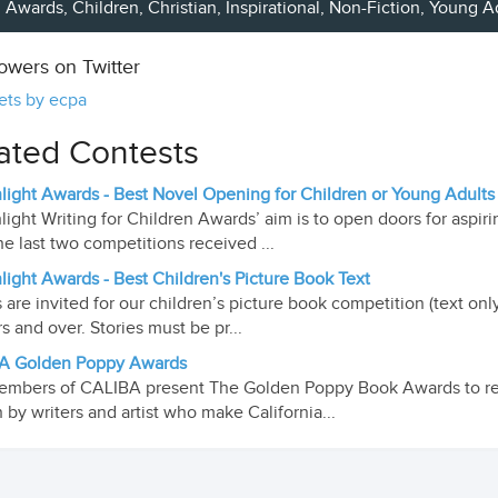
Awards,
Children
,
Christian
, Inspirational,
Non-Fiction
,
Young A
lowers on Twitter
ets by ecpa
ated Contests
light Awards - Best Novel Opening for Children or Young Adults
light Writing for Children Awards’ aim is to open doors for aspiri
he last two competitions received ...
light Awards - Best Children's Picture Book Text
s are invited for our children’s picture book competition (text on
rs and over. Stories must be pr...
A Golden Poppy Awards
mbers of CALIBA present The Golden Poppy Book Awards to re
n by writers and artist who make California...