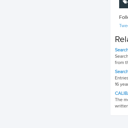
Fol
Twe
Rel
Search
Search
from t
Search
Entrie
16 yea
CALIB
The me
writte