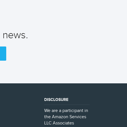
t news.
DISCLOSURE
We are a participant in
the Amazon Services
LLC Associates