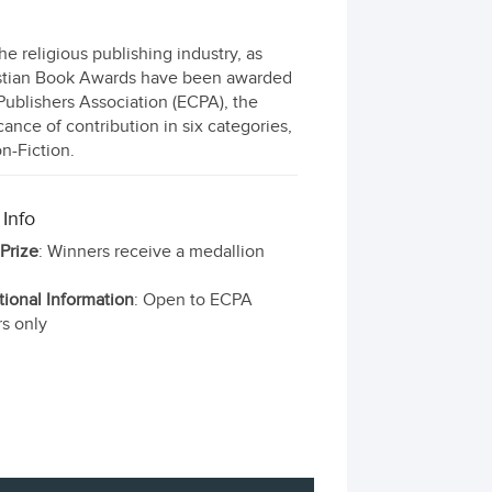
 religious publishing industry, as
ristian Book Awards have been awarded
 Publishers Association (ECPA), the
cance of contribution in six categories,
on-Fiction.
 Info
 Prize
: Winners receive a medallion
tional Information
: Open to ECPA
s only