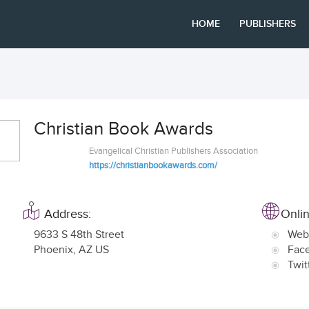
HOME
PUBLISHERS
Christian Book Awards
Evangelical Christian Publishers Association
https://christianbookawards.com/
Address:
Onlin
9633 S 48th Street
Web
Phoenix
,
AZ US
Fac
Twit