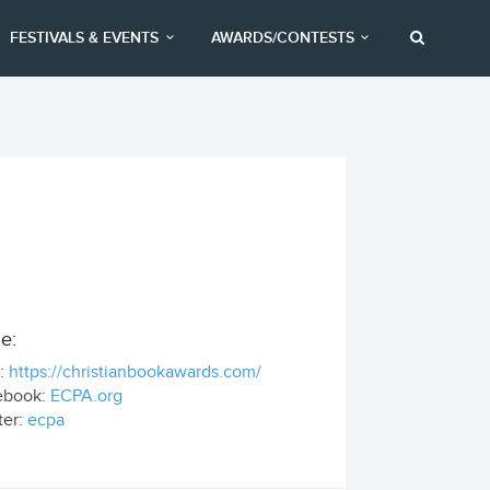
FESTIVALS & EVENTS
AWARDS/CONTESTS
e:
:
https://christianbookawards.com/
ebook:
ECPA.org
ter:
ecpa