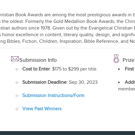
ristian Book Awards are among the most prestigious awards in the
s the oldest. Formerly the Gold Medallion Book Awards, the Ch
istian authors since 1978. Given out by the Evangelical Christian
 honor excellence in content, literary quality, design, and signifi
ing Bibles, Fiction, Children, Inspiration, Bible Reference, and N
Submission Info
Prize
Cost to Enter
: $175 to $299 per title.
First
Submission Deadline
: Sep 30, 2023
Addi
member
Submission Instructions/Form
View Past Winners