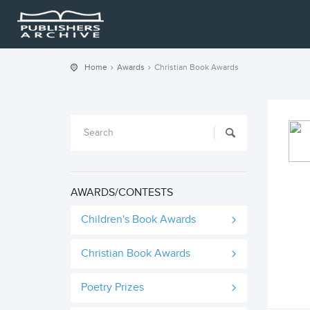
Home
Awards
Christian Book Awards
AWARDS/CONTESTS
Children's Book Awards
Christian Book Awards
Poetry Prizes