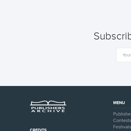
Subscrib
MENU
Publishe
Contest
Festival
CREDITS