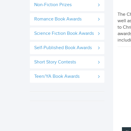
Non-Fiction Prizes
The Ch
Romance Book Awards
well a
to Chr
Science Fiction Book Awards
awards
includ
Self-Published Book Awards
Short Story Contests
Teen/YA Book Awards