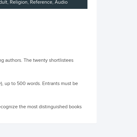
dult
, Religion, Reference, Audio
ng authors. The twenty shortlistees
ly), up to 500 words. Entrants must be
cognize the most distinguished books