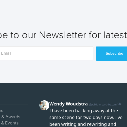
e to our Newsletter for lates
Subscribe
rs
s & Awards
s & Events