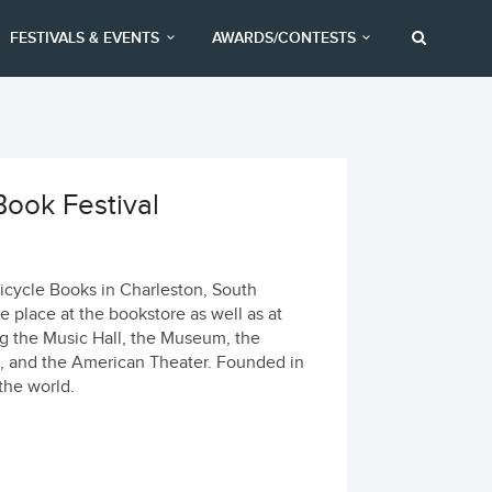
FESTIVALS & EVENTS
AWARDS/CONTESTS
ook Festival
icycle Books in Charleston, South
e place at the bookstore as well as at
g the Music Hall, the Museum, the
m, and the American Theater. Founded in
 the world.