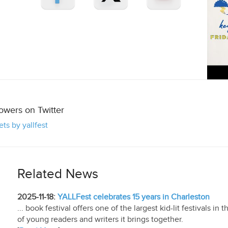
lowers on Twitter
ts by yallfest
Related News
2025-11-18:
YALLFest celebrates 15 years in Charleston
... book festival offers one of the largest kid-lit festivals in 
of young readers and writers it brings together.