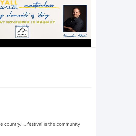
the country. ... festival is the community