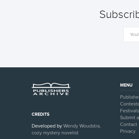
Subscrib
MENU
Publishe
Contest
Festival
CREDITS
Submit a
Contact
Developed by
Wendy Woudstra,
Privacy
cozy mystery novelist