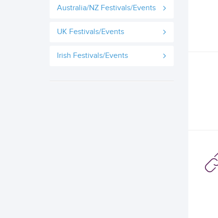
Australia/NZ Festivals/Events
UK Festivals/Events
Irish Festivals/Events