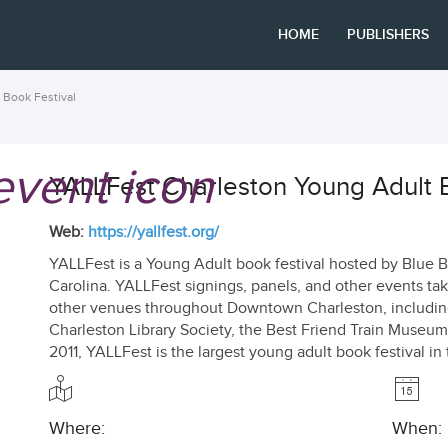
HOME
PUBLISHERS
 Book Festival
YALLFest Charleston Young Adult B
Web:
https://yallfest.org/
YALLFest is a Young Adult book festival hosted by Blue B
Carolina. YALLFest signings, panels, and other events tak
other venues throughout Downtown Charleston, includin
Charleston Library Society, the Best Friend Train Museu
2011, YALLFest is the largest young adult book festival in
Where:
When: