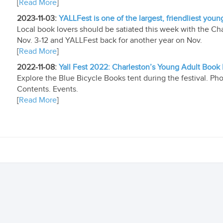
[
Read More
]
2023-11-03:
YALLFest is one of the largest, friendliest youn
Local book lovers should be satiated this week with the Char
Nov. 3-12 and YALLFest back for another year on Nov.
[
Read More
]
2022-11-08:
Yall Fest 2022: Charleston’s Young Adult Book 
Explore the Blue Bicycle Books tent during the festival. Ph
Contents. Events.
[
Read More
]