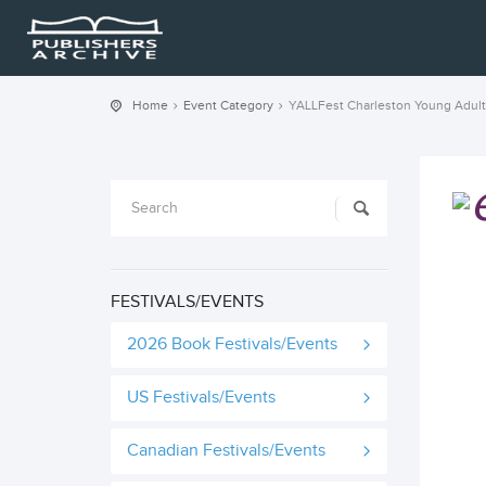
Home
Event Category
YALLFest Charleston Young Adult
FESTIVALS/EVENTS
2026 Book Festivals/Events
US Festivals/Events
Canadian Festivals/Events