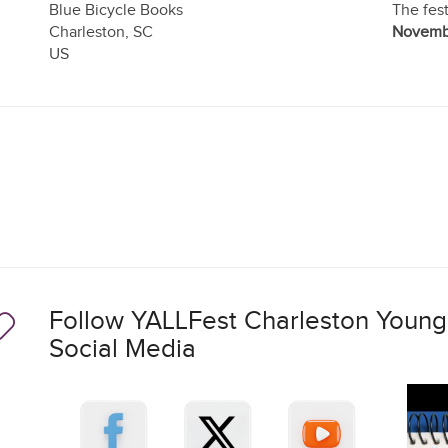
Blue Bicycle Books
The fest
Charleston
,
SC
Novembe
US
Follow YALLFest Charleston Young 
Social Media