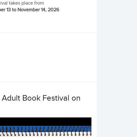
ival takes place from
r 13 to November 14, 2026
Adult Book Festival on