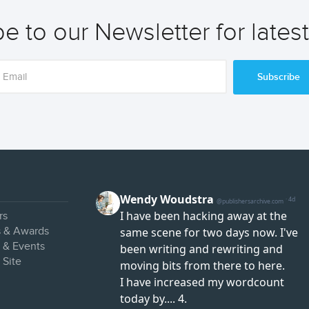
e to our Newsletter for lates
Subscribe
rs
s & Awards
s & Events
 Site