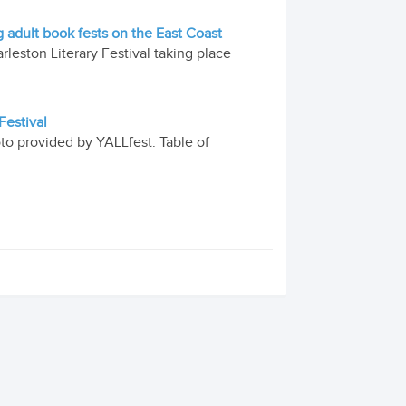
g adult book fests on the East Coast
leston Literary Festival taking place
Festival
oto provided by YALLfest. Table of