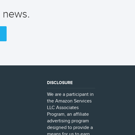
t news.
DISCLOSURE
We are a participant in
the Amazon Services
LLC Associates
Program, an affiliate
advertising program
designed to provide a
means for us to earn