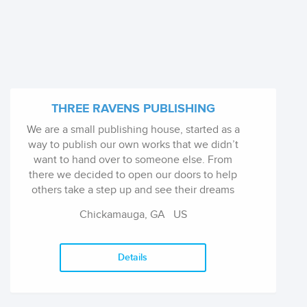
THREE RAVENS PUBLISHING
We are a small publishing house, started as a
way to publish our own works that we didn’t
want to hand over to someone else. From
there we decided to open our doors to help
others take a step up and see their dreams
come true. What we look for in submissions,
Chickamauga, GA US
are fun stories. They don’t have to ...
Details