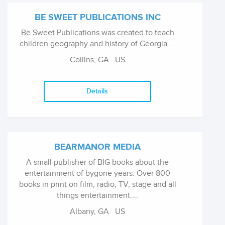
BE SWEET PUBLICATIONS INC
Be Sweet Publications was created to teach
children geography and history of Georgia....
Collins, GA US
Details
BEARMANOR MEDIA
A small publisher of BIG books about the
entertainment of bygone years. Over 800
books in print on film, radio, TV, stage and all
things entertainment....
Albany, GA US