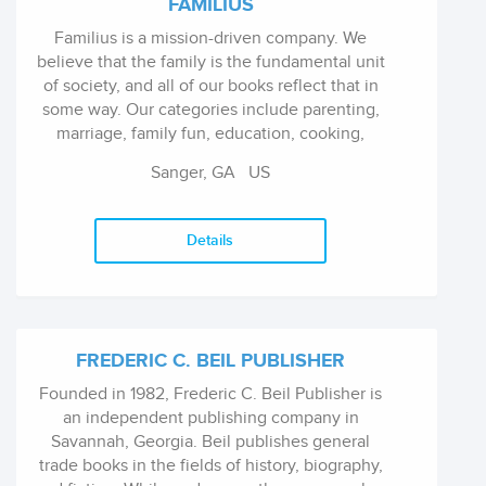
FAMILIUS
Familius is a mission-driven company. We
believe that the family is the fundamental unit
of society, and all of our books reflect that in
some way. Our categories include parenting,
marriage, family fun, education, cooking,
health and wellness, children's books, and
Sanger, GA US
fiction for both adults and young...
Details
FREDERIC C. BEIL PUBLISHER
Founded in 1982, Frederic C. Beil Publisher is
an independent publishing company in
Savannah, Georgia. Beil publishes general
trade books in the fields of history, biography,