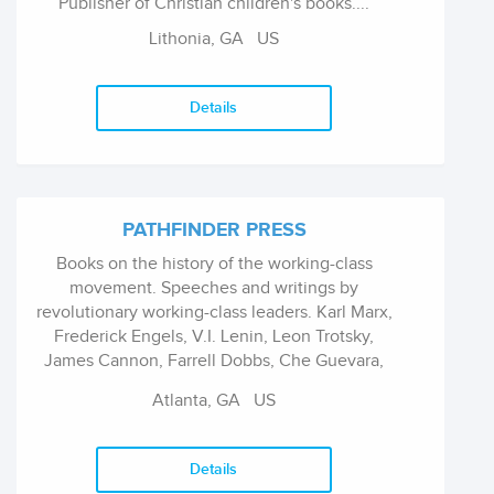
Publisher of Christian children's books....
Lithonia, GA US
Details
PATHFINDER PRESS
Books on the history of the working-class
movement. Speeches and writings by
revolutionary working-class leaders. Karl Marx,
Frederick Engels, V.I. Lenin, Leon Trotsky,
James Cannon, Farrell Dobbs, Che Guevara,
Fidel Castro, Malcolm X, Nelson Mandela,
Atlanta, GA US
Thomas Sankara, Maurice Bishop, Jack Barnes,
Mar...
Details