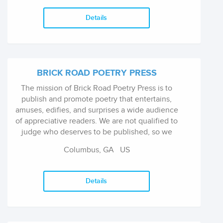
Details
BRICK ROAD POETRY PRESS
The mission of Brick Road Poetry Press is to
publish and promote poetry that entertains,
amuses, edifies, and surprises a wide audience
of appreciative readers. We are not qualified to
judge who deserves to be published, so we
concentrate on publishing what we enjoy. Our
Columbus, GA US
preference is for poetry gea...
Details