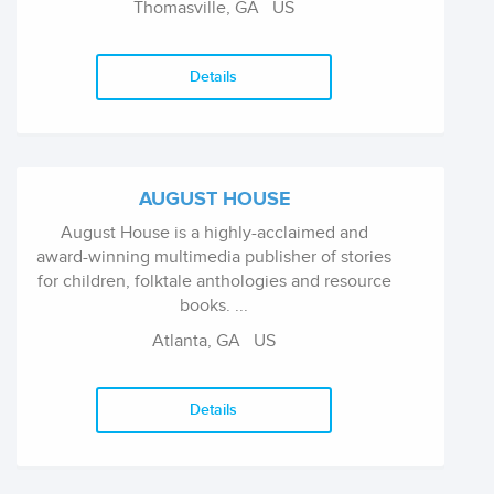
Thomasville, GA US
Details
AUGUST HOUSE
August House is a highly-acclaimed and
award-winning multimedia publisher of stories
for children, folktale anthologies and resource
books. ...
Atlanta, GA US
Details