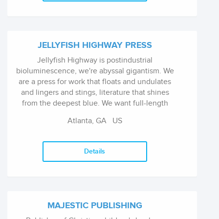
JELLYFISH HIGHWAY PRESS
Jellyfish Highway is postindustrial
bioluminescence, we're abyssal gigantism. We
are a press for work that floats and undulates
and lingers and stings, literature that shines
from the deepest blue. We want full-length
books of fiction (novels, collections), poetry, or
Atlanta, GA US
nonfiction. We are pa...
Details
MAJESTIC PUBLISHING