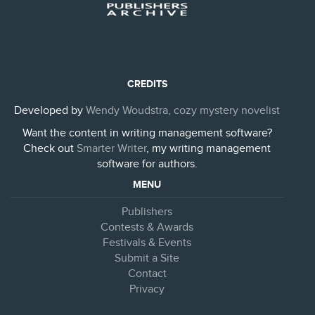
CREDITS
Developed by
Wendy Woudstra, cozy mystery novelist
Want the content in writing management software?
Check out
Smarter Writer
, my writing management
software for authors.
MENU
Publishers
Contests & Awards
Festivals & Events
Submit a Site
Contact
Privacy