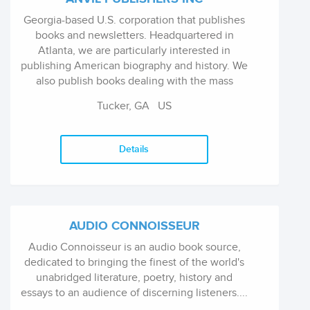
Georgia-based U.S. corporation that publishes
books and newsletters. Headquartered in
Atlanta, we are particularly interested in
publishing American biography and history. We
also publish books dealing with the mass
media and communication, health and fitness,
Tucker, GA US
Christian and comparative religion and ...
Details
AUDIO CONNOISSEUR
Audio Connoisseur is an audio book source,
dedicated to bringing the finest of the world's
unabridged literature, poetry, history and
essays to an audience of discerning listeners....