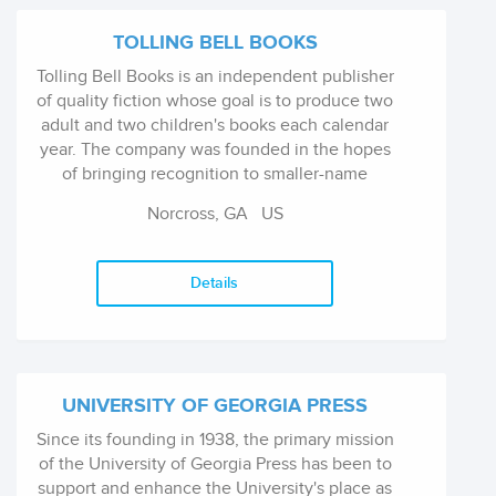
TOLLING BELL BOOKS
Tolling Bell Books is an independent publisher
of quality fiction whose goal is to produce two
adult and two children's books each calendar
year. The company was founded in the hopes
of bringing recognition to smaller-name
authors that are often overlooked by the larger,
Norcross, GA US
traditional publishing ...
Details
UNIVERSITY OF GEORGIA PRESS
Since its founding in 1938, the primary mission
of the University of Georgia Press has been to
support and enhance the University's place as