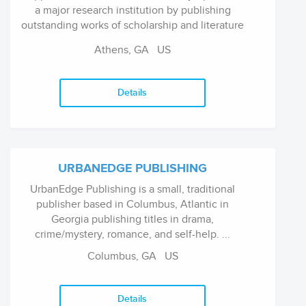
a major research institution by publishing
outstanding works of scholarship and literature
by scholars and writers throughout the world.
Athens, GA US
The University of...
Details
URBANEDGE PUBLISHING
UrbanEdge Publishing is a small, traditional
publisher based in Columbus, Atlantic in
Georgia publishing titles in drama,
crime/mystery, romance, and self-help. ...
Columbus, GA US
Details