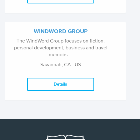
WINDWORD GROUP
The WindWord Group focuses on fiction,
personal development, business and travel
memoirs....
Savannah, GA US
Details