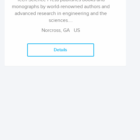
monographs by world-renowned authors and
advanced research in engineering and the
sciences....
Norcross, GA US
Details