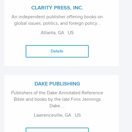
CLARITY PRESS, INC.
An independent publisher offering books on
global issues, politics, and foreign policy...
Atlanta, GA US
Details
DAKE PUBLISHING
Publishers of the Dake Annotated Reference
Bible and books by the late Finis Jennings
Dake....
Lawrenceville, GA US