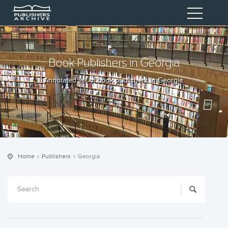
Book Publishers in Georgia
Annotated list of book publishers in Georgia.
Home
Publishers
Georgia