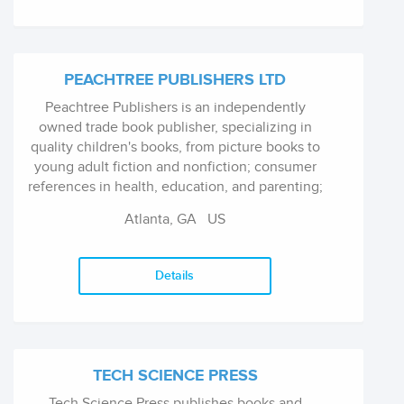
PEACHTREE PUBLISHERS LTD
Peachtree Publishers is an independently
owned trade book publisher, specializing in
quality children's books, from picture books to
young adult fiction and nonfiction; consumer
references in health, education, and parenting;
and regional guide books about the American
Atlanta, GA US
South, where the company is ba...
Details
TECH SCIENCE PRESS
Tech Science Press publishes books and