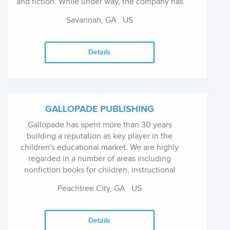
and fiction. While under way, the company has
remained on course by publishing authors of
Savannah, GA US
meaningful works and by adhering to...
Details
GALLOPADE PUBLISHING
Gallopade has spent more than 30 years
building a reputation as key player in the
children's educational market. We are highly
regarded in a number of areas including
nonfiction books for children, instructional
materials for teachers, and much more. Our
Peachtree City, GA US
products are well known across the
educationa...
Details