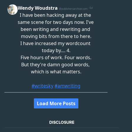
DISCLOSURE