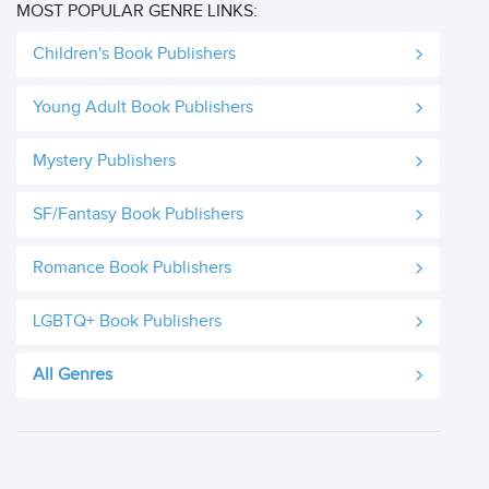
MOST POPULAR GENRE LINKS:
Children's Book Publishers
Young Adult Book Publishers
Mystery Publishers
SF/Fantasy Book Publishers
Romance Book Publishers
LGBTQ+ Book Publishers
All Genres