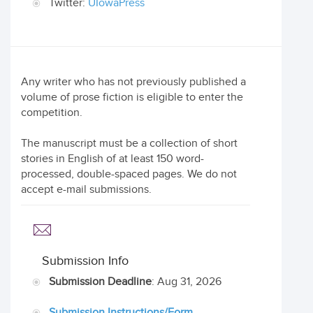
Twitter:
UIowaPress
Any writer who has not previously published a
volume of prose fiction is eligible to enter the
competition.
The manuscript must be a collection of short
stories in English of at least 150 word-
processed, double-spaced pages. We do not
accept e-mail submissions.
Submission Info
Submission Deadline
: Aug 31, 2026
Submission Instructions/Form