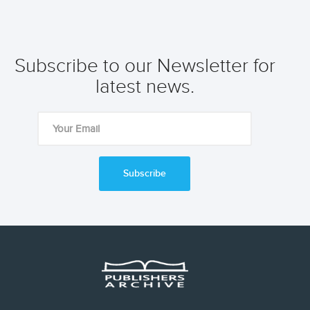
Subscribe to our Newsletter for
latest news.
Subscribe