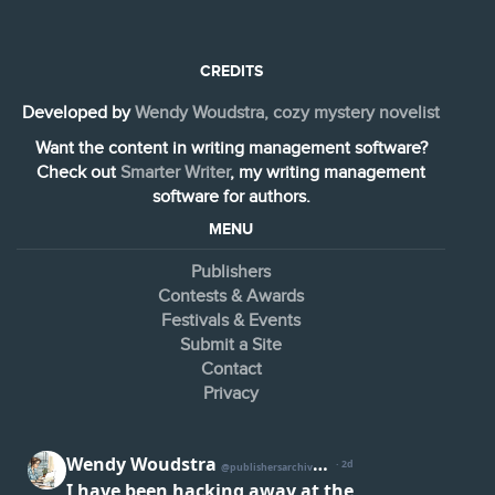
CREDITS
Developed by
Wendy Woudstra, cozy mystery novelist
Want the content in writing management software?
Check out
Smarter Writer
, my writing management
software for authors.
MENU
Publishers
Contests & Awards
Festivals & Events
Submit a Site
Contact
Privacy