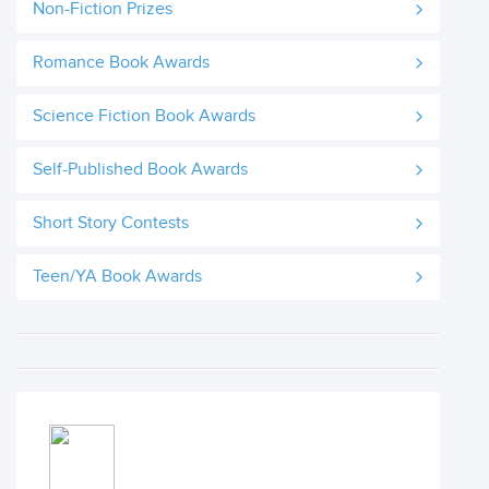
Non-Fiction Prizes
Romance Book Awards
Science Fiction Book Awards
Self-Published Book Awards
Short Story Contests
Teen/YA Book Awards