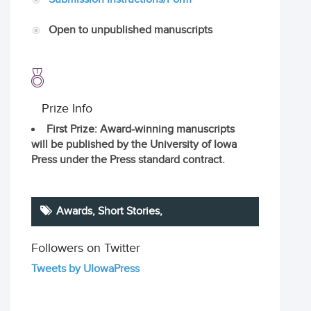
Open to unpublished manuscripts
Prize Info
First Prize
: Award-winning manuscripts
will be published by the University of Iowa
Press under the Press standard contract.
Awards,
Short Stories
,
Followers on Twitter
Tweets by UIowaPress