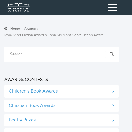
Home
Awards
Iowa Short Fiction Award & John Simmons Short Fiction Award
AWARDS/CONTESTS
Children's Book Awards
Christian Book Awards
Poetry Prizes