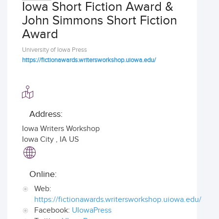
Iowa Short Fiction Award &
John Simmons Short Fiction
Award
University of Iowa Press
https://fictionawards.writersworkshop.uiowa.edu/
Address:
Iowa Writers Workshop
Iowa City
,
IA US
Online:
Web:
https://fictionawards.writersworkshop.uiowa.edu/
Facebook:
UIowaPress