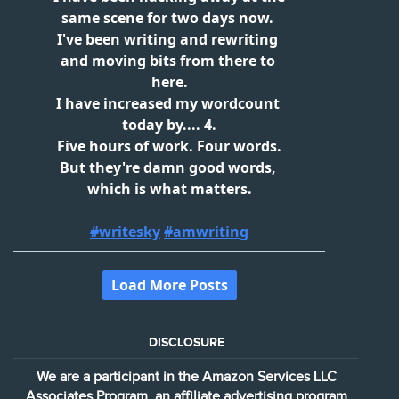
DISCLOSURE
We are a participant in the Amazon Services LLC
Associates Program, an affiliate advertising program