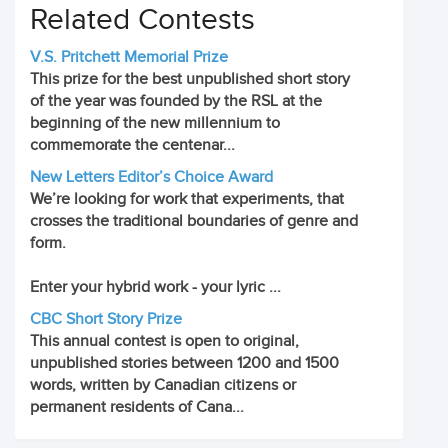
Related Contests
V.S. Pritchett Memorial Prize
This prize for the best unpublished short story
of the year was founded by the RSL at the
beginning of the new millennium to
commemorate the centenar...
New Letters Editor’s Choice Award
We’re looking for work that experiments, that
crosses the traditional boundaries of genre and
form.
Enter your hybrid work - your lyric ...
CBC Short Story Prize
This annual contest is open to original,
unpublished stories between 1200 and 1500
words, written by Canadian citizens or
permanent residents of Cana...