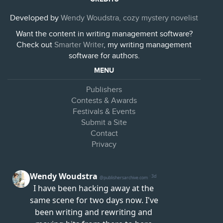
Developed by
Wendy Woudstra, cozy mystery novelist
Want the content in writing management software?
Check out
Smarter Writer
, my writing management
software for authors.
MENU
Publishers
Contests & Awards
Festivals & Events
Submit a Site
Contact
Privacy