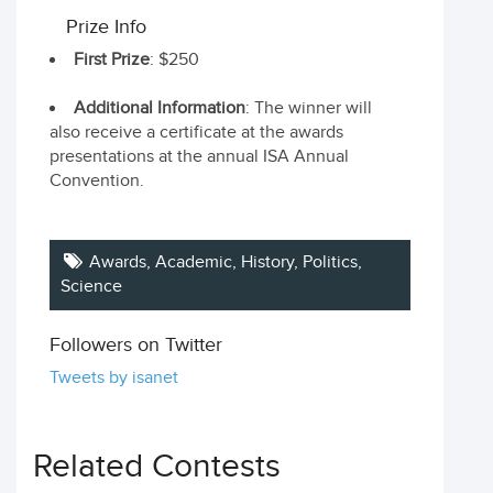
Prize Info
First Prize
: $250
Additional Information
: The winner will
also receive a certificate at the awards
presentations at the annual ISA Annual
Convention.
Awards, Academic, History, Politics,
Science
Followers on Twitter
Tweets by isanet
Related Contests