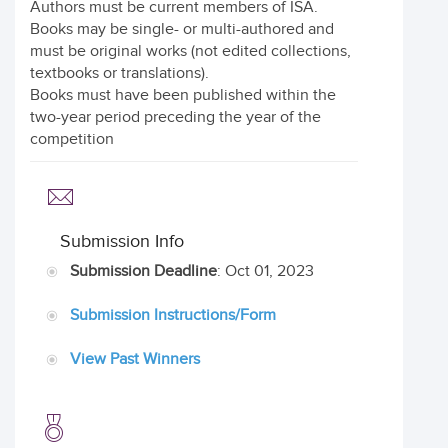
Authors must be current members of ISA.
Books may be single- or multi-authored and
must be original works (not edited collections,
textbooks or translations).
Books must have been published within the
two-year period preceding the year of the
competition
Submission Info
Submission Deadline
: Oct 01, 2023
Submission Instructions/Form
View Past Winners