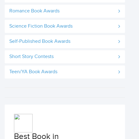
Romance Book Awards
Science Fiction Book Awards
Self-Published Book Awards
Short Story Contests
Teen/YA Book Awards
Best Book in