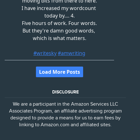
DISCLOSURE
We are a participant in the Amazon Services LLC
Associates Program, an affiliate advertising program
designed to provide a means for us to earn fees by
linking to Amazon.com and affiliated sites.