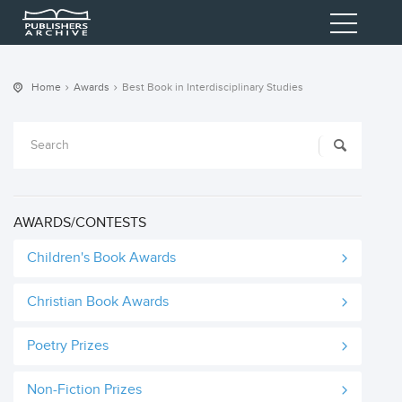
Home
Awards
Best Book in Interdisciplinary Studies
AWARDS/CONTESTS
Children's Book Awards
Christian Book Awards
Poetry Prizes
Non-Fiction Prizes