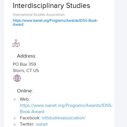
Interdisciplinary Studies
International Studies Association
https://www.isanet.org/Programs/Awards/IDSS-Book-
Award
Address:
PO Box 359
Storrs
,
CT US
Online:
Web:
https://www.isanet.org/Programs/Awards/IDSS-
Book-Award
Facebook:
intlstudiesassociation/
Twitter:
isanet