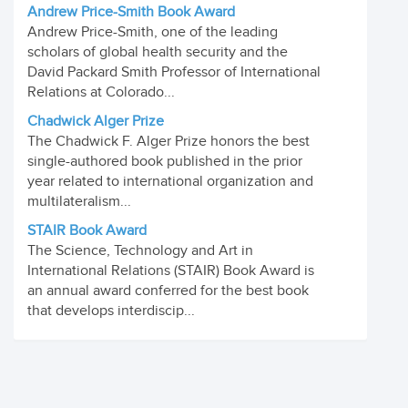
Andrew Price-Smith Book Award
Andrew Price-Smith, one of the leading
scholars of global health security and the
David Packard Smith Professor of International
Relations at Colorado...
Chadwick Alger Prize
The Chadwick F. Alger Prize honors the best
single-authored book published in the prior
year related to international organization and
multilateralism...
STAIR Book Award
The Science, Technology and Art in
International Relations (STAIR) Book Award is
an annual award conferred for the best book
that develops interdiscip...