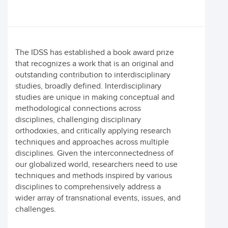
The IDSS has established a book award prize
that recognizes a work that is an original and
outstanding contribution to interdisciplinary
studies, broadly defined. Interdisciplinary
studies are unique in making conceptual and
methodological connections across
disciplines, challenging disciplinary
orthodoxies, and critically applying research
techniques and approaches across multiple
disciplines. Given the interconnectedness of
our globalized world, researchers need to use
techniques and methods inspired by various
disciplines to comprehensively address a
wider array of transnational events, issues, and
challenges.