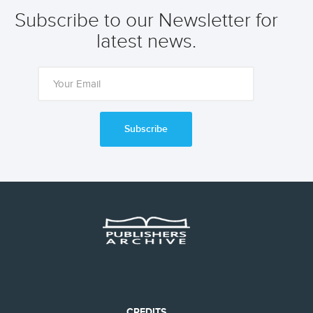
Subscribe to our Newsletter for
latest news.
Subscribe
CREDITS