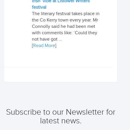
Irish’ vibe at Listowel Writers
festival
The literary festival takes place in
the Co Kerry town every year. Mr
Connolly said he had been met
with comments like: `Could they
not have got ...
[
Read More
]
Subscribe to our Newsletter for
latest news.