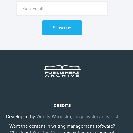
Subscribe
CREDITS
Developed by
Wendy Woudstra, cozy mystery novelist
Want the content in writing management software?
Check out
Smarter Writer
, my writing management