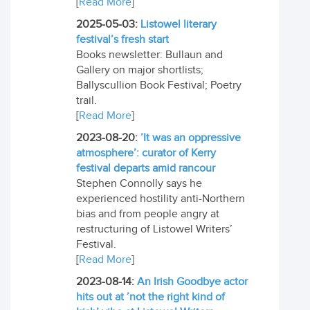
[
Read More
]
2025-05-03:
Listowel literary
festival’s fresh start
Books newsletter: Bullaun and
Gallery on major shortlists;
Ballyscullion Book Festival; Poetry
trail.
[
Read More
]
2023-08-20:
’It was an oppressive
atmosphere’: curator of Kerry
festival departs amid rancour
Stephen Connolly says he
experienced hostility anti-Northern
bias and from people angry at
restructuring of Listowel Writers’
Festival.
[
Read More
]
2023-08-14:
An Irish Goodbye actor
hits out at ’not the right kind of