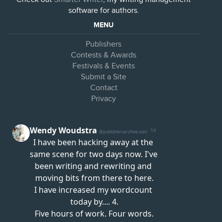
software for authors.
MENU
Publishers
Contests & Awards
Festivals & Events
Submit a Site
Contact
Privacy