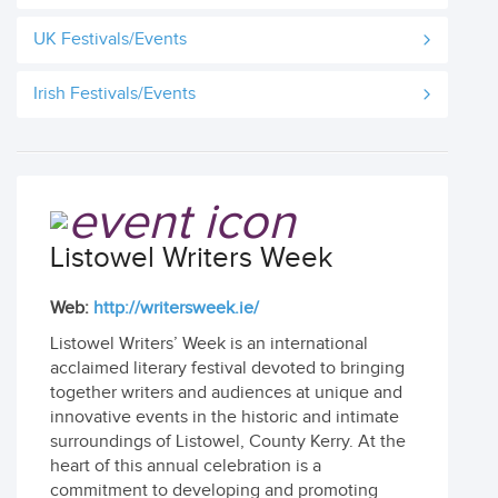
UK Festivals/Events
Irish Festivals/Events
Listowel Writers Week
Web:
http://writersweek.ie/
Listowel Writers’ Week is an international
acclaimed literary festival devoted to bringing
together writers and audiences at unique and
innovative events in the historic and intimate
surroundings of Listowel, County Kerry. At the
heart of this annual celebration is a
commitment to developing and promoting