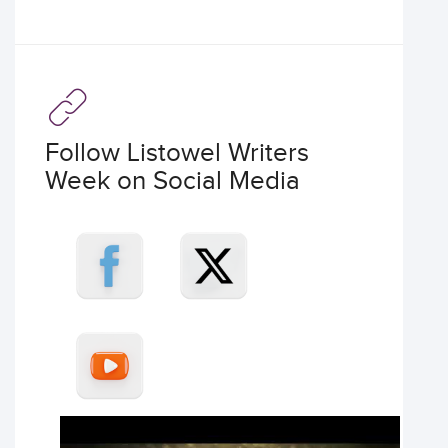
Follow Listowel Writers
Week on Social Media