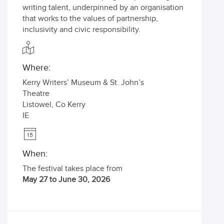
writing talent, underpinned by an organisation
that works to the values of partnership,
inclusivity and civic responsibility.
Where:
Kerry Writers’ Museum & St. John’s
Theatre
Listowel
,
Co Kerry
IE
When:
The festival takes place from
May 27 to June 30, 2026