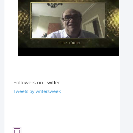
Followers on Twitter
Tweets by writersweek