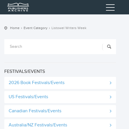
Home
Event Category
Listowel Writers Week
FESTIVALS/EVENTS
2026 Book Festivals/Events
US Festivals/Events
Canadian Festivals/Events
Australia/NZ Festivals/Events