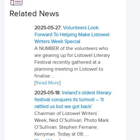
Related News
2025-05-27:
Volunteers Look
Forward To Helping Make Listowel
Writers Week Special
A NUMBER of the volunteers who
are gearing up for Listowel Literary
Festival recently gathered at a
planning meeting in Listowel to
finalise ...
[
Read More
]
2025-05-18:
Ireland’s oldest literary
festival conquers its turmoil – ’It
rattled us but we got back’
Chairman of Listowel Writers’
Week, Ned O’Sullivan. Photo Mark
O’Sullivan. Stephen Fernane.
Kerryman. Today at 08: ...