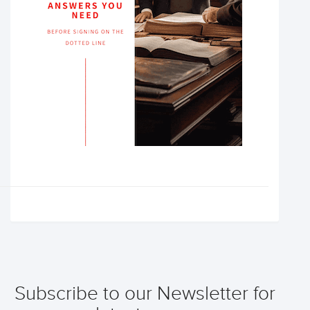
Subscribe to our Newsletter for