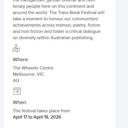
the transgender, gender diverse and non-
binary people here on this continent and
around the world. The Trans Book Festival will
take a moment to honour our communities’
achievements across memoir, poetry, fiction
and non-fiction and foster a critical dialogue
on diversity within Australian publishing.
Where:
The Wheeler Centre
Melbourne
,
VIC
AU
When:
The festival takes place from
April 17 to April 19, 2026