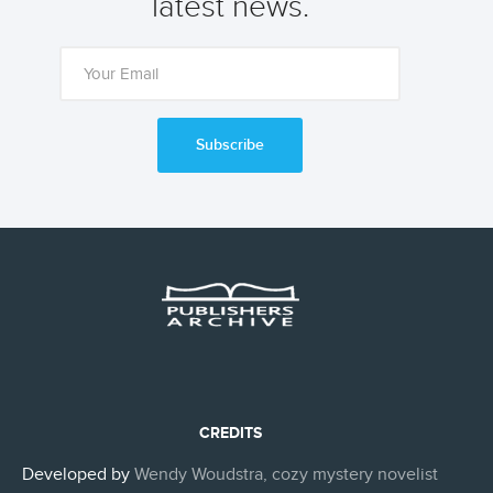
latest news.
Subscribe
CREDITS
Developed by
Wendy Woudstra, cozy mystery novelist