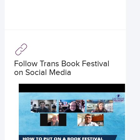
Follow Trans Book Festival
on Social Media