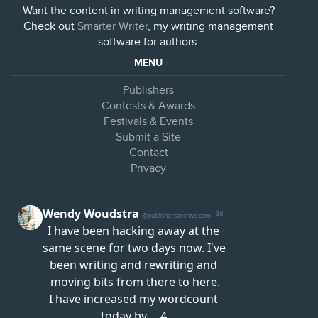
Want the content in writing management software?
Check out
Smarter Writer
, my writing management
software for authors.
MENU
Publishers
Contests & Awards
Festivals & Events
Submit a Site
Contact
Privacy