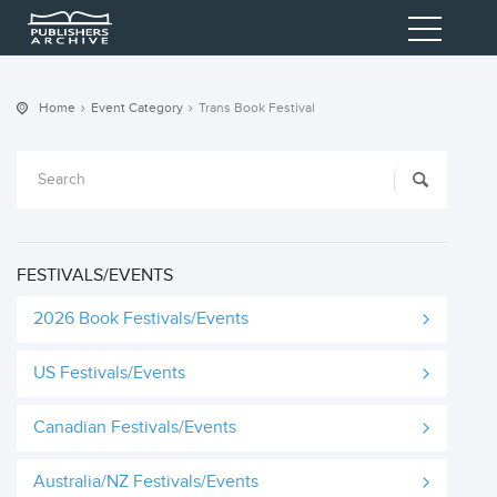
Home
Event Category
Trans Book Festival
FESTIVALS/EVENTS
2026 Book Festivals/Events
US Festivals/Events
Canadian Festivals/Events
Australia/NZ Festivals/Events