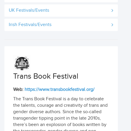
UK Festivals/Events
Irish Festivals/Events
Trans Book Festival
Web:
https://www.transbookfestival.org/
The Trans Book Festival is a day to celebrate
the talents, courage and creativity of trans and
gender diverse authors. Since the so-called
transgender tipping point in the late 2010s,
there’s been an explosion of books written by