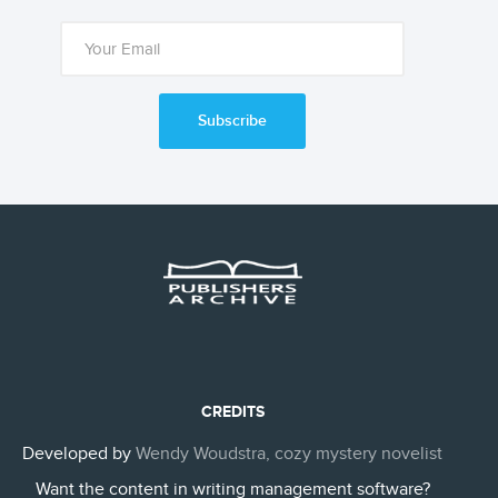
Subscribe
CREDITS
Developed by
Wendy Woudstra, cozy mystery novelist
Want the content in writing management software?