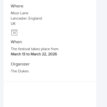
Where:
Moor Lane
Lancaster
,
England
UK
When:
The festival takes place from
March 13 to March 22, 2026
Organizer:
The Dukes