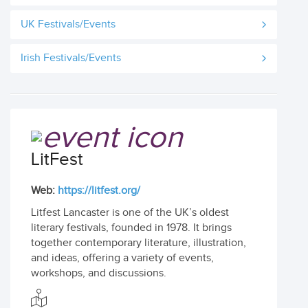
UK Festivals/Events
Irish Festivals/Events
LitFest
Web:
https://litfest.org/
Litfest Lancaster is one of the UK’s oldest
literary festivals, founded in 1978. It brings
together contemporary literature, illustration,
and ideas, offering a variety of events,
workshops, and discussions.