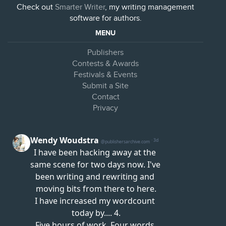
Check out
Smarter Writer
, my writing management
software for authors.
MENU
Publishers
Contests & Awards
Festivals & Events
Submit a Site
Contact
Privacy