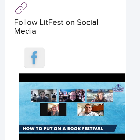
Follow LitFest on Social
Media