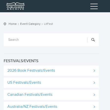
Home
Event Category
LitFest
FESTIVALS/EVENTS
2026 Book Festivals/Events
US Festivals/Events
Canadian Festivals/Events
Australia/NZ Festivals/Events