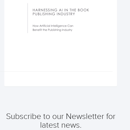
Subscribe to our Newsletter for
latest news.