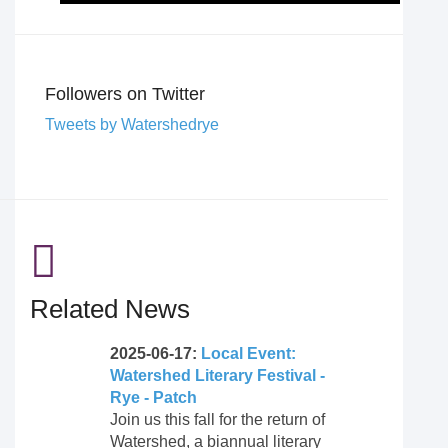
Followers on Twitter
Tweets by Watershedrye
Related News
2025-06-17:
Local Event:
Watershed Literary Festival -
Rye - Patch
Join us this fall for the return of
Watershed, a biannual literary