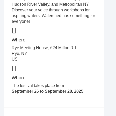
Hudson River Valley, and Metropolitan NY.
Discover your voice through workshops for
aspiring writers. Watershed has something for
everyone!
Where:
Rye Meeting House, 624 Milton Rd
Rye
,
NY
US
When:
The festival takes place from
September 26 to September 28, 2025