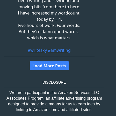
DISCLOSURE
We are a participant in the Amazon Services LLC
Associates Program, an affiliate advertising program
designed to provide a means for us to earn fees by
linking to Amazon.com and affiliated sites.