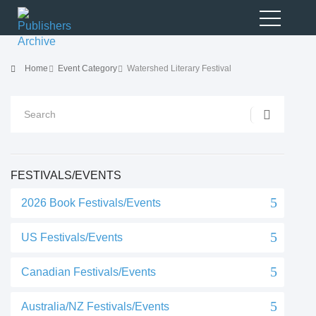
Home
Event Category
Watershed Literary Festival
FESTIVALS/EVENTS
2026 Book Festivals/Events
US Festivals/Events
Canadian Festivals/Events
Australia/NZ Festivals/Events