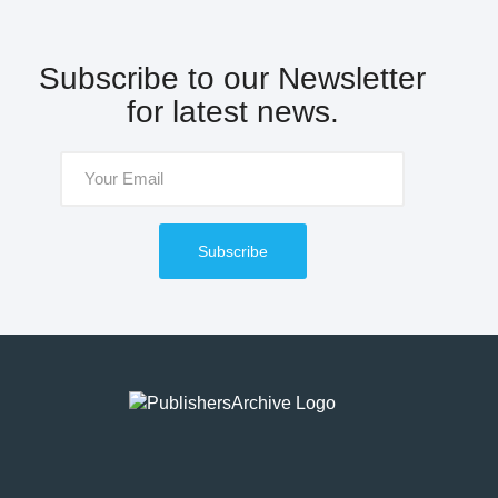
Subscribe to our Newsletter
for latest news.
Subscribe