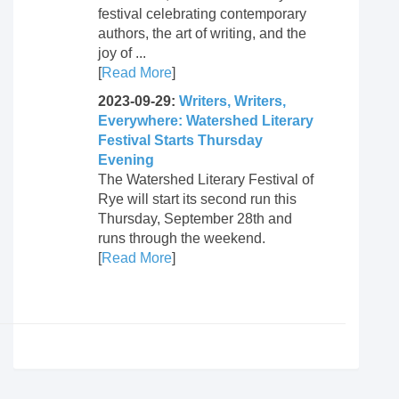
festival celebrating contemporary
authors, the art of writing, and the
joy of ...
[
Read More
]
2023-09-29:
Writers, Writers,
Everywhere: Watershed Literary
Festival Starts Thursday
Evening
The Watershed Literary Festival of
Rye will start its second run this
Thursday, September 28th and
runs through the weekend.
[
Read More
]