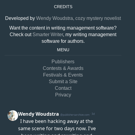
CREDITS
Developed by
Wendy Woudstra, cozy mystery novelist
Want the content in writing management software?
Check out
Smarter Writer
, my writing management
software for authors.
MENU
Publishers
Contests & Awards
Festivals & Events
Submit a Site
Contact
Privacy