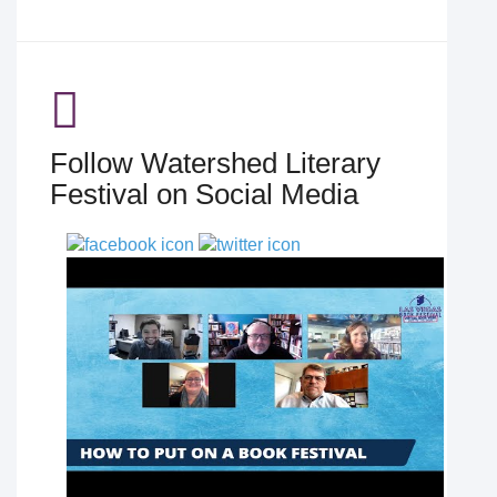
Follow Watershed Literary
Festival on Social Media