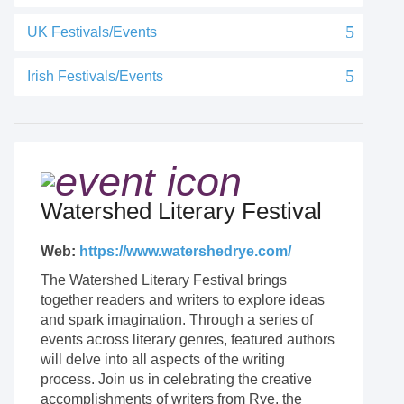
UK Festivals/Events
Irish Festivals/Events
Watershed Literary Festival
Web:
https://www.watershedrye.com/
The Watershed Literary Festival brings
together readers and writers to explore ideas
and spark imagination. Through a series of
events across literary genres, featured authors
will delve into all aspects of the writing
process. Join us in celebrating the creative
accomplishments of writers from Rye, the