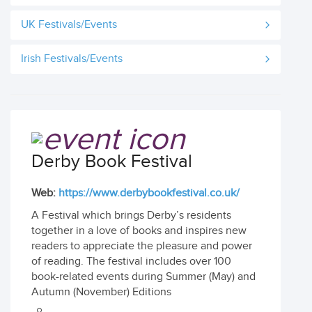
UK Festivals/Events
Irish Festivals/Events
Derby Book Festival
Web:
https://www.derbybookfestival.co.uk/
A Festival which brings Derby’s residents
together in a love of books and inspires new
readers to appreciate the pleasure and power
of reading. The festival includes over 100
book-related events during Summer (May) and
Autumn (November) Editions