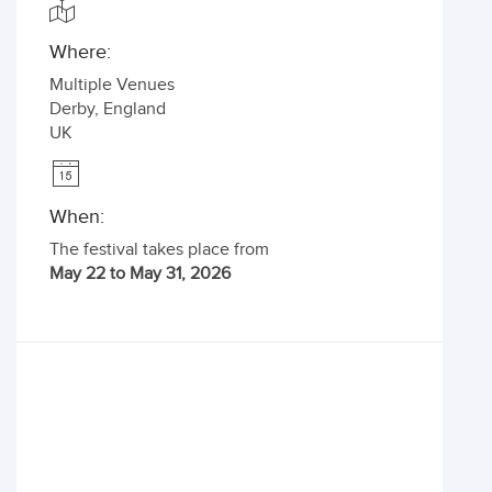
Where:
Multiple Venues
Derby
,
England
UK
When:
The festival takes place from
May 22 to May 31, 2026