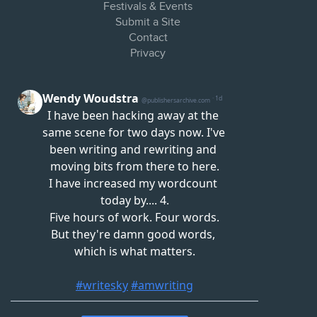
Festivals & Events
Submit a Site
Contact
Privacy