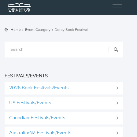
Home
Event Category
Derby Book Festival
FESTIVALS/EVENTS
2026 Book Festivals/Events
US Festivals/Events
Canadian Festivals/Events
Australia/NZ Festivals/Events