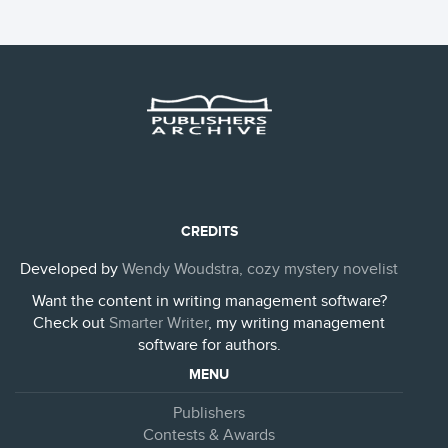
CREDITS
Developed by
Wendy Woudstra, cozy mystery novelist
Want the content in writing management software?
Check out
Smarter Writer
, my writing management
software for authors.
MENU
Publishers
Contests & Awards