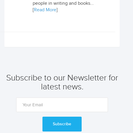
people in writing and books...
[
Read More
]
Subscribe to our Newsletter for
latest news.
Subscribe