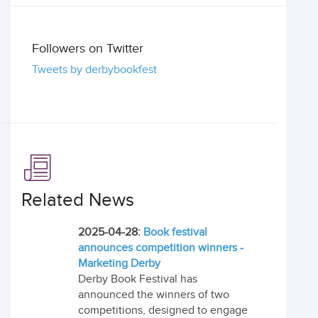
Followers on Twitter
Tweets by derbybookfest
Related News
2025-04-28:
Book festival
announces competition winners -
Marketing Derby
Derby Book Festival has
announced the winners of two
competitions, designed to engage