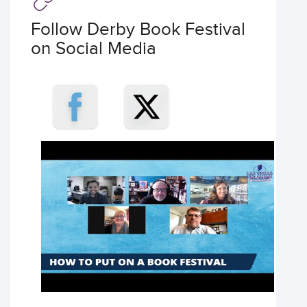
Follow Derby Book Festival
on Social Media