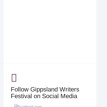
Follow Gippsland Writers
Festival on Social Media