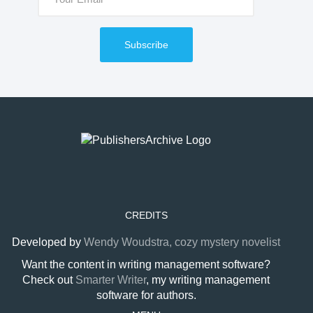
Subscribe
CREDITS
Developed by
Wendy Woudstra, cozy mystery novelist
Want the content in writing management software?
Check out
Smarter Writer
, my writing management
software for authors.