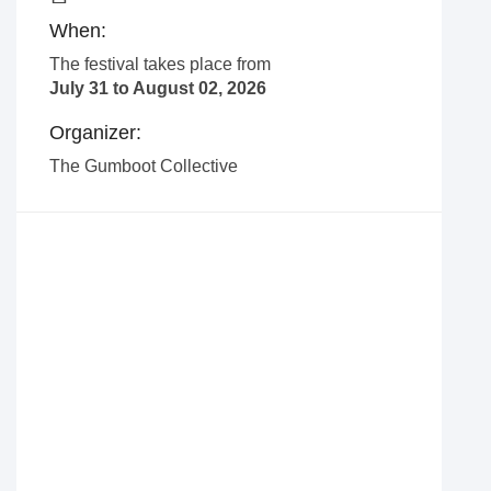
When:
The festival takes place from
July 31 to August 02, 2026
Organizer:
The Gumboot Collective