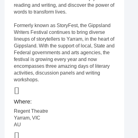
reading and writing, and discover the power of
words to transform lives.
Formerly known as StoryFest, the Gippsland
Writers Festival continues to bring diverse
lineups of storytellers to Yarram, in the heart of
Gippsland. With the support of local, State and
Federal governments and arts agencies, the
festival is growing every year and now
encompasses three amazing days of literary
activities, discussion panels and writing
workshops.
Where:
Regent Theatre
Yarram
,
VIC
AU