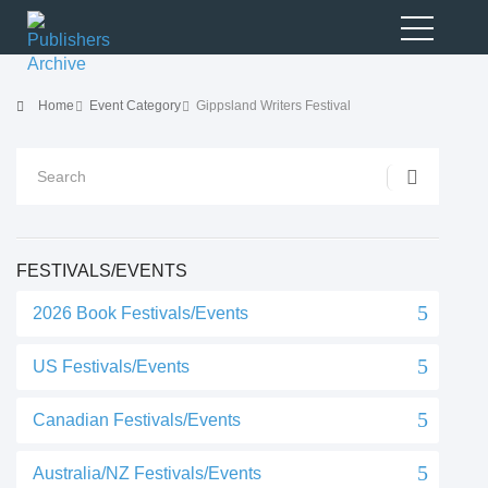
Home
Event Category
Gippsland Writers Festival
FESTIVALS/EVENTS
2026 Book Festivals/Events
US Festivals/Events
Canadian Festivals/Events
Australia/NZ Festivals/Events