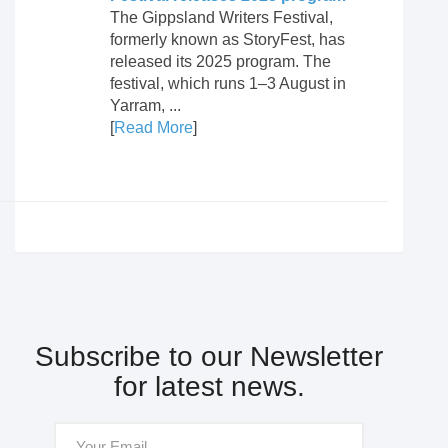
The Gippsland Writers Festival,
formerly known as StoryFest, has
released its 2025 program. The
festival, which runs 1–3 August in
Yarram, ...
[
Read More
]
Subscribe to our Newsletter
for latest news.