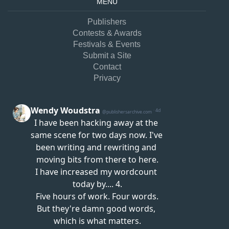
MENU
Publishers
Contests & Awards
Festivals & Events
Submit a Site
Contact
Privacy