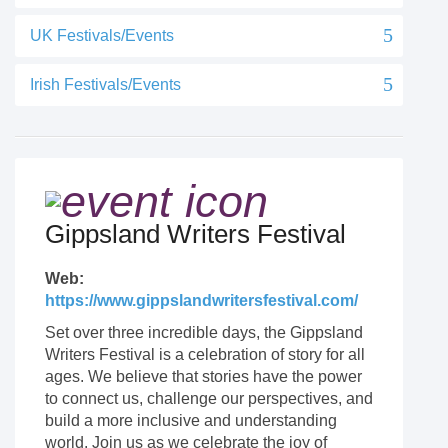
UK Festivals/Events
Irish Festivals/Events
Gippsland Writers Festival
Web:
https://www.gippslandwritersfestival.com/
Set over three incredible days, the Gippsland
Writers Festival is a celebration of story for all
ages. We believe that stories have the power
to connect us, challenge our perspectives, and
build a more inclusive and understanding
world. Join us as we celebrate the joy of