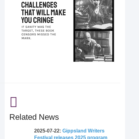
Related News
2025-07-22:
Gippsland Writers
Festival releases 2025 program