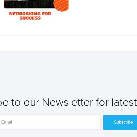
e to our Newsletter for lates
Subscribe