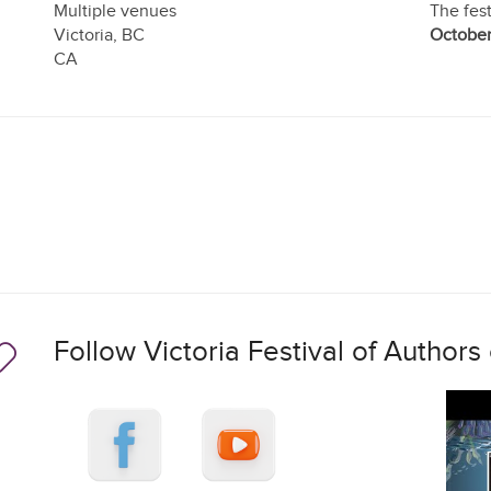
Multiple venues
The fest
Victoria
,
BC
October
CA
Follow Victoria Festival of Authors