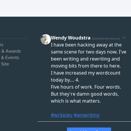
rs
s & Awards
s & Events
 Site