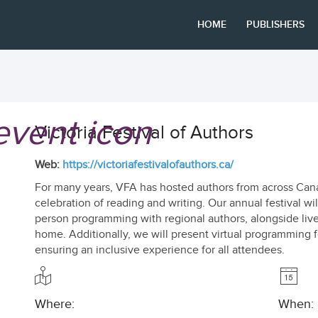
HOME
PUBLISHERS
Victoria Festival of Authors
Web:
https://victoriafestivalofauthors.ca/
For many years, VFA has hosted authors from across Canad
celebration of reading and writing. Our annual festival will
person programming with regional authors, alongside liv
home. Additionally, we will present virtual programming 
ensuring an inclusive experience for all attendees.
Where:
When: