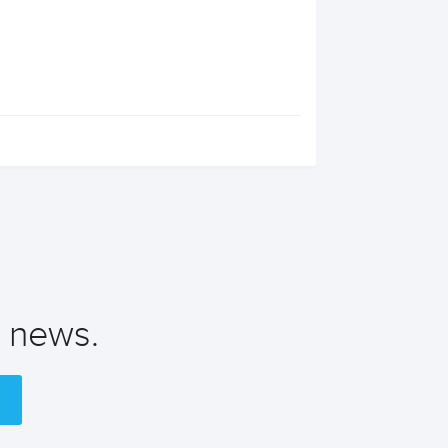
t news.