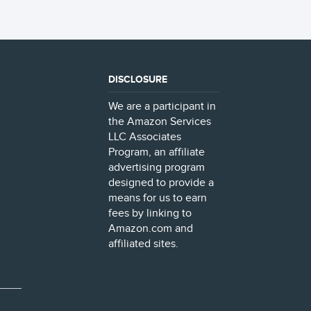
DISCLOSURE
We are a participant in
the Amazon Services
LLC Associates
Program, an affiliate
advertising program
designed to provide a
means for us to earn
fees by linking to
Amazon.com and
affiliated sites.