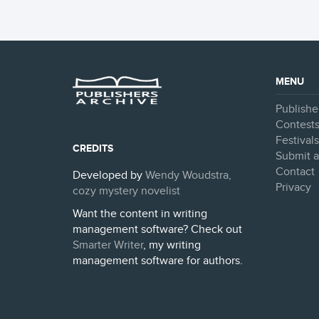
MENU
Publishe
Contest
Festival
CREDITS
Submit a
Contact
Developed by
Wendy Woudstra,
Privacy
cozy mystery novelist
Want the content in writing
management software? Check out
Smarter Writer
, my writing
management software for authors.