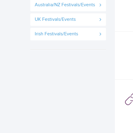
Australia/NZ Festivals/Events
UK Festivals/Events
Irish Festivals/Events