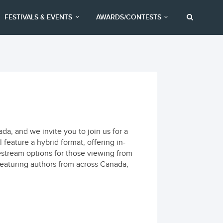
FESTIVALS & EVENTS
AWARDS/CONTESTS
a, and we invite you to join us for a
 feature a hybrid format, offering in-
estream options for those viewing from
featuring authors from across Canada,