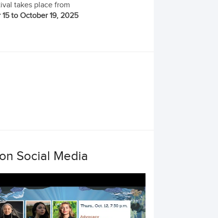
ival takes place from
 15 to October 19, 2025
 on Social Media