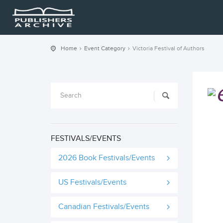
Home
Event Category
Victoria Festival of Authors
FESTIVALS/EVENTS
2026 Book Festivals/Events
US Festivals/Events
Canadian Festivals/Events