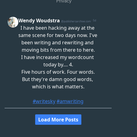
Privacy