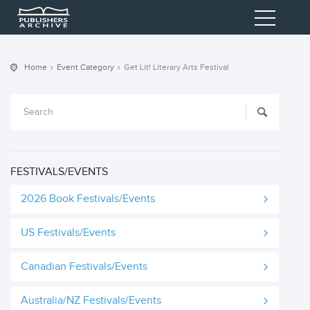
Home
Event Category
Get Lit! Literary Arts Festival
FESTIVALS/EVENTS
2026 Book Festivals/Events
US Festivals/Events
Canadian Festivals/Events
Australia/NZ Festivals/Events