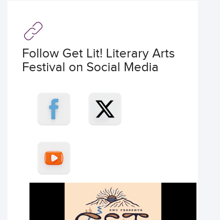
Follow Get Lit! Literary Arts
Festival on Social Media