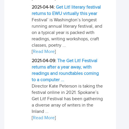
2021-04-14:
Get Lit! literary festival
returns to EWU virtually this year
Festival’ is Washington’s longest
running annual literary festival, and
on a typical year is packed with
readings, writing workshops, craft
classes, poetry ...
[
Read More
]
2021-04-09:
The Get Lit! Festival
returns after a year away, with
readings and roundtables coming
to a computer ...
Director Kate Peterson is taking the
festival online in 2021. Spokane’s
Get Lit! Festival has been gathering
a diverse array of writers in the
Inland ...
[
Read More
]