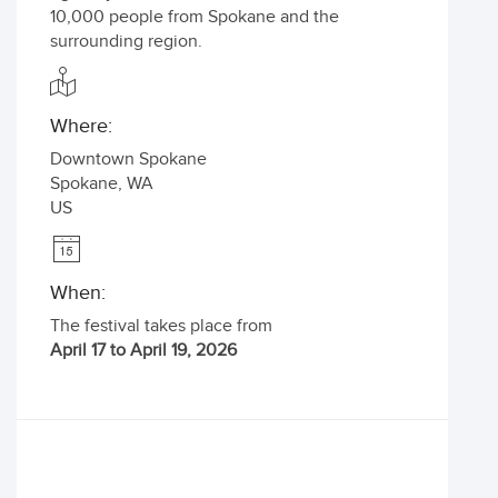
10,000 people from Spokane and the
surrounding region.
Where:
Downtown Spokane
Spokane
,
WA
US
When:
The festival takes place from
April 17 to April 19, 2026