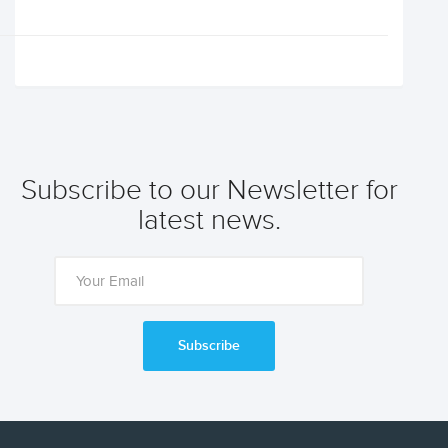
Subscribe to our Newsletter for
latest news.
Subscribe