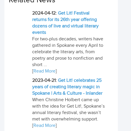
Related News
2024-04-12:
Get Lit! Festival
returns for its 26th year offering
dozens of live and virtual literary
events
For two-plus decades, writers have
gathered in Spokane every April to
celebrate the literary arts, from
poetry and prose to nonfiction and
short ...
[
Read More
]
2023-04-21:
Get Lit! celebrates 25
years of creating literary magic in
Spokane | Arts & Culture - Inlander
When Christine Holbert came up
with the idea for Get Lit!, Spokane’s
annual literary festival, she wasn’t
met with overwhelming support.
[
Read More
]