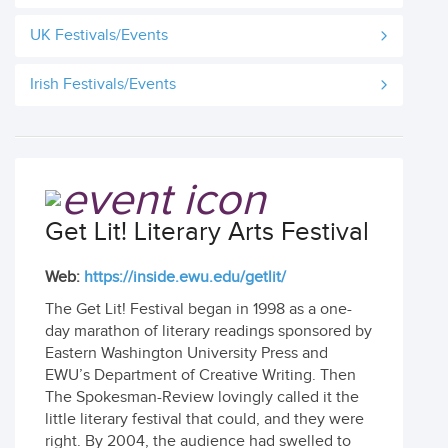
UK Festivals/Events
Irish Festivals/Events
Get Lit! Literary Arts Festival
Web:
https://inside.ewu.edu/getlit/
The Get Lit! Festival began in 1998 as a one-
day marathon of literary readings sponsored by
Eastern Washington University Press and
EWU’s Department of Creative Writing. Then
The Spokesman-Review lovingly called it the
little literary festival that could, and they were
right. By 2004, the audience had swelled to