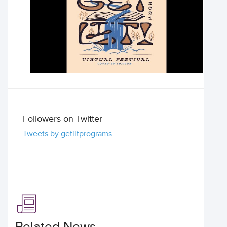
Followers on Twitter
Tweets by getlitprograms