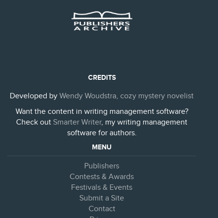
CREDITS
Developed by
Wendy Woudstra, cozy mystery novelist
Want the content in writing management software?
Check out
Smarter Writer
, my writing management
software for authors.
MENU
Publishers
Contests & Awards
Festivals & Events
Submit a Site
Contact