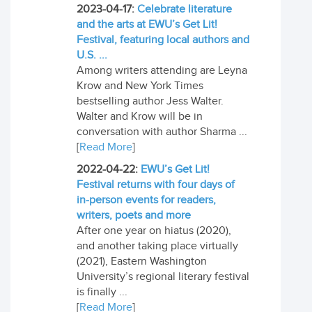
2023-04-17:
Celebrate literature
and the arts at EWU’s Get Lit!
Festival, featuring local authors and
U.S. ...
Among writers attending are Leyna
Krow and New York Times
bestselling author Jess Walter.
Walter and Krow will be in
conversation with author Sharma ...
[
Read More
]
2022-04-22:
EWU’s Get Lit!
Festival returns with four days of
in-person events for readers,
writers, poets and more
After one year on hiatus (2020),
and another taking place virtually
(2021), Eastern Washington
University’s regional literary festival
is finally ...
[
Read More
]