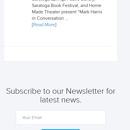
Saratoga Book Festival, and Home
Made Theater present "Mark Harris
in Conversation ...
[
Read More
]
Subscribe to our Newsletter for
latest news.