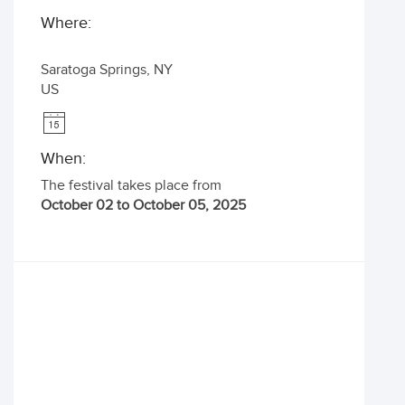
Where:
Saratoga Springs
,
NY
US
When:
The festival takes place from
October 02 to October 05, 2025