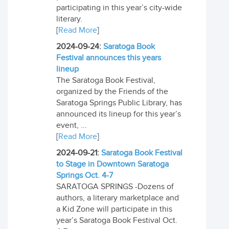
participating in this year’s city-wide
literary.
[
Read More
]
2024-09-24:
Saratoga Book
Festival announces this years
lineup
The Saratoga Book Festival,
organized by the Friends of the
Saratoga Springs Public Library, has
announced its lineup for this year’s
event, ...
[
Read More
]
2024-09-21:
Saratoga Book Festival
to Stage in Downtown Saratoga
Springs Oct. 4-7
SARATOGA SPRINGS -Dozens of
authors, a literary marketplace and
a Kid Zone will participate in this
year’s Saratoga Book Festival Oct.