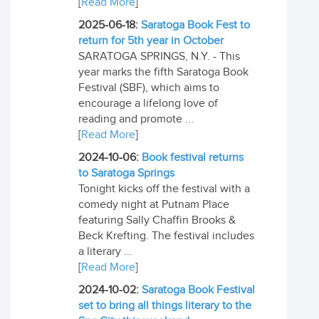
[
Read More
]
2025-06-18:
Saratoga Book Fest to
return for 5th year in October
SARATOGA SPRINGS, N.Y. - This
year marks the fifth Saratoga Book
Festival (SBF), which aims to
encourage a lifelong love of
reading and promote ...
[
Read More
]
2024-10-06:
Book festival returns
to Saratoga Springs
Tonight kicks off the festival with a
comedy night at Putnam Place
featuring Sally Chaffin Brooks &
Beck Krefting. The festival includes
a literary ...
[
Read More
]
2024-10-02:
Saratoga Book Festival
set to bring all things literary to the