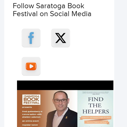
Follow Saratoga Book
Festival on Social Media