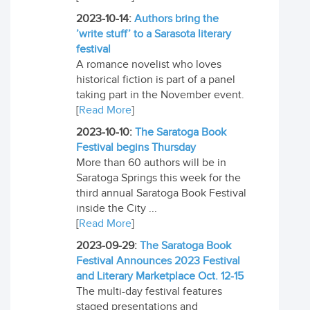
2023-10-14:
Authors bring the
’write stuff’ to a Sarasota literary
festival
A romance novelist who loves
historical fiction is part of a panel
taking part in the November event.
[
Read More
]
2023-10-10:
The Saratoga Book
Festival begins Thursday
More than 60 authors will be in
Saratoga Springs this week for the
third annual Saratoga Book Festival
inside the City ...
[
Read More
]
2023-09-29:
The Saratoga Book
Festival Announces 2023 Festival
and Literary Marketplace Oct. 12-15
The multi-day festival features
staged presentations and