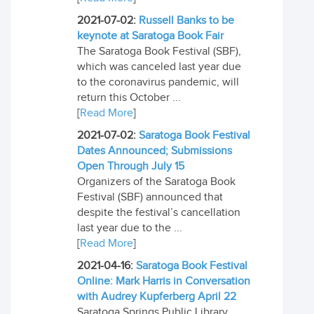
2021-07-02:
Russell Banks to be
keynote at Saratoga Book Fair
The Saratoga Book Festival (SBF),
which was canceled last year due
to the coronavirus pandemic, will
return this October ...
[
Read More
]
2021-07-02:
Saratoga Book Festival
Dates Announced; Submissions
Open Through July 15
Organizers of the Saratoga Book
Festival (SBF) announced that
despite the festival’s cancellation
last year due to the ...
[
Read More
]
2021-04-16:
Saratoga Book Festival
Online: Mark Harris in Conversation
with Audrey Kupferberg April 22
Saratoga Springs Public Library,