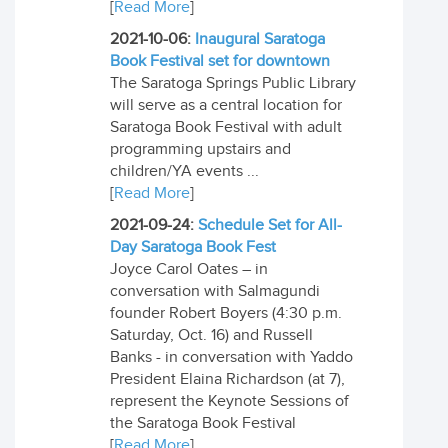
[
Read More
]
2021-10-06:
Inaugural Saratoga
Book Festival set for downtown
The Saratoga Springs Public Library
will serve as a central location for
Saratoga Book Festival with adult
programming upstairs and
children/YA events ...
[
Read More
]
2021-09-24:
Schedule Set for All-
Day Saratoga Book Fest
Joyce Carol Oates – in
conversation with Salmagundi
founder Robert Boyers (4:30 p.m.
Saturday, Oct. 16) and Russell
Banks - in conversation with Yaddo
President Elaina Richardson (at 7),
represent the Keynote Sessions of
the Saratoga Book Festival
[
Read More
]