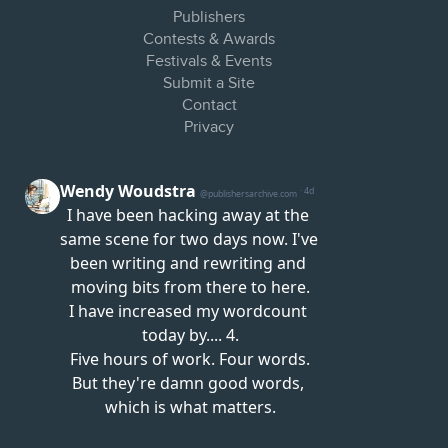
Publishers
Contests & Awards
Festivals & Events
Submit a Site
Contact
Privacy