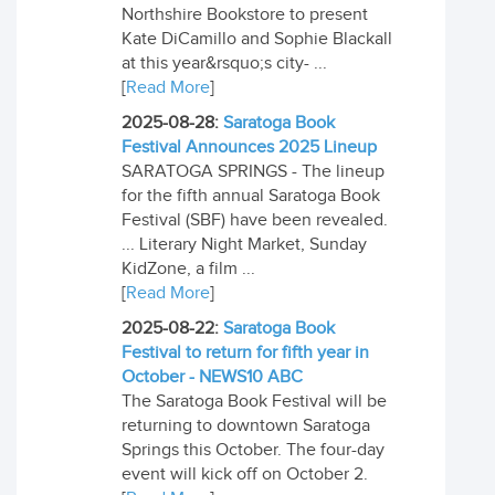
Northshire Bookstore to present
Kate DiCamillo and Sophie Blackall
at this year&rsquo;s city- ...
[
Read More
]
2025-08-28:
Saratoga Book
Festival Announces 2025 Lineup
SARATOGA SPRINGS - The lineup
for the fifth annual Saratoga Book
Festival (SBF) have been revealed.
... Literary Night Market, Sunday
KidZone, a film ...
[
Read More
]
2025-08-22:
Saratoga Book
Festival to return for fifth year in
October - NEWS10 ABC
The Saratoga Book Festival will be
returning to downtown Saratoga
Springs this October. The four-day
event will kick off on October 2.