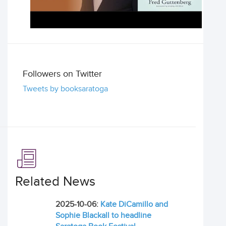
Followers on Twitter
Tweets by booksaratoga
Related News
2025-10-06:
Kate DiCamillo and
Sophie Blackall to headline