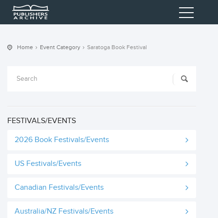
Home
Event Category
Saratoga Book Festival
FESTIVALS/EVENTS
2026 Book Festivals/Events
US Festivals/Events
Canadian Festivals/Events
Australia/NZ Festivals/Events