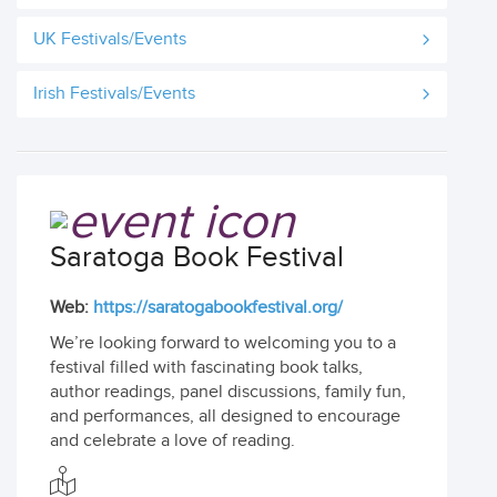
UK Festivals/Events
Irish Festivals/Events
Saratoga Book Festival
Web:
https://saratogabookfestival.org/
We’re looking forward to welcoming you to a
festival filled with fascinating book talks,
author readings, panel discussions, family fun,
and performances, all designed to encourage
and celebrate a love of reading.