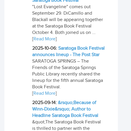
Saratoga Book Festival
"Lost Evangeline" comes out
September 29. DiCamillo and
Blackall will be appearing together
at the Saratoga Book Festival
October 4. Both joined us on ...
[
Read More
]
2025-10-06:
Saratoga Book Festival
announces lineup - The Post Star
SARATOGA SPRINGS – The
Friends of the Saratoga Springs
Public Library recently shared the
lineup for the fifth annual Saratoga
Book Festival.
[
Read More
]
2025-09-14:
&rsquo;Because of
Winn-Dixie&rsquo; Author to
Headline Saratoga Book Festival
&quot;The Saratoga Book Festival
is thrilled to partner with the