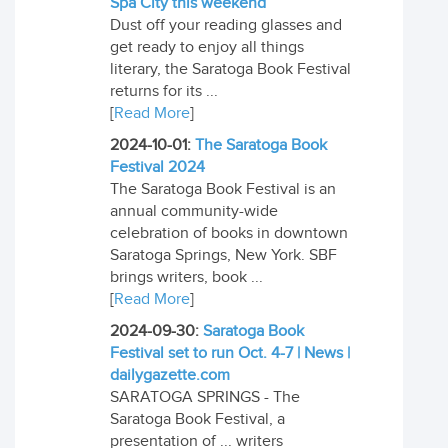
Spa City this weekend
Dust off your reading glasses and
get ready to enjoy all things
literary, the Saratoga Book Festival
returns for its ...
[
Read More
]
2024-10-01:
The Saratoga Book
Festival 2024
The Saratoga Book Festival is an
annual community-wide
celebration of books in downtown
Saratoga Springs, New York. SBF
brings writers, book ...
[
Read More
]
2024-09-30:
Saratoga Book
Festival set to run Oct. 4-7 | News |
dailygazette.com
SARATOGA SPRINGS - The
Saratoga Book Festival, a
presentation of ... writers