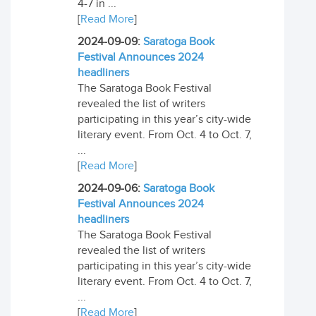
4-7 in ...
[
Read More
]
2024-09-09:
Saratoga Book
Festival Announces 2024
headliners
The Saratoga Book Festival
revealed the list of writers
participating in this year’s city-wide
literary event. From Oct. 4 to Oct. 7,
...
[
Read More
]
2024-09-06:
Saratoga Book
Festival Announces 2024
headliners
The Saratoga Book Festival
revealed the list of writers
participating in this year’s city-wide
literary event. From Oct. 4 to Oct. 7,
...
[
Read More
]