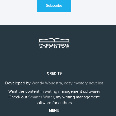
Subscribe
CREDITS
Developed by
Wendy Woudstra, cozy mystery novelist
Want the content in writing management software?
Check out
Smarter Writer
, my writing management
software for authors.
MENU