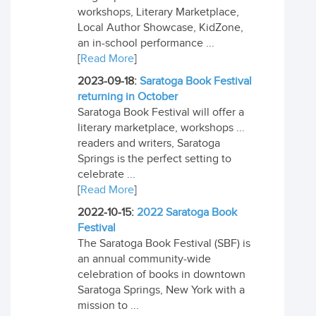
workshops, Literary Marketplace,
Local Author Showcase, KidZone,
an in-school performance ...
[
Read More
]
2023-09-18:
Saratoga Book Festival
returning in October
Saratoga Book Festival will offer a
literary marketplace, workshops ...
readers and writers, Saratoga
Springs is the perfect setting to
celebrate ...
[
Read More
]
2022-10-15:
2022 Saratoga Book
Festival
The Saratoga Book Festival (SBF) is
an annual community-wide
celebration of books in downtown
Saratoga Springs, New York with a
mission to ...