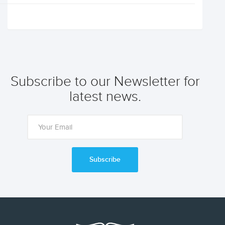
Subscribe to our Newsletter for
latest news.
Subscribe