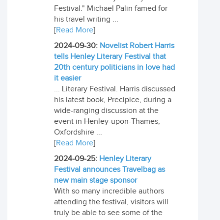
Festival." Michael Palin famed for
his travel writing ...
[
Read More
]
2024-09-30:
Novelist Robert Harris
tells Henley Literary Festival that
20th century politicians in love had
it easier
... Literary Festival. Harris discussed
his latest book, Precipice, during a
wide-ranging discussion at the
event in Henley-upon-Thames,
Oxfordshire ...
[
Read More
]
2024-09-25:
Henley Literary
Festival announces Travelbag as
new main stage sponsor
With so many incredible authors
attending the festival, visitors will
truly be able to see some of the