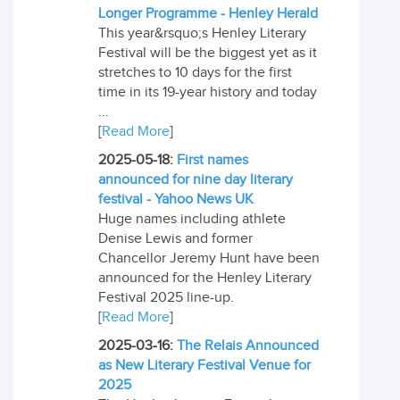
Longer Programme - Henley Herald
This year&rsquo;s Henley Literary
Festival will be the biggest yet as it
stretches to 10 days for the first
time in its 19-year history and today
...
[
Read More
]
2025-05-18:
First names
announced for nine day literary
festival - Yahoo News UK
Huge names including athlete
Denise Lewis and former
Chancellor Jeremy Hunt have been
announced for the Henley Literary
Festival 2025 line-up.
[
Read More
]
2025-03-16:
The Relais Announced
as New Literary Festival Venue for
2025