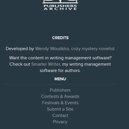
CREDITS
Developed by
Wendy Woudstra, cozy mystery novelist
Want the content in writing management software?
Check out
Smarter Writer
, my writing management
software for authors.
MENU
Publishers
Contests & Awards
Festivals & Events
Submit a Site
Contact
Privacy