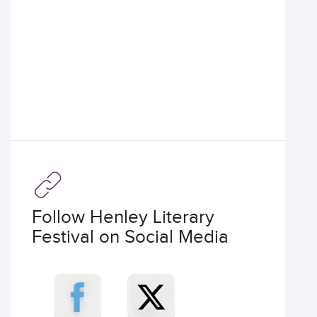
Follow Henley Literary
Festival on Social Media