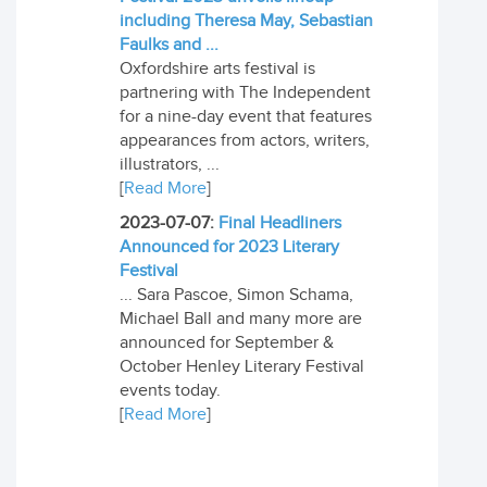
including Theresa May, Sebastian
Faulks and ...
Oxfordshire arts festival is
partnering with The Independent
for a nine-day event that features
appearances from actors, writers,
illustrators, ...
[
Read More
]
2023-07-07:
Final Headliners
Announced for 2023 Literary
Festival
... Sara Pascoe, Simon Schama,
Michael Ball and many more are
announced for September &
October Henley Literary Festival
events today.
[
Read More
]