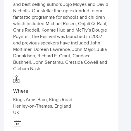
and best-selling authors Jojo Moyes and David
Nicholls. Our stellar line-up extended to our
fantastic programme for schools and children
which included Michael Rosen, Onjali Q. Rauf,
Chris Riddell, Konnie Huq and McFly’s Dougie
Poynter. The Festival was launched in 2007
and previous speakers have included John
Mortimer, Doreen Lawrence, John Major, Julia
Donaldson, Richard E. Grant, Candace
Bushnell, John Sentamu, Cressida Cowell and
Graham Nash.
Where:
Kings Arms Barn, Kings Road
Henley-on-Thames
,
England
UK