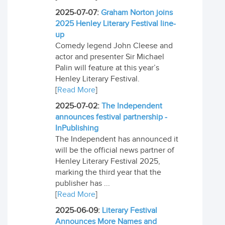
2025-07-07:
Graham Norton joins
2025 Henley Literary Festival line-
up
Comedy legend John Cleese and
actor and presenter Sir Michael
Palin will feature at this year’s
Henley Literary Festival.
[
Read More
]
2025-07-02:
The Independent
announces festival partnership -
InPublishing
The Independent has announced it
will be the official news partner of
Henley Literary Festival 2025,
marking the third year that the
publisher has ...
[
Read More
]
2025-06-09:
Literary Festival
Announces More Names and