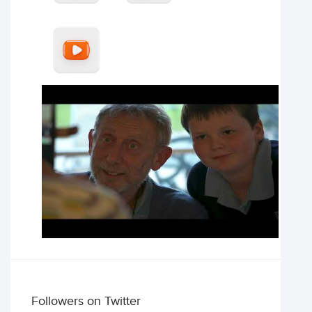
Followers on Twitter