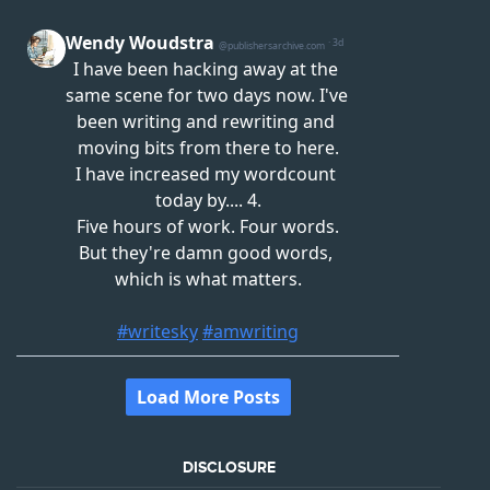
DISCLOSURE