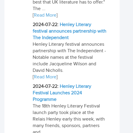
best that UK literature has to offer."
The ...
[
Read More
]
2024-07-22:
Henley Literary
festival announces partnership with
The Independent
Henley Literary festival announces
partnership with The Independent -
Notable names at the festival
include Jacqueline Wilson and
David Nicholls.
[
Read More
]
2024-07-22:
Henley Literary
Festival Launches 2024
Programme
The 18th Henley Literary Festival
launch party took place at the
Relais Henley early this week, with
many friends, sponsors, partners
and ...