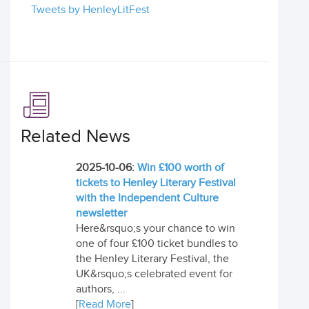
Tweets by HenleyLitFest
Related News
2025-10-06:
Win £100 worth of
tickets to Henley Literary Festival
with the Independent Culture
newsletter
Here&rsquo;s your chance to win
one of four £100 ticket bundles to
the Henley Literary Festival, the
UK&rsquo;s celebrated event for
authors, ...
[
Read More
]