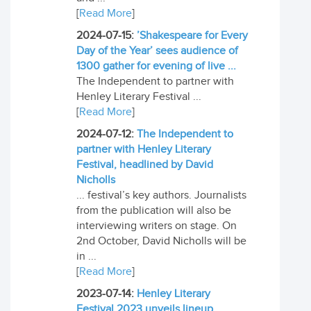
[
Read More
]
2024-07-15:
’Shakespeare for Every
Day of the Year’ sees audience of
1300 gather for evening of live ...
The Independent to partner with
Henley Literary Festival ...
[
Read More
]
2024-07-12:
The Independent to
partner with Henley Literary
Festival, headlined by David
Nicholls
... festival’s key authors. Journalists
from the publication will also be
interviewing writers on stage. On
2nd October, David Nicholls will be
in ...
[
Read More
]
2023-07-14:
Henley Literary
Festival 2023 unveils lineup