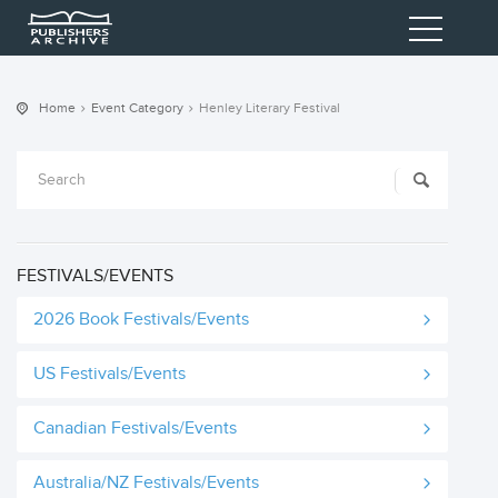
Home
Event Category
Henley Literary Festival
FESTIVALS/EVENTS
2026 Book Festivals/Events
US Festivals/Events
Canadian Festivals/Events
Australia/NZ Festivals/Events