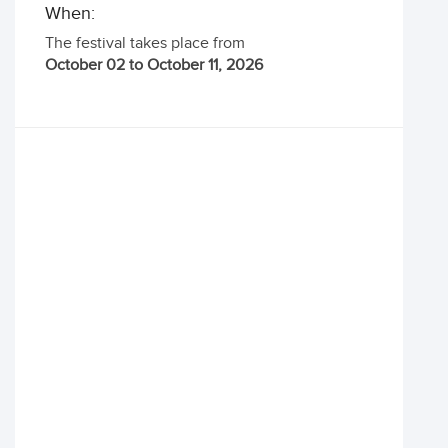
When:
The festival takes place from
October 02 to October 11, 2026