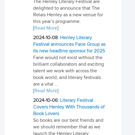
The Henley Literary Festival are
delighted to announce that The
Relais Henley as a new venue for
this year’s programme.
[
Read More
]
2024-10-08:
Henley Literary
Festival announces Fane Group as
its new headline sponsor for 2025
Fane would not exist without the
brilliant collaborators and exciting
talent we work with across the
book world, and literary festivals
are a vital ...
[
Read More
]
2024-10-06:
Literary Festival
Covers Henley With Thousands of
Book Lovers
So books are our best friends and
we should remember that as we
launch the Henley Literary