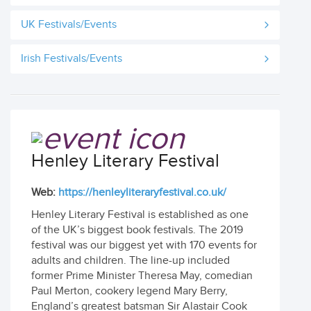
UK Festivals/Events
Irish Festivals/Events
Henley Literary Festival
Web:
https://henleyliteraryfestival.co.uk/
Henley Literary Festival is established as one
of the UK’s biggest book festivals. The 2019
festival was our biggest yet with 170 events for
adults and children. The line-up included
former Prime Minister Theresa May, comedian
Paul Merton, cookery legend Mary Berry,
England’s greatest batsman Sir Alastair Cook