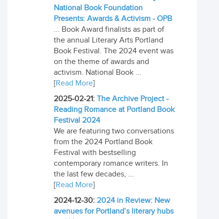
National Book Foundation
Presents: Awards & Activism - OPB
... Book Award finalists as part of
the annual Literary Arts Portland
Book Festival. The 2024 event was
on the theme of awards and
activism. National Book ...
[
Read More
]
2025-02-21:
The Archive Project -
Reading Romance at Portland Book
Festival 2024
We are featuring two conversations
from the 2024 Portland Book
Festival with bestselling
contemporary romance writers. In
the last few decades, ...
[
Read More
]
2024-12-30:
2024 in Review: New
avenues for Portland’s literary hubs