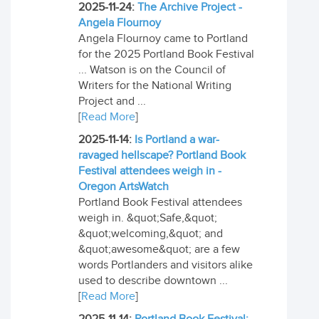
2025-11-24:
The Archive Project -
Angela Flournoy
Angela Flournoy came to Portland
for the 2025 Portland Book Festival
... Watson is on the Council of
Writers for the National Writing
Project and ...
[
Read More
]
2025-11-14:
Is Portland a war-
ravaged hellscape? Portland Book
Festival attendees weigh in -
Oregon ArtsWatch
Portland Book Festival attendees
weigh in. &quot;Safe,&quot;
&quot;welcoming,&quot; and
&quot;awesome&quot; are a few
words Portlanders and visitors alike
used to describe downtown ...
[
Read More
]