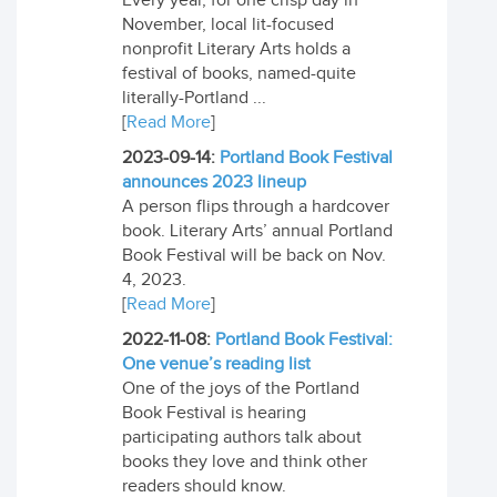
Every year, for one crisp day in
November, local lit-focused
nonprofit Literary Arts holds a
festival of books, named-quite
literally-Portland ...
[
Read More
]
2023-09-14:
Portland Book Festival
announces 2023 lineup
A person flips through a hardcover
book. Literary Arts’ annual Portland
Book Festival will be back on Nov.
4, 2023.
[
Read More
]
2022-11-08:
Portland Book Festival:
One venue’s reading list
One of the joys of the Portland
Book Festival is hearing
participating authors talk about
books they love and think other
readers should know.