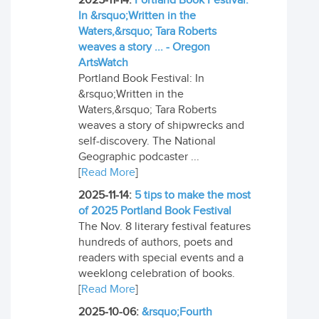
2025-11-14:
Portland Book Festival:
In &rsquo;Written in the
Waters,&rsquo; Tara Roberts
weaves a story ... - Oregon
ArtsWatch
Portland Book Festival: In
&rsquo;Written in the
Waters,&rsquo; Tara Roberts
weaves a story of shipwrecks and
self-discovery. The National
Geographic podcaster ...
[
Read More
]
2025-11-14:
5 tips to make the most
of 2025 Portland Book Festival
The Nov. 8 literary festival features
hundreds of authors, poets and
readers with special events and a
weeklong celebration of books.
[
Read More
]
2025-10-06:
&rsquo;Fourth