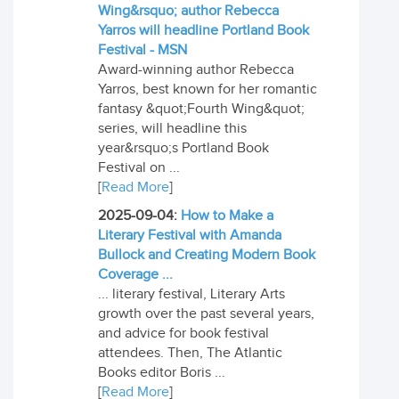
Wing&rsquo; author Rebecca
Yarros will headline Portland Book
Festival - MSN
Award-winning author Rebecca
Yarros, best known for her romantic
fantasy &quot;Fourth Wing&quot;
series, will headline this
year&rsquo;s Portland Book
Festival on ...
[
Read More
]
2025-09-04:
How to Make a
Literary Festival with Amanda
Bullock and Creating Modern Book
Coverage ...
... literary festival, Literary Arts
growth over the past several years,
and advice for book festival
attendees. Then, The Atlantic
Books editor Boris ...
[
Read More
]