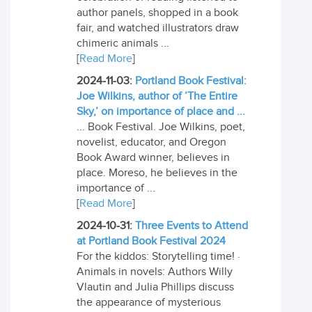
author panels, shopped in a book
fair, and watched illustrators draw
chimeric animals ...
[
Read More
]
2024-11-03:
Portland Book Festival:
Joe Wilkins, author of ’The Entire
Sky,’ on importance of place and ...
... Book Festival. Joe Wilkins, poet,
novelist, educator, and Oregon
Book Award winner, believes in
place. Moreso, he believes in the
importance of ...
[
Read More
]
2024-10-31:
Three Events to Attend
at Portland Book Festival 2024
For the kiddos: Storytelling time! ·
Animals in novels: Authors Willy
Vlautin and Julia Phillips discuss
the appearance of mysterious