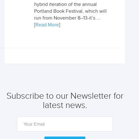
hybrid iteration of the annual
Portland Book Festival, which will
run from November 8–13-it’s ...
[
Read More
]
Subscribe to our Newsletter for
latest news.