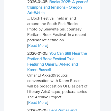
2026-01-05:
Books 2025: A year of
triumphs and tensions - Oregon
ArtsWatch
... Book Festival, held in and
around the South Park Blocks.
Photo by Shawnte Sis, courtesy
Portland Book Festival. In a recent
podcast reflecting on ...
[
Read More
]
2026-01-05:
You Can Still Hear the
Portland Book Festival Talk
Featuring Omar El Akkad and
Karen Russell
Omar El Akkad&rsquo;s
conversation with Karen Russell
will be broadcast on OPB as part of
Literary Arts&rsquo; podcast series
The Archive Project.
[
Read More
]
2026-01-05:
Leni Zumas and