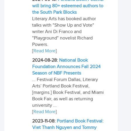
will bring 80+ esteemed authors to
the South Park Blocks
Literary Arts has booked author
talks with "Show Up and Vote"
writer Ani Di Franco and
"Playground" novelist Richard
Powers.
[
Read More
]
2024-08-28:
National Book
Foundation Announces Fall 2024
Season of NBF Presents
... Festival Forum Dallas, Literary
Arts’ Portland Book Festival,
[margins.] Book Festival, and Miami
Book Fair, as well as returning
university ...
[
Read More
]
2023-11-08:
Portland Book Festival:
Viet Thanh Nguyen and Tommy