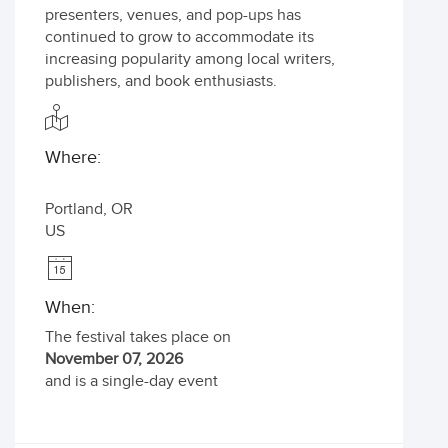
presenters, venues, and pop-ups has
continued to grow to accommodate its
increasing popularity among local writers,
publishers, and book enthusiasts.
Where:
Portland
,
OR
US
When:
The festival takes place on
November 07, 2026
and is a single-day event