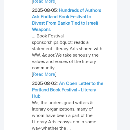
[
Read More
]
2025-08-05:
Hundreds of Authors
Ask Portland Book Festival to
Divest From Banks Tied to Israeli
Weapons
... Book Festival
sponsorships,&quot; reads a
statement Literary Arts shared with
WW. &quot;We take seriously the
values and voices of the literary
community.
[
Read More
]
2025-08-02:
An Open Letter to the
Portland Book Festival - Literary
Hub
We, the undersigned writers &
literary organizations, many of
whom have been a part of the
Literary Arts ecosystem in some
way-whether the ...