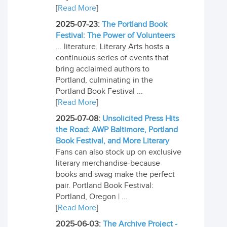
[
Read More
]
2025-07-23:
The Portland Book
Festival: The Power of Volunteers
... literature. Literary Arts hosts a
continuous series of events that
bring acclaimed authors to
Portland, culminating in the
Portland Book Festival ...
[
Read More
]
2025-07-08:
Unsolicited Press Hits
the Road: AWP Baltimore, Portland
Book Festival, and More Literary
Fans can also stock up on exclusive
literary merchandise-because
books and swag make the perfect
pair. Portland Book Festival:
Portland, Oregon | ...
[
Read More
]
2025-06-03:
The Archive Project -