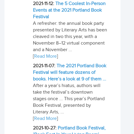
2021-11-12:
The 5 Coolest In-Person
Events at the 2021 Portland Book
Festival
A refresher: the annual book party
presented by Literary Arts has been
cleaved in two this year, with a
November 8–12 virtual component
and a November ...
[
Read More
]
2021-11-07:
The 2021 Portland Book
Festival will feature dozens of
books. Here’s a look at 9 of them ...
After a year’s hiatus, authors will
take the festival’s downtown
stages once ... This year’s Portland
Book Festival, presented by
Literary Arts, ...
[
Read More
]
2021-10-27:
Portland Book Festival,