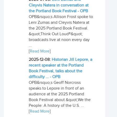
Cleyvis Natera in conversation at
the Portland Book Festival - OPB
OPB&rsquo;s Allison Frost spoke to
Leni Zumas and Cleyvis Natera at
the 2025 Portland Book Festival.
&quot;Think Out Loud®&quot;
broadcasts live at noon every day
...
[
Read More
]
2025-12-08:
Historian Jill Lepore, a
recent speaker at the Portland
Book Festival, talks about the
difficulty ... - OPB
OPB&rsquo;s Geoff Norcross
speaks to Lepore in front of an
audience at the 2025 Portland
Book Festival about &quot;We the
People: A history of the U.S. ...
[
Read More
]