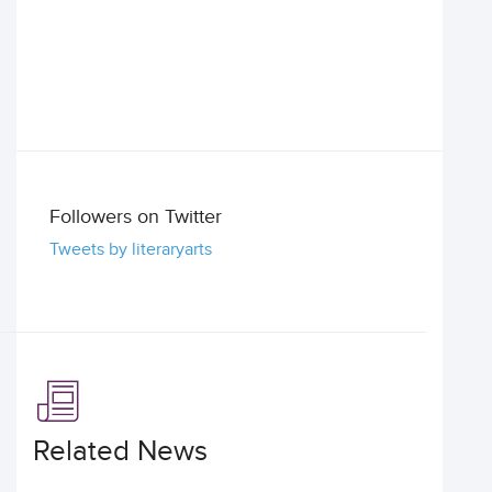
Followers on Twitter
Tweets by literaryarts
Related News