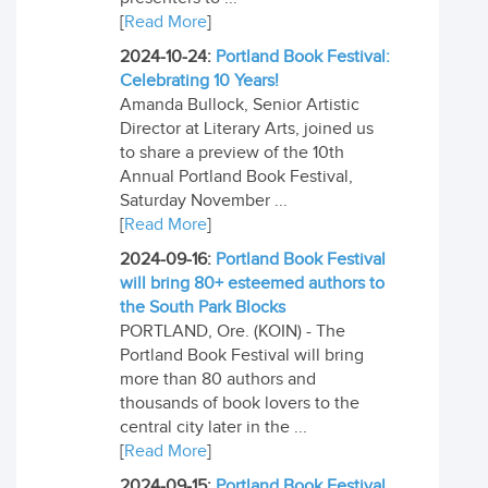
[
Read More
]
2024-10-24:
Portland Book Festival:
Celebrating 10 Years!
Amanda Bullock, Senior Artistic
Director at Literary Arts, joined us
to share a preview of the 10th
Annual Portland Book Festival,
Saturday November ...
[
Read More
]
2024-09-16:
Portland Book Festival
will bring 80+ esteemed authors to
the South Park Blocks
PORTLAND, Ore. (KOIN) - The
Portland Book Festival will bring
more than 80 authors and
thousands of book lovers to the
central city later in the ...
[
Read More
]
2024-09-15:
Portland Book Festival