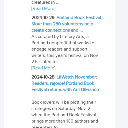
creatures in ...
[
Read More
]
2024-10-29:
Portland Book Festival:
More than 250 volunteers help
create connections and ...
As curated by Literary Arts, a
Portland nonprofit that works to
engage readers and support
writers, this year’s festival on Nov.
2 is slated to ...
[
Read More
]
2024-10-28:
LitWatch November:
Readers, rejoice! Portland Book
Festival returns with Ani DiFranco
...
Book lovers will be plotting their
strategies on Saturday, Nov. 2,
when the Portland Book Festival
brings more than 100 authors and
presenters to ...