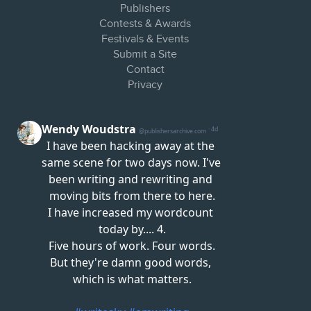
Publishers
Contests & Awards
Festivals & Events
Submit a Site
Contact
Privacy