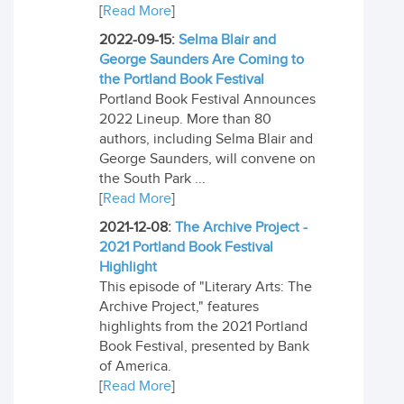
[
Read More
]
2022-09-15:
Selma Blair and
George Saunders Are Coming to
the Portland Book Festival
Portland Book Festival Announces
2022 Lineup. More than 80
authors, including Selma Blair and
George Saunders, will convene on
the South Park ...
[
Read More
]
2021-12-08:
The Archive Project -
2021 Portland Book Festival
Highlight
This episode of "Literary Arts: The
Archive Project," features
highlights from the 2021 Portland
Book Festival, presented by Bank
of America.
[
Read More
]