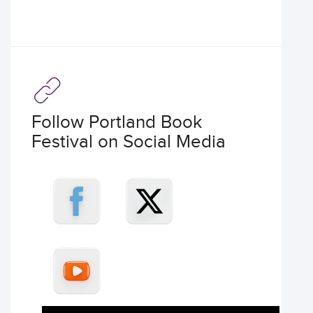
Follow Portland Book
Festival on Social Media