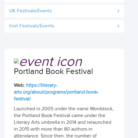
UK Festivals/Events
Irish Festivals/Events
Portland Book Festival
Web:
https://literary-
arts.org/about/programs/portland-book-
festival/
Launched in 2005 under the name Wordstock,
the Portland Book Festival came under the
Literary Arts umbrella in 2014 and relaunched
in 2015 with more than 80 authors in
attendance. Since then, the number of