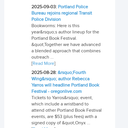
2025-09-03:
Portland Police
Bureau rejoins regional Transit
Police Division
Bookworms: Here is this
year&rsquo;s author lineup for the
Portland Book Festival.
&quot;Together we have advanced
a blended approach that combines
outreach ...
[
Read More
]
2025-08-28:
&rsquo;Fourth
Wing&rsquo; author Rebecca
Yarros will headline Portland Book
Festival - oregonlive.com
Tickets to Yarros&rsquo; event,
which include a wristband to
attend other Portland Book Festival
events, are $53 (plus fees) with a
signed copy of &quot;Onyx ...