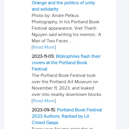
Orange and the politics of unity
and solidarity
Photo by: Andie Petkus
Photography, In his Portland Book
Festival appearance, Viet Thanh
Nguyen said writing his memoir, `A
Man of Two Faces ...
[
Read More
]
2023-11-05:
Bibliophiles flash their
covers at the Portland Book
Festival
The Portland Book Festival took
over the Portland Art Museum on
November 11, 2023, and leaked
over into nearby downtown blocks.
[
Read More
]
2023-09-15:
Portland Book Festival
2023 Authors, Ranked by Lit
Crowd Gasps