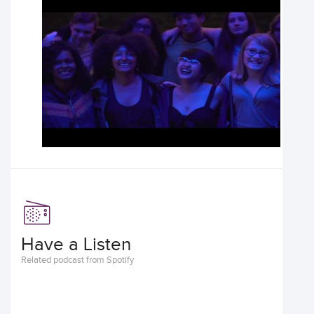
Have a Listen
Related podcast from Spotify