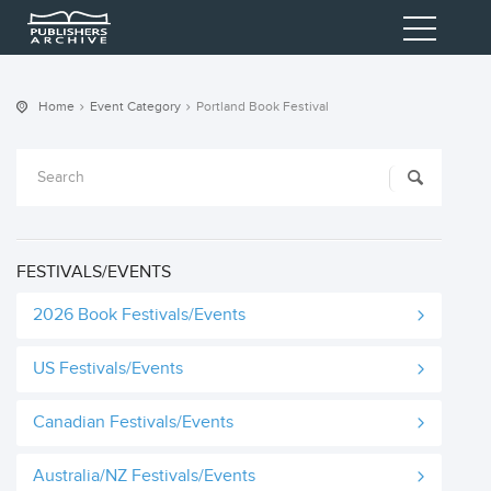
Home
Event Category
Portland Book Festival
FESTIVALS/EVENTS
2026 Book Festivals/Events
US Festivals/Events
Canadian Festivals/Events
Australia/NZ Festivals/Events