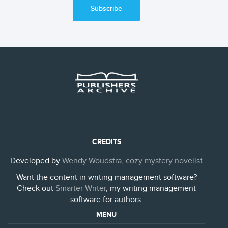
Subscribe
CREDITS
Developed by
Wendy Woudstra, cozy mystery novelist
Want the content in writing management software?
Check out
Smarter Writer
, my writing management
software for authors.
MENU