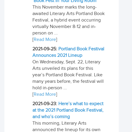
’Book Fest In Your Living Room’
This November marks the long-
awaited Literary Arts Portland Book
Festival, a hybrid event occurring
virtually November 8-12 and in-
person on ...
[
Read More
]
2021-09-25:
Portland Book Festival
Announces 2021 Lineup
On Wednesday, Sept. 22, Literary
Arts unveiled its plans for this
year’s Portland Book Festival. Like
many years before, the festival will
hold in-person ...
[
Read More
]
2021-09-23:
Here’s what to expect
at the 2021 Portland Book Festival,
and who’s coming
This morning, Literary Arts
announced the lineup for its own