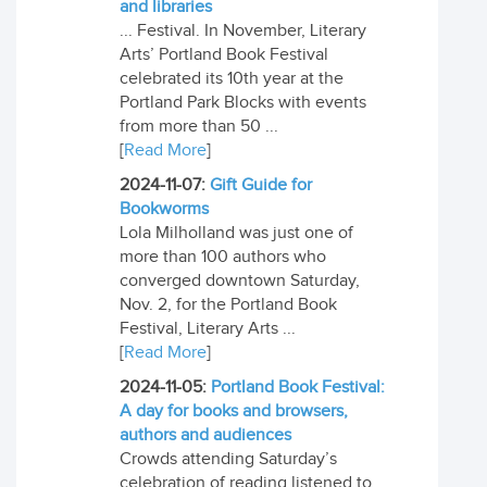
and libraries
... Festival. In November, Literary
Arts’ Portland Book Festival
celebrated its 10th year at the
Portland Park Blocks with events
from more than 50 ...
[
Read More
]
2024-11-07:
Gift Guide for
Bookworms
Lola Milholland was just one of
more than 100 authors who
converged downtown Saturday,
Nov. 2, for the Portland Book
Festival, Literary Arts ...
[
Read More
]
2024-11-05:
Portland Book Festival:
A day for books and browsers,
authors and audiences
Crowds attending Saturday’s
celebration of reading listened to