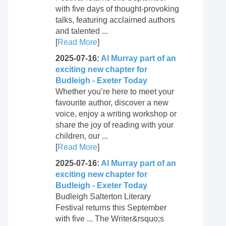
with five days of thought-provoking
talks, featuring acclaimed authors
and talented ...
[
Read More
]
2025-07-16:
Al Murray part of an
exciting new chapter for
Budleigh - Exeter Today
Whether you’re here to meet your
favourite author, discover a new
voice, enjoy a writing workshop or
share the joy of reading with your
children, our ...
[
Read More
]
2025-07-16:
Al Murray part of an
exciting new chapter for
Budleigh - Exeter Today
Budleigh Salterton Literary
Festival returns this September
with five ... The Writer&rsquo;s