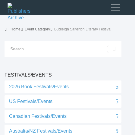
Home
Event Category
Budleigh Salterton Literary Festival
FESTIVALS/EVENTS
2026 Book Festivals/Events
US Festivals/Events
Canadian Festivals/Events
Australia/NZ Festivals/Events