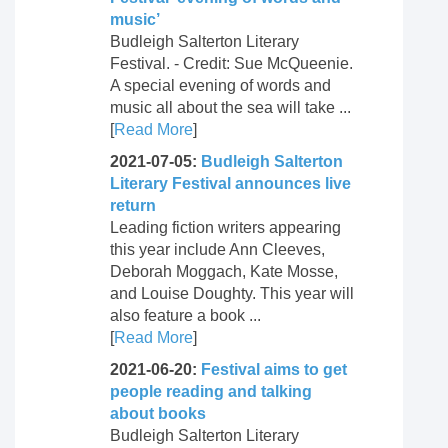
music’
Budleigh Salterton Literary
Festival. - Credit: Sue McQueenie.
A special evening of words and
music all about the sea will take ...
[
Read More
]
2021-07-05:
Budleigh Salterton
Literary Festival announces live
return
Leading fiction writers appearing
this year include Ann Cleeves,
Deborah Moggach, Kate Mosse,
and Louise Doughty. This year will
also feature a book ...
[
Read More
]
2021-06-20:
Festival aims to get
people reading and talking
about books
Budleigh Salterton Literary