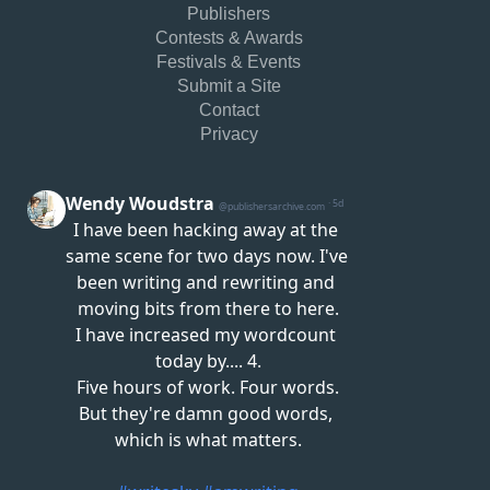
Publishers
Contests & Awards
Festivals & Events
Submit a Site
Contact
Privacy