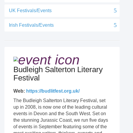
UK Festivals/Events
Irish Festivals/Events
Budleigh Salterton Literary
Festival
Web:
https://budlitfest.org.uk/
The Budleigh Salterton Literary Festival, set
up in 2008, is now one of the leading cultural
events in Devon and the South West. Set on
the stunning Jurassic Coast, we run five days
of events in September featuring some of the