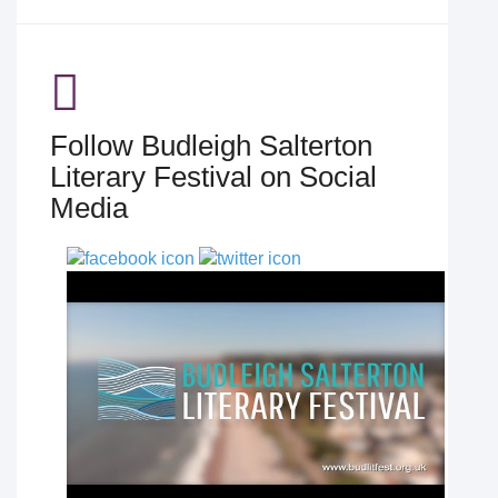
Follow Budleigh Salterton
Literary Festival on Social
Media