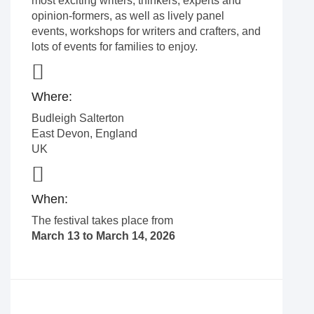
most exciting writers, thinkers, experts and
opinion-formers, as well as lively panel
events, workshops for writers and crafters, and
lots of events for families to enjoy.
Where:
Budleigh Salterton
East Devon
,
England
UK
When:
The festival takes place from
March 13 to March 14, 2026