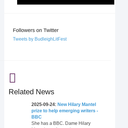
Followers on Twitter
Tweets by BudleighLitFest
Related News
2025-09-24:
New Hilary Mantel
prize to help emerging writers -
BBC
She has a BBC. Dame Hilary