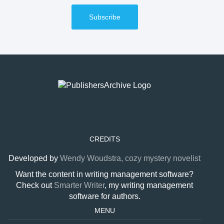
Subscribe
CREDITS
Developed by
Wendy Woudstra, cozy mystery novelist
Want the content in writing management software?
Check out
Smarter Writer
, my writing management
software for authors.
MENU