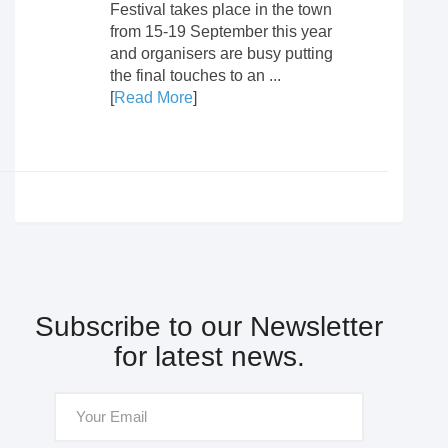
Festival takes place in the town
from 15-19 September this year
and organisers are busy putting
the final touches to an ...
[
Read More
]
Subscribe to our Newsletter
for latest news.