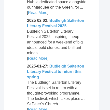
Hub, a dedicated space alongside
our Marquee on the Green, for ...
[
Read More
]
2025-02-02:
Budleigh Salterton
Literary Festival 2025
Budleigh Salterton Literary
Festival 2025. Inspiring lineup
announced for a weekend of big
ideas, bold stories, and brilliant
minds.
[
Read More
]
2025-01-27:
Budleigh Salterton
Literary Festival to return this
spring
The Budleigh Salterton Literary
Festival is set to return with a
thought-provoking programme.
The festival, which takes place at
St Peter’s Church ...
[
Read More
]