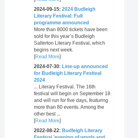
2024-09-15:
2024 Budleigh
Literary Festival: Full
programme announced
More than 8000 tickets have been
sold for this year’s Budleigh
Salterton Literary Festival, which
begins next week.
[
Read More
]
2024-07-30:
Line-up announced
for Budleigh Literary Festival
2024
... Literary Festival. The 16th
festival will begin on September 18
and will run for five days, featuring
more than 80 events. Among the
other best ...
[
Read More
]
2022-08-22:
Budleigh Literary
Festival ’evening of words and