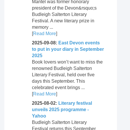
Mantel was former honorary
president of the Devon&rsquo;s
Budleigh Salterton Literary
Festival. A new literary prize in
memory ...
[
Read More
]
2025-09-08:
East Devon events
to put in your diary in September
2025
Book lovers won’t want to miss the
renowned Budleigh Salterton
Literary Festival, held over five
days this September. This
celebrated event brings ...
[
Read More
]
2025-08-02:
Literary festival
unveils 2025 programme -
Yahoo
Budleigh Salterton Literary
Festival returns this September