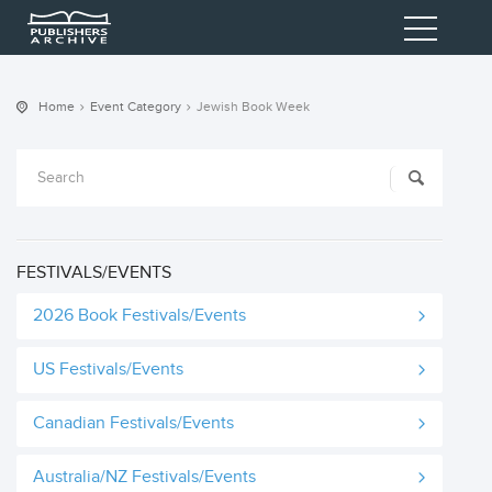
Home
Event Category
Jewish Book Week
FESTIVALS/EVENTS
2026 Book Festivals/Events
US Festivals/Events
Canadian Festivals/Events
Australia/NZ Festivals/Events