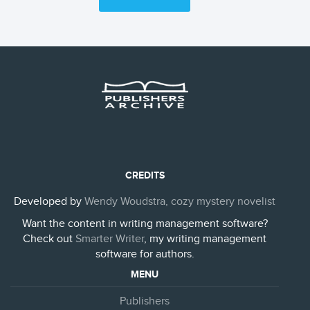
CREDITS
Developed by
Wendy Woudstra, cozy mystery novelist
Want the content in writing management software?
Check out
Smarter Writer
, my writing management
software for authors.
MENU
Publishers