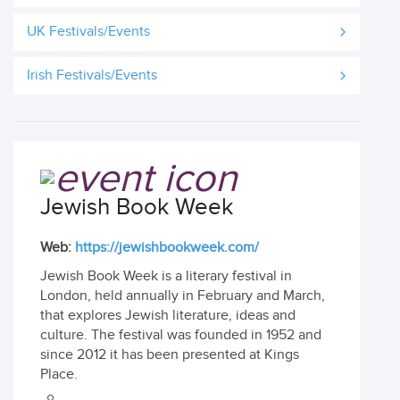
UK Festivals/Events
Irish Festivals/Events
Jewish Book Week
Web:
https://jewishbookweek.com/
Jewish Book Week is a literary festival in
London, held annually in February and March,
that explores Jewish literature, ideas and
culture. The festival was founded in 1952 and
since 2012 it has been presented at Kings
Place.