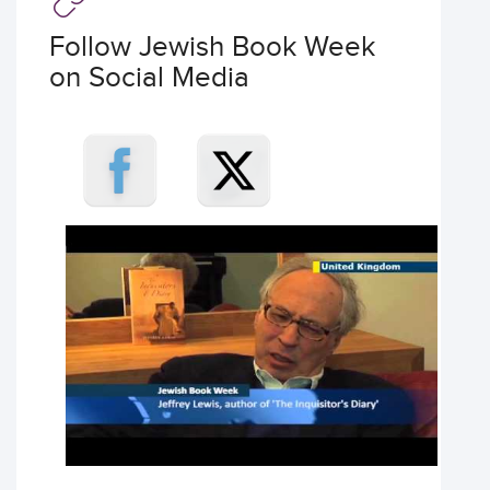
Follow Jewish Book Week
on Social Media