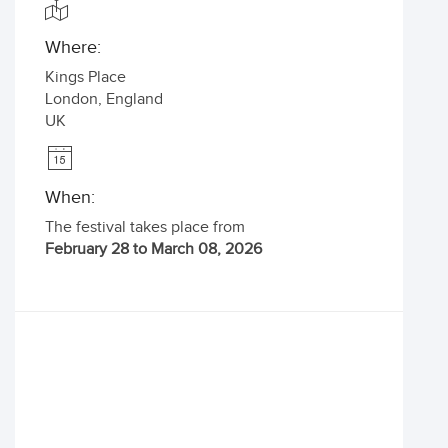
Where:
Kings Place
London
,
England
UK
When:
The festival takes place from
February 28 to March 08, 2026