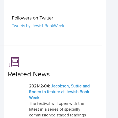
Followers on Twitter
Tweets by JewishBookWeek
Related News
2021-12-04:
Jacobson, Suttie and
Roden to feature at Jewish Book
Week
The festival will open with the
latest in a series of specially
commissioned staged readings