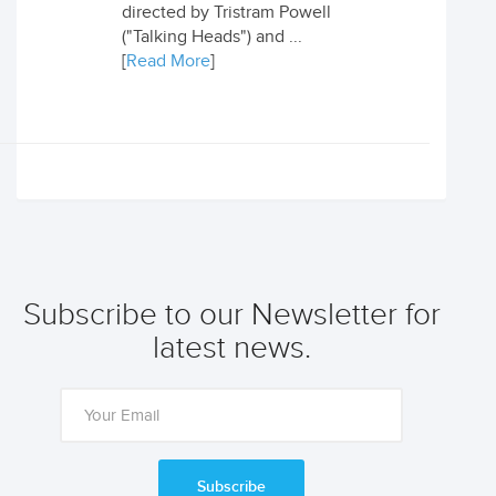
directed by Tristram Powell
("Talking Heads") and ...
[
Read More
]
Subscribe to our Newsletter for
latest news.
Subscribe