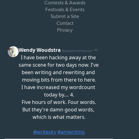
Contests & Awards
Festivals & Events
Submit a Site
Contact
Privacy