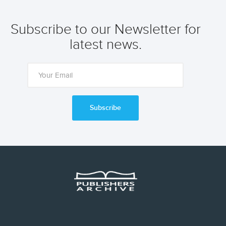
Subscribe to our Newsletter for
latest news.
Subscribe