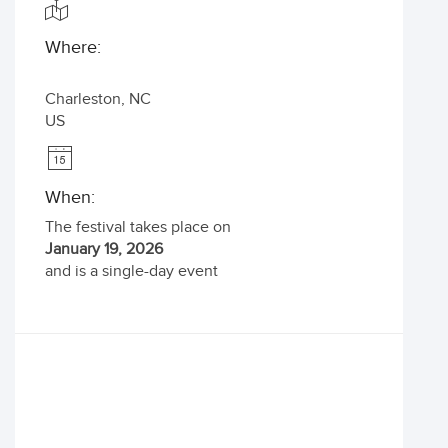
Where:
Charleston
,
NC
US
When:
The festival takes place on
January 19, 2026
and is a single-day event