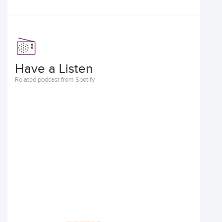
Have a Listen
Related podcast from Spotify