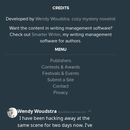
CREDITS
Developed by
Wendy Woudstra, cozy mystery novelist
Want the content in writing management software?
Check out
Smarter Writer
, my writing management
software for authors.
MENU
Publishers
Contests & Awards
Festivals & Events
Submit a Site
Contact
Privacy