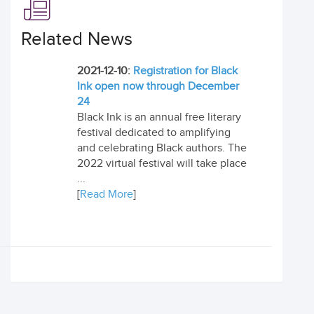
Related News
2021-12-10:
Registration for Black
Ink open now through December
24
Black Ink is an annual free literary
festival dedicated to amplifying
and celebrating Black authors. The
2022 virtual festival will take place
...
[
Read More
]