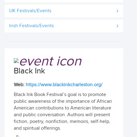
UK Festivals/Events
Irish Festivals/Events
Black Ink
Web:
https://www.blackinkcharleston.org/
Black Ink Book Festival’s goal is to promote
public awareness of the importance of African
American contributions to American literature
and public conversation. Authors will present
fiction, poetry, nonfiction, memoirs, self-help,
and spiritual offerings.