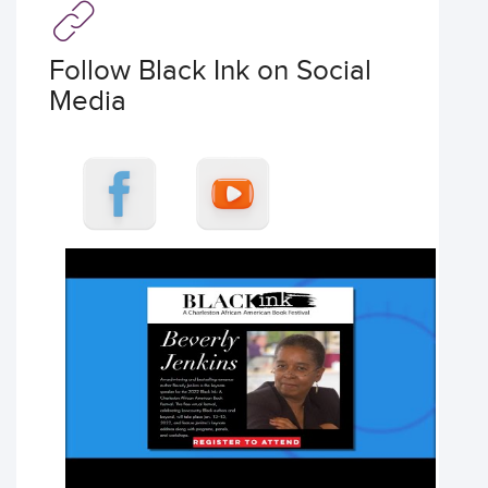
Follow Black Ink on Social
Media