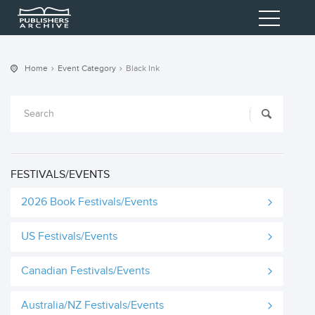
Home
Event Category
Black Ink
FESTIVALS/EVENTS
2026 Book Festivals/Events
US Festivals/Events
Canadian Festivals/Events
Australia/NZ Festivals/Events