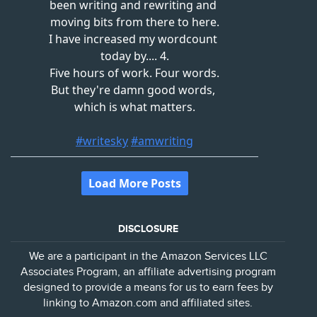
DISCLOSURE
We are a participant in the Amazon Services LLC
Associates Program, an affiliate advertising program
designed to provide a means for us to earn fees by
linking to Amazon.com and affiliated sites.