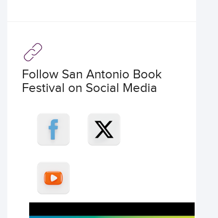
Follow San Antonio Book
Festival on Social Media