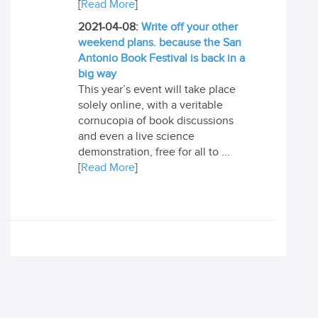
[
Read More
]
2021-04-08:
Write off your other
weekend plans. because the San
Antonio Book Festival is back in a
big way
This year’s event will take place
solely online, with a veritable
cornucopia of book discussions
and even a live science
demonstration, free for all to ...
[
Read More
]