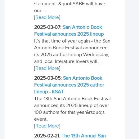
statement. &quot;SABF will have
our ...
[
Read More
]
2025-03-07:
San Antonio Book
Festival announces 2025 lineup
It’s that time of year again - the San
Antonio Book Festival announced
its 2025 author lineup Wednesday,
and local literature lovers will ...
[
Read More
]
2025-03-05:
San Antonio Book
Festival announces 2025 author
lineup - KSAT
The 13th San Antonio Book Festival
announced its 2025 lineup of over
100 authors for this year&rsquo;s
event.
[
Read More
]
2025-02-21:
The 13th Annual San