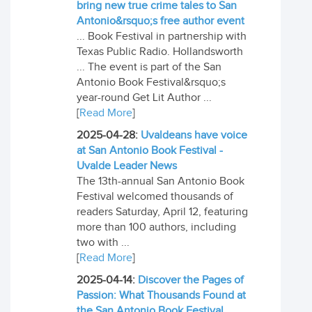
bring new true crime tales to San
Antonio&rsquo;s free author event
... Book Festival in partnership with
Texas Public Radio. Hollandsworth
... The event is part of the San
Antonio Book Festival&rsquo;s
year-round Get Lit Author ...
[
Read More
]
2025-04-28:
Uvaldeans have voice
at San Antonio Book Festival -
Uvalde Leader News
The 13th-annual San Antonio Book
Festival welcomed thousands of
readers Saturday, April 12, featuring
more than 100 authors, including
two with ...
[
Read More
]
2025-04-14:
Discover the Pages of
Passion: What Thousands Found at
the San Antonio Book Festival