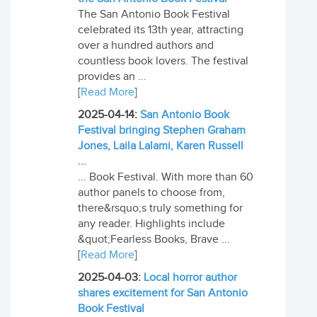
The San Antonio Book Festival
celebrated its 13th year, attracting
over a hundred authors and
countless book lovers. The festival
provides an ...
[
Read More
]
2025-04-14:
San Antonio Book
Festival bringing Stephen Graham
Jones, Laila Lalami, Karen Russell
...
... Book Festival. With more than 60
author panels to choose from,
there&rsquo;s truly something for
any reader. Highlights include
&quot;Fearless Books, Brave ...
[
Read More
]
2025-04-03:
Local horror author
shares excitement for San Antonio
Book Festival