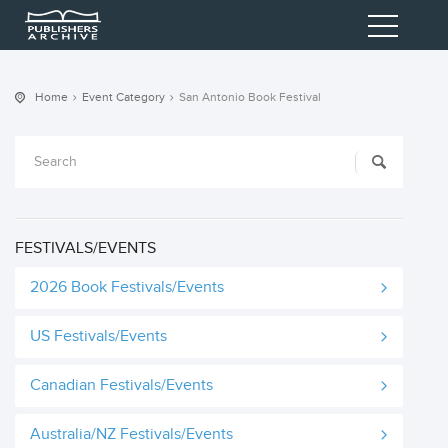
Home
Event Category
San Antonio Book Festival
FESTIVALS/EVENTS
2026 Book Festivals/Events
US Festivals/Events
Canadian Festivals/Events
Australia/NZ Festivals/Events