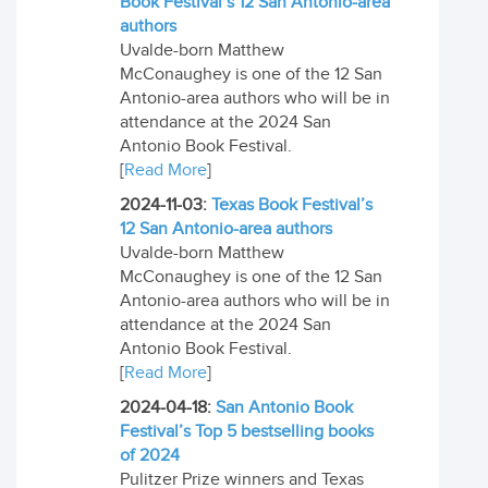
Book Festival’s 12 San Antonio-area
authors
Uvalde-born Matthew
McConaughey is one of the 12 San
Antonio-area authors who will be in
attendance at the 2024 San
Antonio Book Festival.
[
Read More
]
2024-11-03:
Texas Book Festival’s
12 San Antonio-area authors
Uvalde-born Matthew
McConaughey is one of the 12 San
Antonio-area authors who will be in
attendance at the 2024 San
Antonio Book Festival.
[
Read More
]
2024-04-18:
San Antonio Book
Festival’s Top 5 bestselling books
of 2024
Pulitzer Prize winners and Texas