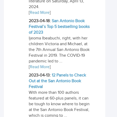
literature on Saturday, April 13,
2024.
[
Read More
]
2023-04-18:
San Antonio Book
Festival’s Top 5 bestselling books
of 2023
Ijeoma Ibeabuchi, right, with her
children Victoria and Michael, at
the 7th Annual San Antonio Book
Festival in 2019. The COVID-19
pandemic led to ...
[
Read More
]
2023-04-13:
12 Panels to Check
Out at the San Antonio Book
Festival
With more than 100 authors
featured at 60-plus panels, it can
be tough to know where to begin
at the San Antonio Book Festival,
which is coming to ...