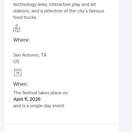
technology area, interactive play and art
stations, and a selection of the city’s famous
food trucks.
Where:
San Antonio
,
TX
US
When:
The festival takes place on
April 11, 2026
and is a single-day event