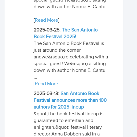
special guest! We&rsquo;re sitting
down with author Norma E. Cantu
...
[
Read More
]
2025-03-25:
The San Antonio
Book Festival 2025!
The San Antonio Book Festival is
just around the corner,
andwe&rsquo;re celebrating with a
special guest! We&rsquo;re sitting
down with author Norma E. Cantu
...
[
Read More
]
2025-03-13:
San Antonio Book
Festival announces more than 100
authors for 2025 lineup
&quot;The book festival lineup is
guaranteed to entertain and
enlighten,&quot; festival literary
director Anna Dobben said in a