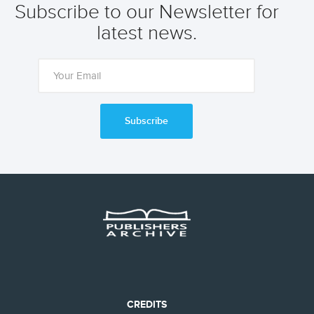
Subscribe to our Newsletter for
latest news.
Subscribe
CREDITS