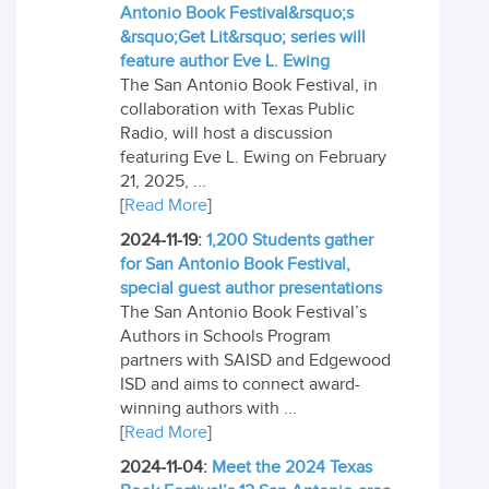
Antonio Book Festival&rsquo;s
&rsquo;Get Lit&rsquo; series will
feature author Eve L. Ewing
The San Antonio Book Festival, in
collaboration with Texas Public
Radio, will host a discussion
featuring Eve L. Ewing on February
21, 2025, ...
[
Read More
]
2024-11-19:
1,200 Students gather
for San Antonio Book Festival,
special guest author presentations
The San Antonio Book Festival’s
Authors in Schools Program
partners with SAISD and Edgewood
ISD and aims to connect award-
winning authors with ...
[
Read More
]
2024-11-04:
Meet the 2024 Texas