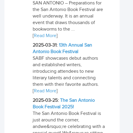
SAN ANTONIO – Preparations for
the San Antonio Book Festival are
well underway. It is an annual
event that draws thousands of
bookworms to the ...
[
Read More
]
2025-03-31:
13th Annual San
Antonio Book Festival
SABF showcases debut authors
and established writers,
introducing attendees to new
literary talents and connecting
them with their favorite authors.
[
Read More
]
2025-03-25:
The San Antonio
Book Festival 2025!
The San Antonio Book Festival is
just around the corner,
andwe&rsquo;re celebrating with a