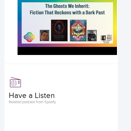
Have a Listen
Related podcast from Spotify