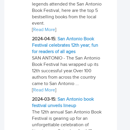
legends attended the San Antonio
Book Festival, here are the top 5
bestselling books from the local
event.
[
Read More
]
2024-04-15:
San Antonio Book
Festival celebrates 12th year; fun
for readers of all ages
SAN ANTONIO - The San Antonio
Book Festival has wrapped up its
12th successful year.Over 100
authors from across the country
came to San Antonio ...
[
Read More
]
2024-03-15:
San Antonio book
festival unveils lineup
The 12th annual San Antonio Book
Festival is gearing up for an
unforgettable celebration of