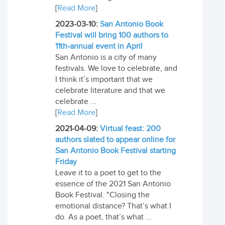
[
Read More
]
2023-03-10:
San Antonio Book
Festival will bring 100 authors to
11th-annual event in April
San Antonio is a city of many
festivals. We love to celebrate, and
I think it’s important that we
celebrate literature and that we
celebrate ...
[
Read More
]
2021-04-09:
Virtual feast: 200
authors slated to appear online for
San Antonio Book Festival starting
Friday
Leave it to a poet to get to the
essence of the 2021 San Antonio
Book Festival. "Closing the
emotional distance? That’s what I
do. As a poet, that’s what ...