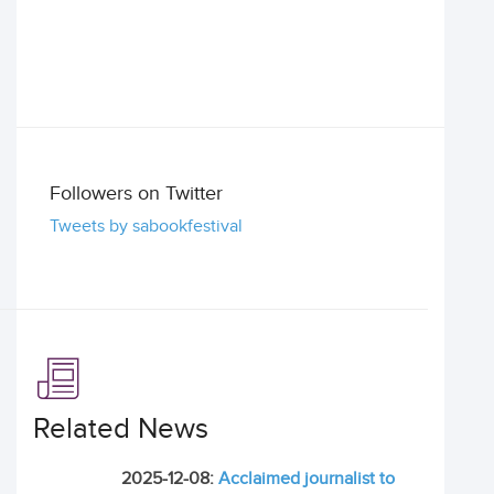
Followers on Twitter
Tweets by sabookfestival
Related News
2025-12-08:
Acclaimed journalist to