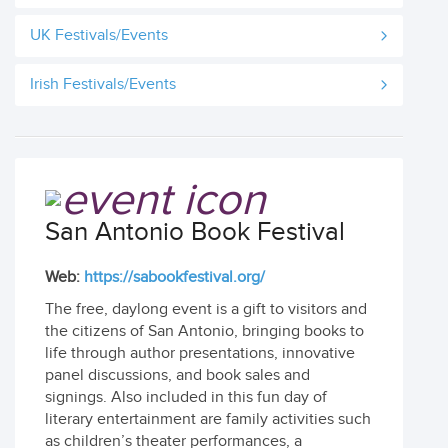
UK Festivals/Events
Irish Festivals/Events
San Antonio Book Festival
Web:
https://sabookfestival.org/
The free, daylong event is a gift to visitors and
the citizens of San Antonio, bringing books to
life through author presentations, innovative
panel discussions, and book sales and
signings. Also included in this fun day of
literary entertainment are family activities such
as children’s theater performances, a