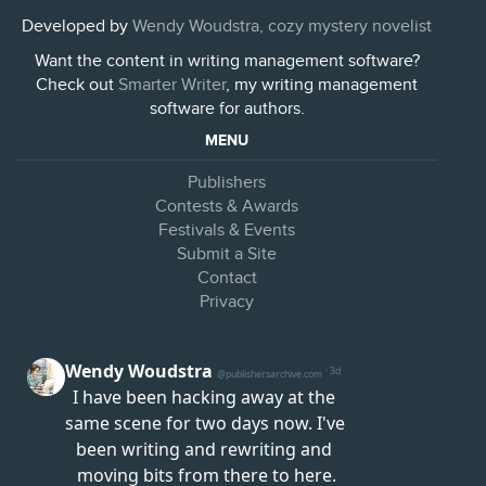
Developed by
Wendy Woudstra, cozy mystery novelist
Want the content in writing management software?
Check out
Smarter Writer
, my writing management
software for authors.
MENU
Publishers
Contests & Awards
Festivals & Events
Submit a Site
Contact
Privacy