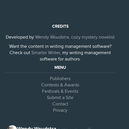
CREDITS
Developed by
Wendy Woudstra, cozy mystery novelist
Want the content in writing management software?
Check out
Smarter Writer
, my writing management
software for authors.
MENU
Publishers
Contests & Awards
Festivals & Events
Submit a Site
Contact
Privacy