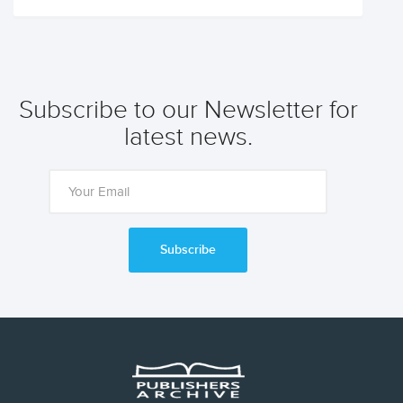
Subscribe to our Newsletter for
latest news.
Subscribe