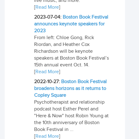
live music, and more.
[
Read More
]
2023-07-04:
Boston Book Festival
announces keynote speakers for
2023
From left: Chloe Gong, Rick
Riordan, and Heather Cox
Richardson will be keynote
speakers at Boston Book Festival’s
15th annual event Oct. 14.
[
Read More
]
2022-10-27:
Boston Book Festival
broadens horizons as it returns to
Copley Square
Psychotherapist and relationship
podcast host Esther Perel and
"Here & Now" host Robin Young at
the 10th anniversary of Boston
Book Festival in ...
[
Read More
]