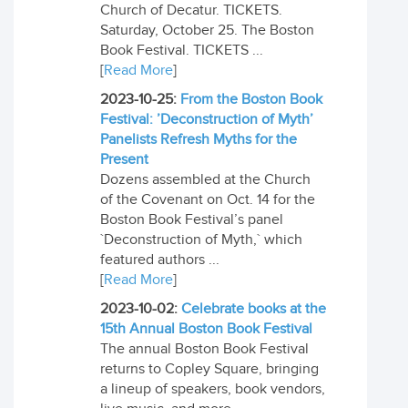
Church of Decatur. TICKETS.
Saturday, October 25. The Boston
Book Festival. TICKETS ...
[
Read More
]
2023-10-25:
From the Boston Book
Festival: ’Deconstruction of Myth’
Panelists Refresh Myths for the
Present
Dozens assembled at the Church
of the Covenant on Oct. 14 for the
Boston Book Festival’s panel
`Deconstruction of Myth,` which
featured authors ...
[
Read More
]
2023-10-02:
Celebrate books at the
15th Annual Boston Book Festival
The annual Boston Book Festival
returns to Copley Square, bringing
a lineup of speakers, book vendors,