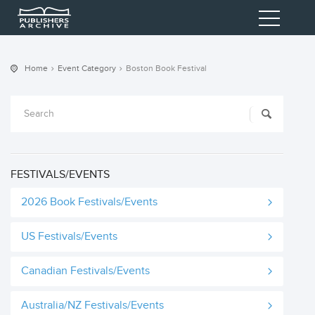
Home
Event Category
Boston Book Festival
FESTIVALS/EVENTS
2026 Book Festivals/Events
US Festivals/Events
Canadian Festivals/Events
Australia/NZ Festivals/Events