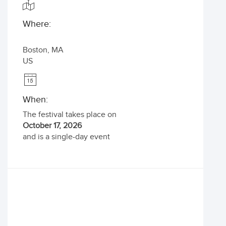
Where:
Boston
,
MA
US
When:
The festival takes place on
October 17, 2026
and is a single-day event