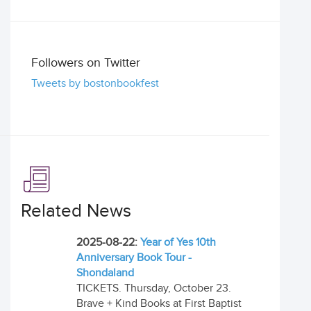
Followers on Twitter
Tweets by bostonbookfest
Related News
2025-08-22:
Year of Yes 10th
Anniversary Book Tour -
Shondaland
TICKETS. Thursday, October 23.
Brave + Kind Books at First Baptist