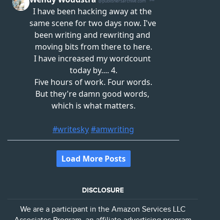
DISCLOSURE
We are a participant in the Amazon Services LLC