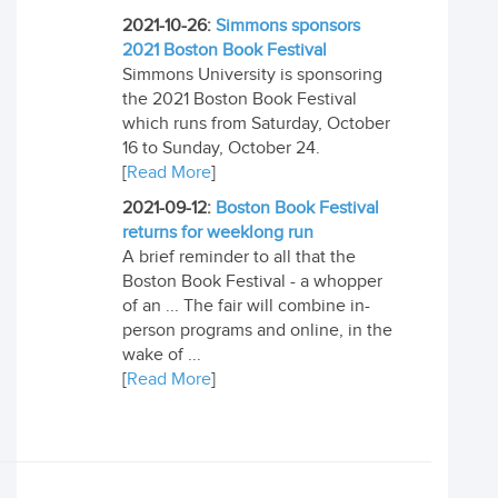
2021-10-26:
Simmons sponsors
2021 Boston Book Festival
Simmons University is sponsoring
the 2021 Boston Book Festival
which runs from Saturday, October
16 to Sunday, October 24.
[
Read More
]
2021-09-12:
Boston Book Festival
returns for weeklong run
A brief reminder to all that the
Boston Book Festival - a whopper
of an ... The fair will combine in-
person programs and online, in the
wake of ...
[
Read More
]