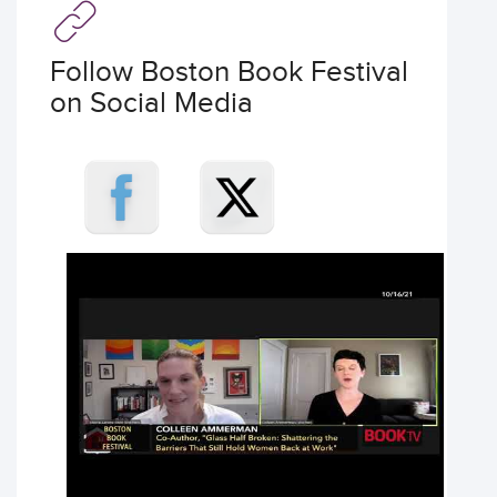
Follow Boston Book Festival
on Social Media