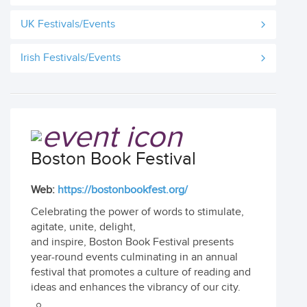
UK Festivals/Events
Irish Festivals/Events
Boston Book Festival
Web:
https://bostonbookfest.org/
Celebrating the power of words to stimulate,
agitate, unite, delight,
and inspire, Boston Book Festival presents
year-round events culminating in an annual
festival that promotes a culture of reading and
ideas and enhances the vibrancy of our city.