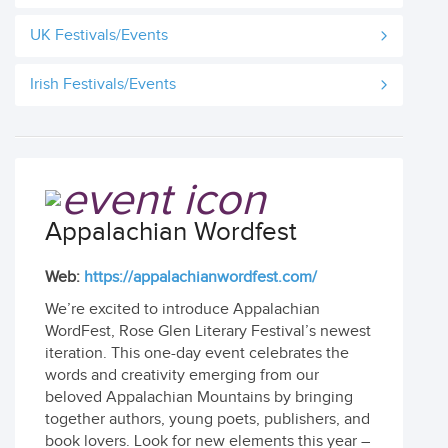
UK Festivals/Events
Irish Festivals/Events
Appalachian Wordfest
Web:
https://appalachianwordfest.com/
We’re excited to introduce Appalachian
WordFest, Rose Glen Literary Festival’s newest
iteration. This one-day event celebrates the
words and creativity emerging from our
beloved Appalachian Mountains by bringing
together authors, young poets, publishers, and
book lovers. Look for new elements this year –