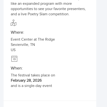
like an expanded program with more
opportunities to see your favorite presenters,
and a live Poetry Slam competition.
Where:
Event Center at The Ridge
Sevierville
,
TN
US
When:
The festival takes place on
February 28, 2026
and is a single-day event