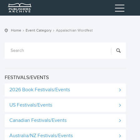
Home
Event Category
Appalachian Wordfest
FESTIVALS/EVENTS
2026 Book Festivals/Events
US Festivals/Events
Canadian Festivals/Events
Australia/NZ Festivals/Events