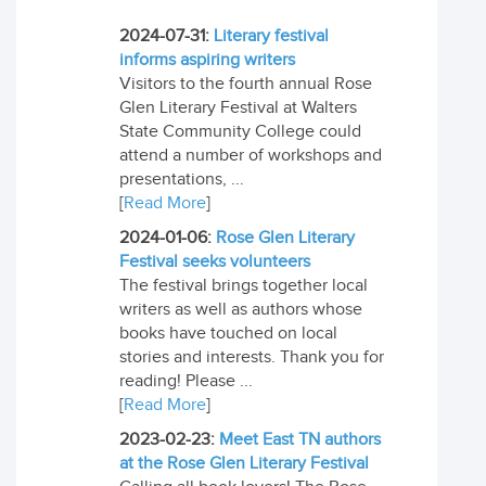
2024-07-31:
Literary festival
informs aspiring writers
Visitors to the fourth annual Rose
Glen Literary Festival at Walters
State Community College could
attend a number of workshops and
presentations, ...
[
Read More
]
2024-01-06:
Rose Glen Literary
Festival seeks volunteers
The festival brings together local
writers as well as authors whose
books have touched on local
stories and interests. Thank you for
reading! Please ...
[
Read More
]
2023-02-23:
Meet East TN authors
at the Rose Glen Literary Festival