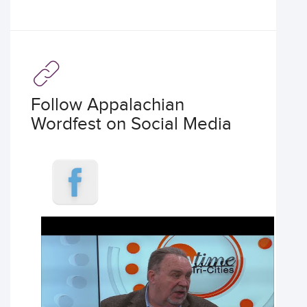
Follow Appalachian
Wordfest on Social Media