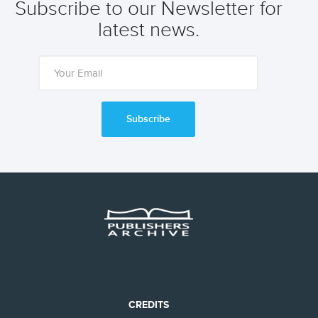
Subscribe to our Newsletter for
latest news.
Subscribe
CREDITS