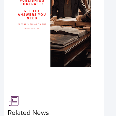
Related News