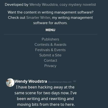
Developed by
Wendy Woudstra, cozy mystery novelist
Want the content in writing management software?
Check out
Smarter Writer
, my writing management
software for authors.
MENU
Publishers
Contests & Awards
Festivals & Events
Submit a Site
Contact
Privacy