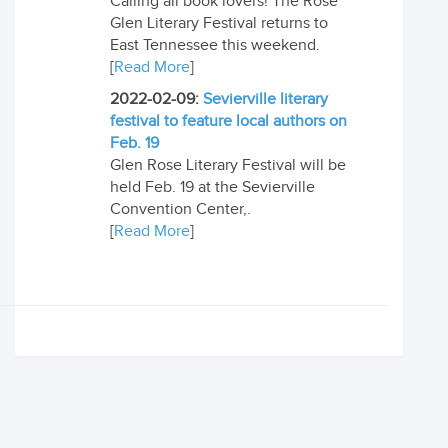
Calling all book lovers! The Rose
Glen Literary Festival returns to
East Tennessee this weekend.
[
Read More
]
2022-02-09:
Sevierville literary
festival to feature local authors on
Feb. 19
Glen Rose Literary Festival will be
held Feb. 19 at the Sevierville
Convention Center,.
[
Read More
]