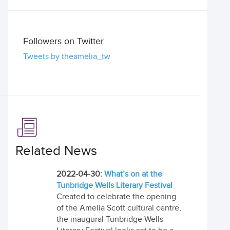
Followers on Twitter
Tweets by theamelia_tw
Related News
2022-04-30:
What’s on at the
Tunbridge Wells Literary Festival
Created to celebrate the opening
of the Amelia Scott cultural centre,
the inaugural Tunbridge Wells