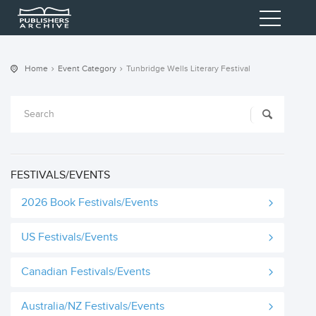
Home
Event Category
Tunbridge Wells Literary Festival
FESTIVALS/EVENTS
2026 Book Festivals/Events
US Festivals/Events
Canadian Festivals/Events
Australia/NZ Festivals/Events