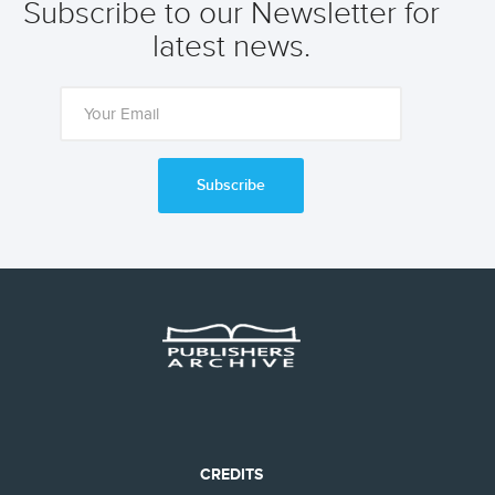
Subscribe to our Newsletter for
latest news.
Subscribe
CREDITS