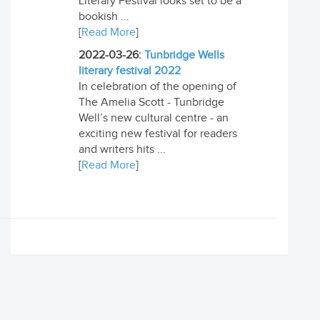
Literary Festival looks set to be a
bookish ...
[
Read More
]
2022-03-26:
Tunbridge Wells
literary festival 2022
In celebration of the opening of
The Amelia Scott - Tunbridge
Well’s new cultural centre - an
exciting new festival for readers
and writers hits ...
[
Read More
]