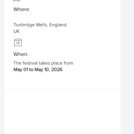
Where:
Tunbridge Wells
,
England
UK
When:
The festival takes place from
May 01 to May 10, 2026