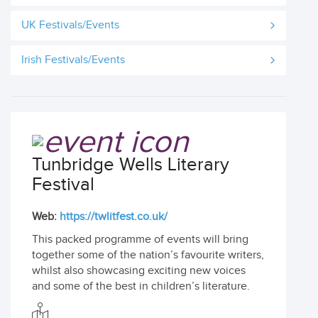
UK Festivals/Events
Irish Festivals/Events
Tunbridge Wells Literary
Festival
Web:
https://twlitfest.co.uk/
This packed programme of events will bring
together some of the nation’s favourite writers,
whilst also showcasing exciting new voices
and some of the best in children’s literature.