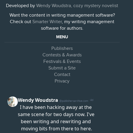
Developed by
Wendy Woudstra, cozy mystery novelist
Want the content in writing management software?
Check out
Smarter Writer
, my writing management
software for authors.
MENU
Publishers
Contests & Awards
Festivals & Events
Submit a Site
Contact
Privacy