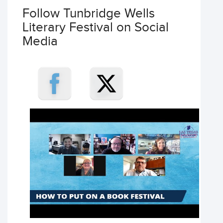
Follow Tunbridge Wells
Literary Festival on Social
Media