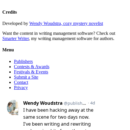
Credits
Developed by
Wendy Woudstra, cozy mystery novelist
Want the content in writing management software? Check out
Smarter Writer
, my writing management software for authors.
Menu
Publishers
Contests & Awards
Festivals & Events
Submit a Site
Contact
Privacy