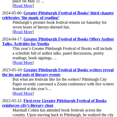
place on May 11 ...
[
Read More
]
2024-05-06:
Greater Pittsburgh Festival of Books’ third chapter
celebrates ’the magic of reading’
Pittsburgh’s premier book festival returns on Saturday for
seven hours of literary-themed fun.
[
Read More
]
2024-04-17:
Greater Pittsburgh Festival of Books Offers Author
Talks, Activities for Youths
This year’s Greater Pittsburgh Festival of Books will include
a schedule full of author talks, panel discussions, poetry
readings, book signings, ...
[
Read More
]
2023-05-10:
Greater Pittsburgh Festival of Books writers reveal
the ins and outs of literary events
But what are festivals like for the writers? Pittsburgh City
Paper recently convened a Zoom conference with five writers
featured at this year’s ...
[
Read More
]
2022-05-12:
First-ever Greater Pittsburgh Festival of Books
reinforces city’s literary clout
Marshall Cohen has attended book festivals across the
country. Upon moving back to Pittsburgh, he realized the city