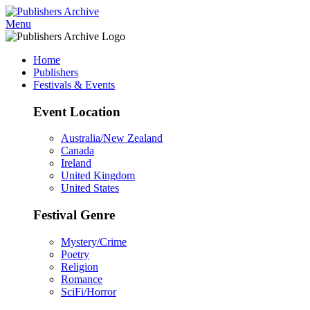
Menu
Home
Publishers
Festivals & Events
Event Location
Australia/New Zealand
Canada
Ireland
United Kingdom
United States
Festival Genre
Mystery/Crime
Poetry
Religion
Romance
SciFi/Horror