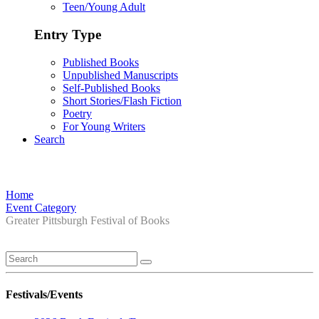
Teen/Young Adult
Entry Type
Published Books
Unpublished Manuscripts
Self-Published Books
Short Stories/Flash Fiction
Poetry
For Young Writers
Search
Home
Event Category
Greater Pittsburgh Festival of Books
Festivals/Events