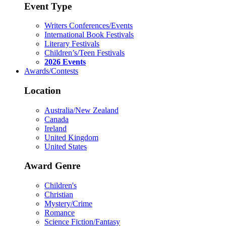
Event Type
Writers Conferences/Events
International Book Festivals
Literary Festivals
Children’s/Teen Festivals
2026 Events
Awards/Contests
Location
Australia/New Zealand
Canada
Ireland
United Kingdom
United States
Award Genre
Children's
Christian
Mystery/Crime
Romance
Science Fiction/Fantasy