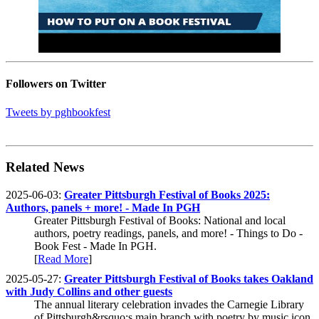
Followers on Twitter
Tweets by pghbookfest
Related News
2025-06-03:
Greater Pittsburgh Festival of Books 2025:
Authors, panels + more! - Made In PGH
Greater Pittsburgh Festival of Books: National and local
authors, poetry readings, panels, and more! - Things to Do -
Book Fest - Made In PGH.
[
Read More
]
2025-05-27:
Greater Pittsburgh Festival of Books takes Oakland
with Judy Collins and other guests
The annual literary celebration invades the Carnegie Library
of Pittsburgh&rsquo;s main branch with poetry by music icon