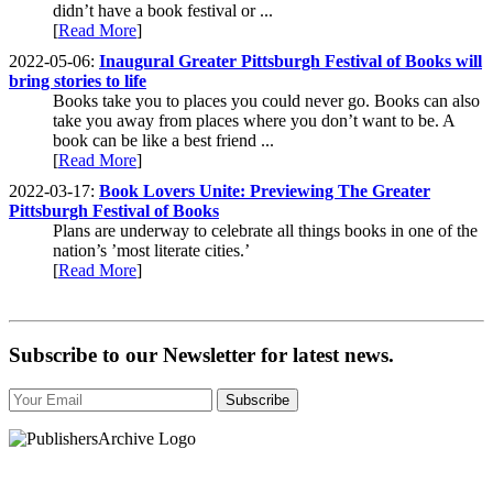
didn’t have a book festival or ...
[
Read More
]
2022-05-06:
Inaugural Greater Pittsburgh Festival of Books will
bring stories to life
Books take you to places you could never go. Books can also
take you away from places where you don’t want to be. A
book can be like a best friend ...
[
Read More
]
2022-03-17:
Book Lovers Unite: Previewing The Greater
Pittsburgh Festival of Books
Plans are underway to celebrate all things books in one of the
nation’s ’most literate cities.’
[
Read More
]
Subscribe to our Newsletter for latest news.
Subscribe