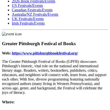
2026 Book Festivals/Events
US Festivals/Events
Canadian Festivals/Events
Australia/NZ Festivals/Events
UK Festivals/Events
Irish Festivals/Events
Greater Pittsburgh Festival of Books
Web:
https://www.pittsburghbookfestival.org/
The Greater Pittsburgh Festival of Books (GPFB) showcases
Pittsburgh’s historic, vital role on the national and international
literary stage. Readers, writers, booksellers, publishers, critics,
educators, and neighbors will connect with, learn from, and support
each other. With free, diverse programming featuring nationally
recognized authors (many living in Western Pennsylvania), and
across age, genre, and background, the Festival will celebrate the
joys of literacy.
Where: