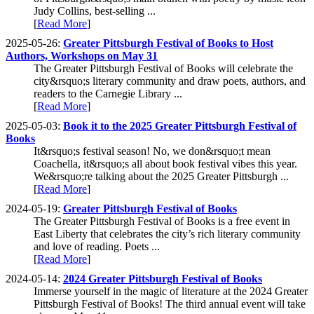
Judy Collins, best-selling ...
[
Read More
]
2025-05-26:
Greater Pittsburgh Festival of Books to Host
Authors, Workshops on May 31
The Greater Pittsburgh Festival of Books will celebrate the
city&rsquo;s literary community and draw poets, authors, and
readers to the Carnegie Library ...
[
Read More
]
2025-05-03:
Book it to the 2025 Greater Pittsburgh Festival of
Books
It&rsquo;s festival season! No, we don&rsquo;t mean
Coachella, it&rsquo;s all about book festival vibes this year.
We&rsquo;re talking about the 2025 Greater Pittsburgh ...
[
Read More
]
2024-05-19:
Greater Pittsburgh Festival of Books
The Greater Pittsburgh Festival of Books is a free event in
East Liberty that celebrates the city’s rich literary community
and love of reading. Poets ...
[
Read More
]
2024-05-14:
2024 Greater Pittsburgh Festival of Books
Immerse yourself in the magic of literature at the 2024 Greater
Pittsburgh Festival of Books! The third annual event will take