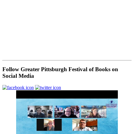
Follow Greater Pittsburgh Festival of Books on
Social Media