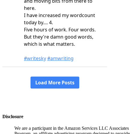
Disclosure
We are a participant in the Amazon Services LLC Associates
Program, an affiliate advertising program designed to provide