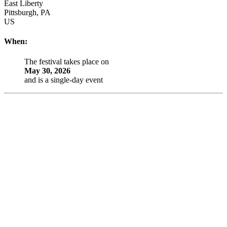
East Liberty
Pittsburgh
,
PA
US
When:
The festival takes place on
May 30, 2026
and is a single-day event