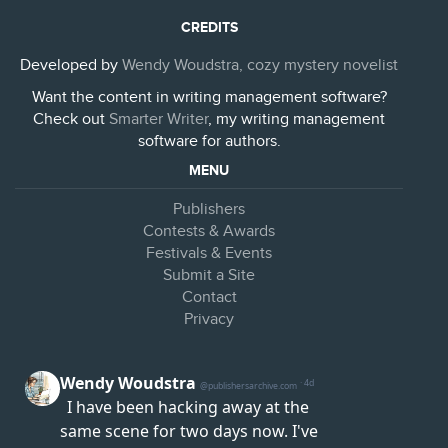
CREDITS
Developed by
Wendy Woudstra, cozy mystery novelist
Want the content in writing management software?
Check out
Smarter Writer
, my writing management
software for authors.
MENU
Publishers
Contests & Awards
Festivals & Events
Submit a Site
Contact
Privacy