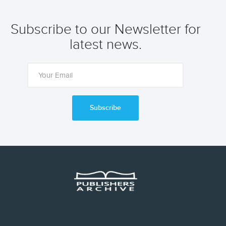
Subscribe to our Newsletter for
latest news.
Subscribe