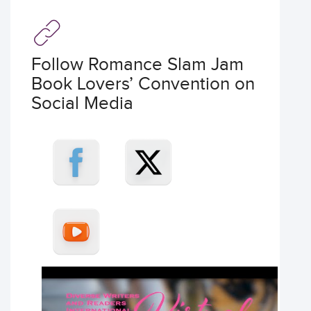
Follow Romance Slam Jam
Book Lovers’ Convention on
Social Media