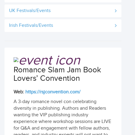
UK Festivals/Events
Irish Festivals/Events
Romance Slam Jam Book
Lovers’ Convention
Web:
https://rsjconvention.com/
A 3-day romance novel con celebrating
diversity in publishing. Authors and Readers
wanting the VIP publishing industry
experience where workshop sessions are LIVE
for Q&A and engagement with fellow authors,
readers, and industry experts will not want to