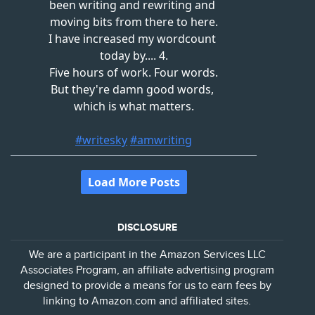
DISCLOSURE
We are a participant in the Amazon Services LLC
Associates Program, an affiliate advertising program
designed to provide a means for us to earn fees by
linking to Amazon.com and affiliated sites.