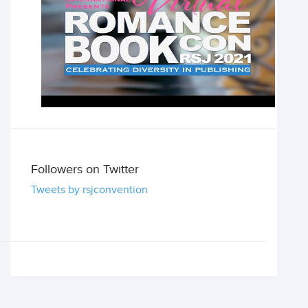
Followers on Twitter
Tweets by rsjconvention