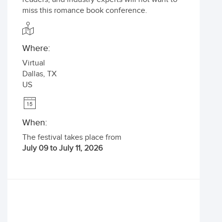
miss this romance book conference.
Where:
Virtual
Dallas
,
TX
US
When:
The festival takes place from
July 09 to July 11, 2026