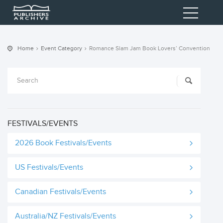
Home
Event Category
Romance Slam Jam Book Lovers’ Convention
FESTIVALS/EVENTS
2026 Book Festivals/Events
US Festivals/Events
Canadian Festivals/Events
Australia/NZ Festivals/Events