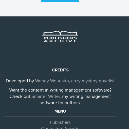
CREDITS
Developed by
Wendy Woudstra, cozy mystery novelist
Want the content in writing management software?
Check out
Smarter Writer
, my writing management
software for authors.
MENU
Publishers
Contests & Awards