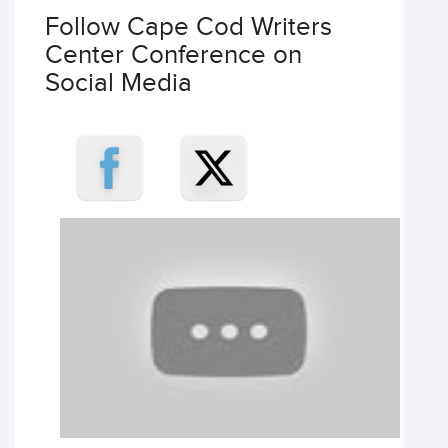
Follow Cape Cod Writers
Center Conference on
Social Media