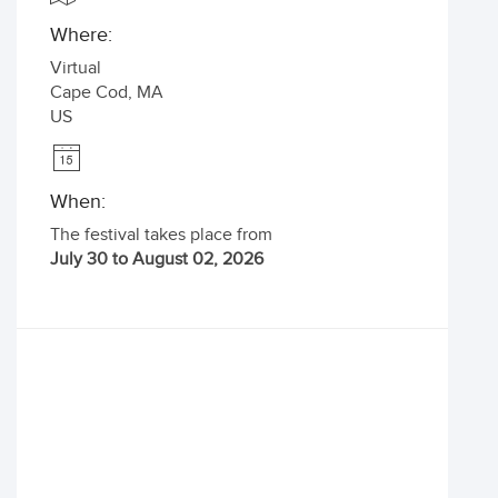
Where:
Virtual
Cape Cod
,
MA
US
When:
The festival takes place from
July 30 to August 02, 2026