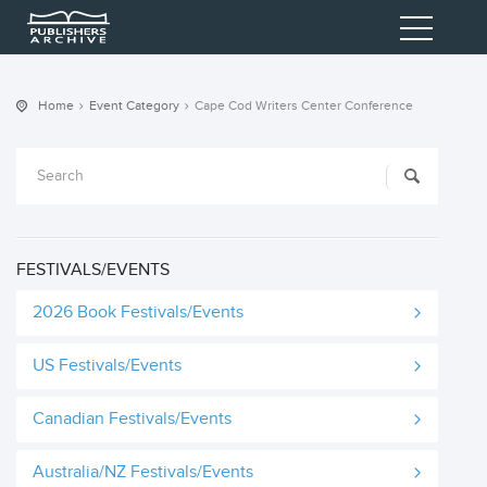
Home
Event Category
Cape Cod Writers Center Conference
FESTIVALS/EVENTS
2026 Book Festivals/Events
US Festivals/Events
Canadian Festivals/Events
Australia/NZ Festivals/Events