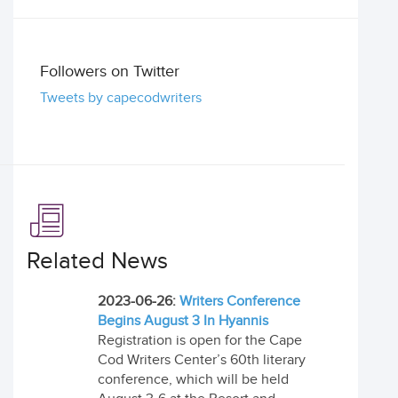
Followers on Twitter
Tweets by capecodwriters
Related News
2023-06-26:
Writers Conference
Begins August 3 In Hyannis
Registration is open for the Cape
Cod Writers Center’s 60th literary
conference, which will be held