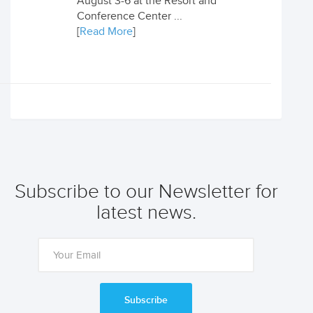
August 3-6 at the Resort and
Conference Center ...
[
Read More
]
Subscribe to our Newsletter for
latest news.
Subscribe