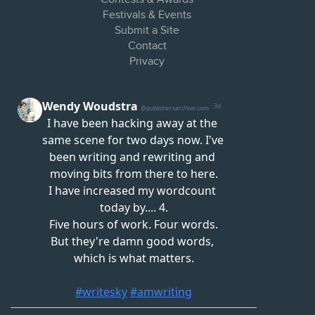
Festivals & Events
Submit a Site
Contact
Privacy