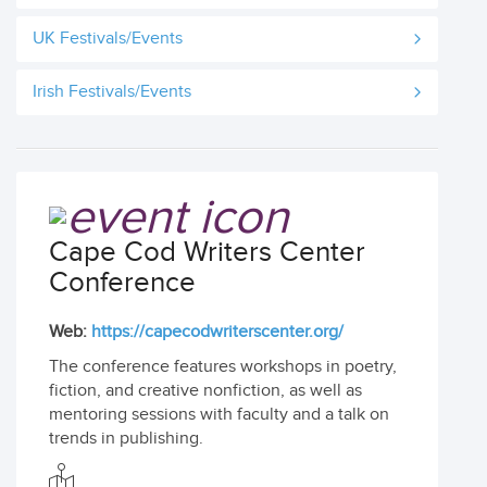
UK Festivals/Events
Irish Festivals/Events
Cape Cod Writers Center
Conference
Web:
https://capecodwriterscenter.org/
The conference features workshops in poetry,
fiction, and creative nonfiction, as well as
mentoring sessions with faculty and a talk on
trends in publishing.