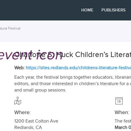
HOME
PUBLISHERS
ature Festival
Charlotte S. Huck Children’s Litera
Web:
https://sites.redlands.edu/childrens-literature-festiva
Each year, the festival brings together educators, librarians
editors, and those interested in children’s literature for
and small group sessions.
Where:
When:
1200 East Colton Ave
The fest
Redlands
,
CA
March 0