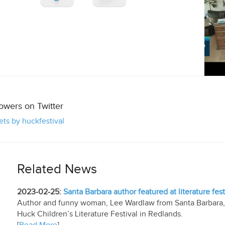
lowers on Twitter
ts by huckfestival
Related News
2023-02-25:
Santa Barbara author featured at literature fest
Author and funny woman, Lee Wardlaw from Santa Barbara, ...
Huck Children’s Literature Festival in Redlands.