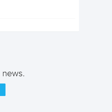
t news.