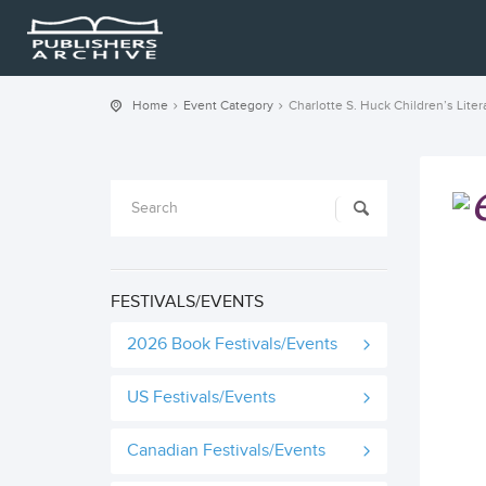
Home
Event Category
Charlotte S. Huck Children’s Liter
FESTIVALS/EVENTS
2026 Book Festivals/Events
US Festivals/Events
Canadian Festivals/Events