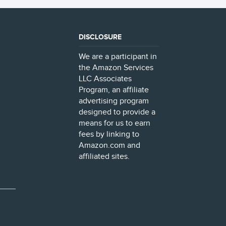
DISCLOSURE
We are a participant in
the Amazon Services
LLC Associates
Program, an affiliate
advertising program
designed to provide a
means for us to earn
fees by linking to
Amazon.com and
affiliated sites.