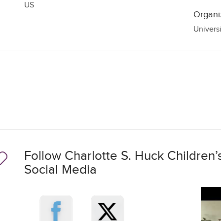
US
Organi
Univers
Follow Charlotte S. Huck Children’s
Social Media