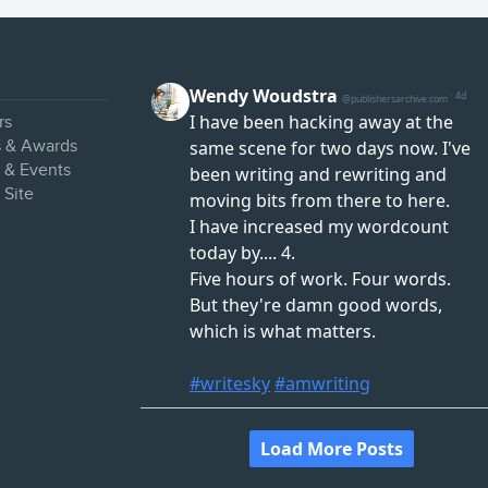
rs
s & Awards
s & Events
 Site