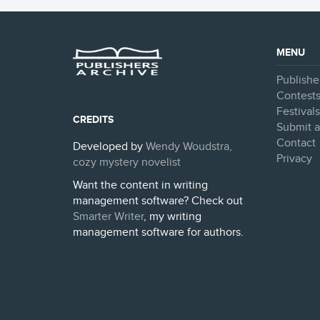
MENU
Publishe
Contest
Festival
CREDITS
Submit a
Contact
Developed by
Wendy Woudstra,
Privacy
cozy mystery novelist
Want the content in writing
management software? Check out
Smarter Writer
, my writing
management software for authors.