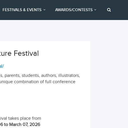
FESTIVALS & EVENTS
AWARDS/CONTESTS
ture Festival
l/
, parents, students, authors, illustrators,
 a unique combination of full conference
ival takes place from
6 to March 07, 2026