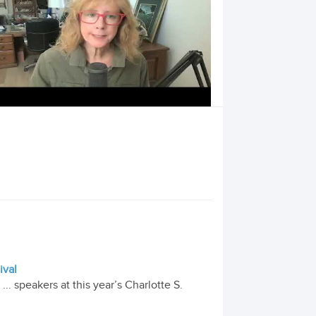
ival
 speakers at this year’s Charlotte S.