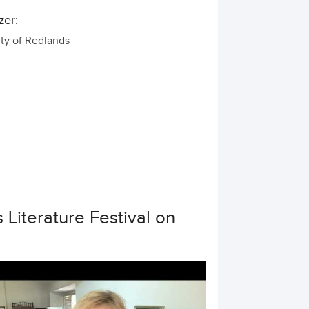
zer:
ity of Redlands
 Literature Festival on