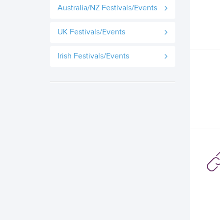
Australia/NZ Festivals/Events
UK Festivals/Events
Irish Festivals/Events