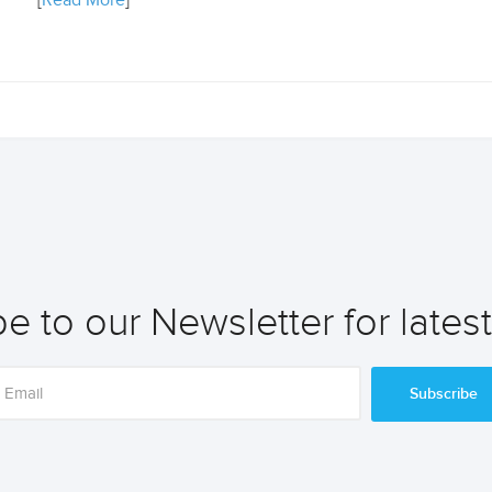
[
Read More
]
e to our Newsletter for lates
Subscribe