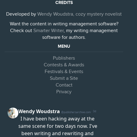
CREDITS
Developed by
Wendy Woudstra, cozy mystery novelist
Want the content in writing management software?
Check out
Smarter Writer
, my writing management
software for authors.
MENU
Publishers
Contests & Awards
Festivals & Events
Submit a Site
Contact
Privacy