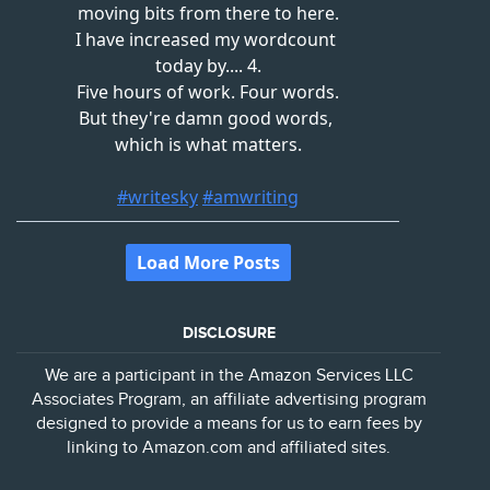
DISCLOSURE
We are a participant in the Amazon Services LLC
Associates Program, an affiliate advertising program
designed to provide a means for us to earn fees by
linking to Amazon.com and affiliated sites.