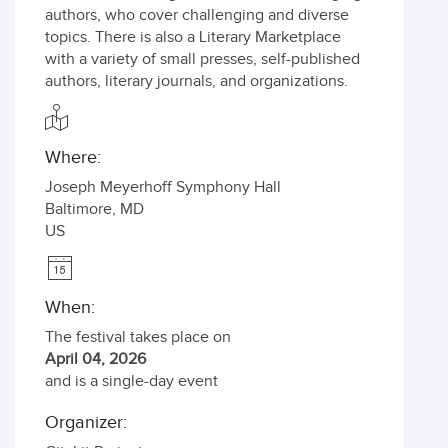
authors, who cover challenging and diverse
topics. There is also a Literary Marketplace
with a variety of small presses, self-published
authors, literary journals, and organizations.
Where:
Joseph Meyerhoff Symphony Hall
Baltimore
,
MD
US
When:
The festival takes place on
April 04, 2026
and is a single-day event
Organizer: