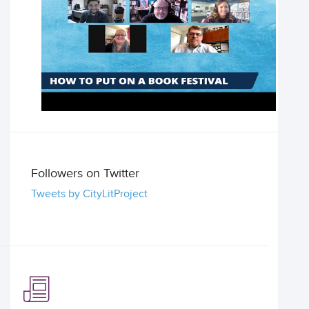
Followers on Twitter
Tweets by CityLitProject