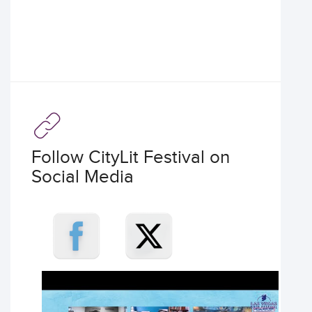
Follow CityLit Festival on
Social Media