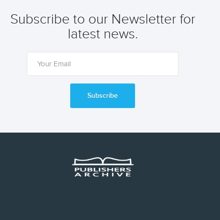
Subscribe to our Newsletter for
latest news.
Subscribe