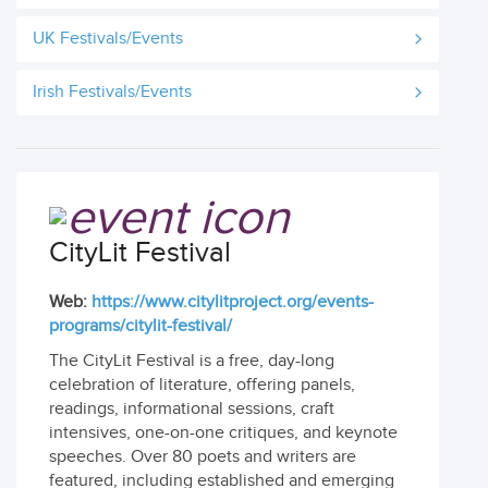
UK Festivals/Events
Irish Festivals/Events
CityLit Festival
Web:
https://www.citylitproject.org/events-
programs/citylit-festival/
The CityLit Festival is a free, day-long
celebration of literature, offering panels,
readings, informational sessions, craft
intensives, one-on-one critiques, and keynote
speeches. Over 80 poets and writers are
featured, including established and emerging