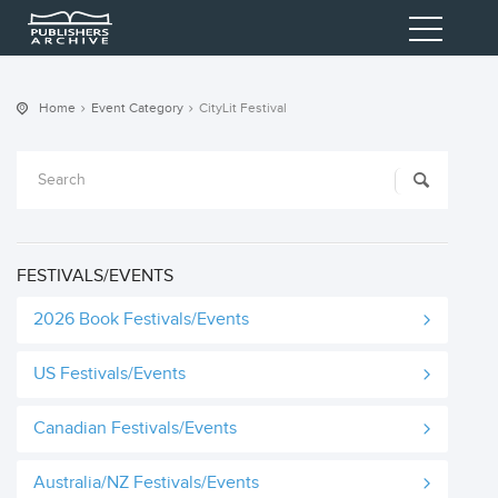
Home
Event Category
CityLit Festival
FESTIVALS/EVENTS
2026 Book Festivals/Events
US Festivals/Events
Canadian Festivals/Events
Australia/NZ Festivals/Events