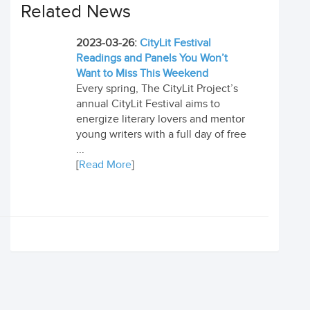
Related News
2023-03-26:
CityLit Festival
Readings and Panels You Won’t
Want to Miss This Weekend
Every spring, The CityLit Project’s
annual CityLit Festival aims to
energize literary lovers and mentor
young writers with a full day of free
...
[
Read More
]