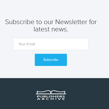
Subscribe to our Newsletter for
latest news.
Subscribe