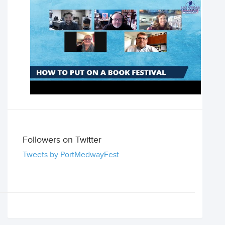
Followers on Twitter
Tweets by PortMedwayFest