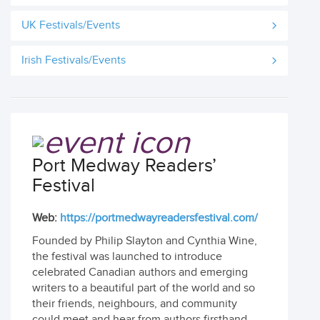
UK Festivals/Events
Irish Festivals/Events
Port Medway Readers’
Festival
Web:
https://portmedwayreadersfestival.com/
Founded by Philip Slayton and Cynthia Wine,
the festival was launched to introduce
celebrated Canadian authors and emerging
writers to a beautiful part of the world and so
their friends, neighbours, and community
could meet and hear from authors firsthand.