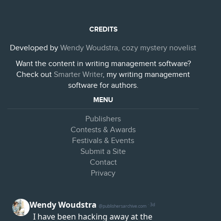
CREDITS
Developed by
Wendy Woudstra, cozy mystery novelist
Want the content in writing management software?
Check out
Smarter Writer
, my writing management
software for authors.
MENU
Publishers
Contests & Awards
Festivals & Events
Submit a Site
Contact
Privacy