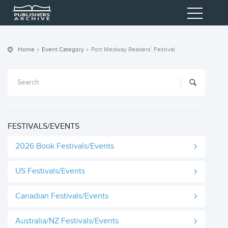
Home
Event Category
Port Medway Readers’ Festival
FESTIVALS/EVENTS
2026 Book Festivals/Events
US Festivals/Events
Canadian Festivals/Events
Australia/NZ Festivals/Events