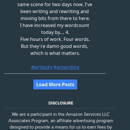
DISCLOSURE
We are a participant in the Amazon Services LLC
Associates Program, an affiliate advertising program
designed to provide a means for us to earn fees by