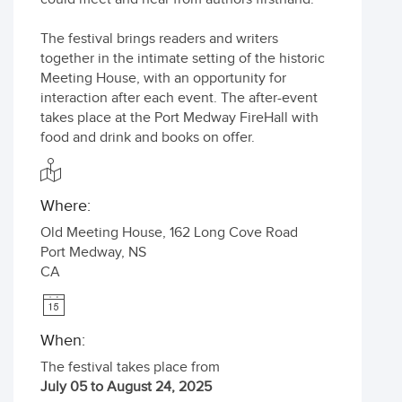
The festival brings readers and writers
together in the intimate setting of the historic
Meeting House, with an opportunity for
interaction after each event. The after-event
takes place at the Port Medway FireHall with
food and drink and books on offer.
Where:
Old Meeting House, 162 Long Cove Road
Port Medway
,
NS
CA
When:
The festival takes place from
July 05 to August 24, 2025