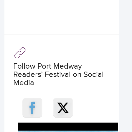
Follow Port Medway
Readers’ Festival on Social
Media