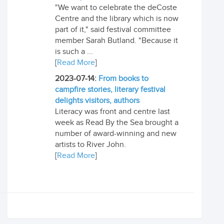
"We want to celebrate the deCoste
Centre and the library which is now
part of it," said festival committee
member Sarah Butland. "Because it
is such a ...
[
Read More
]
2023-07-14:
From books to
campfire stories, literary festival
delights visitors, authors
Literacy was front and centre last
week as Read By the Sea brought a
number of award-winning and new
artists to River John.
[
Read More
]