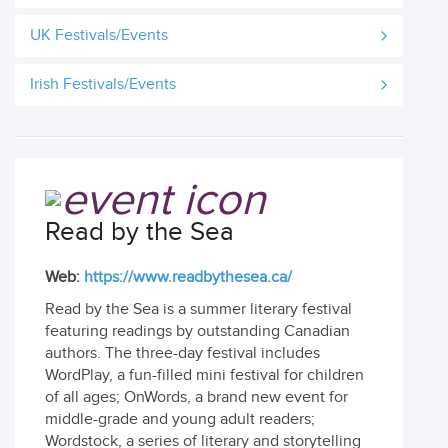
UK Festivals/Events
Irish Festivals/Events
Read by the Sea
Web:
https://www.readbythesea.ca/
Read by the Sea is a summer literary festival
featuring readings by outstanding Canadian
authors. The three-day festival includes
WordPlay, a fun-filled mini festival for children
of all ages; OnWords, a brand new event for
middle-grade and young adult readers;
Wordstock, a series of literary and storytelling