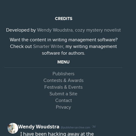
CREDITS
Developed by
Wendy Woudstra, cozy mystery novelist
Want the content in writing management software?
Check out
Smarter Writer
, my writing management
software for authors.
MENU
Publishers
Contests & Awards
Festivals & Events
Submit a Site
Contact
Privacy