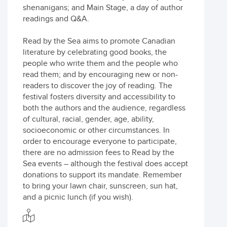
shenanigans; and Main Stage, a day of author
readings and Q&A.
Read by the Sea aims to promote Canadian
literature by celebrating good books, the
people who write them and the people who
read them; and by encouraging new or non-
readers to discover the joy of reading. The
festival fosters diversity and accessibility to
both the authors and the audience, regardless
of cultural, racial, gender, age, ability,
socioeconomic or other circumstances. In
order to encourage everyone to participate,
there are no admission fees to Read by the
Sea events – although the festival does accept
donations to support its mandate. Remember
to bring your lawn chair, sunscreen, sun hat,
and a picnic lunch (if you wish).