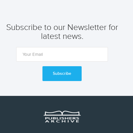
Subscribe to our Newsletter for
latest news.
Subscribe