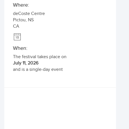
Where:
deCoste Centre
Pictou
,
NS
CA
When:
The festival takes place on
July 11, 2026
and is a single-day event