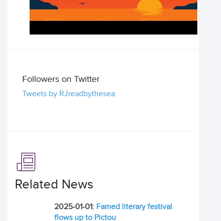
Followers on Twitter
Tweets by RJreadbythesea
Related News
2025-01-01:
Famed literary festival
flows up to Pictou