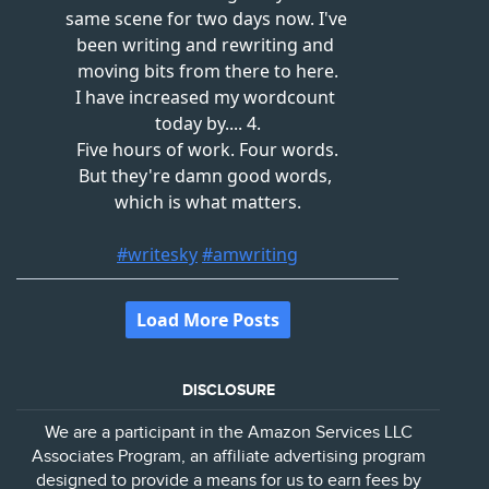
DISCLOSURE
We are a participant in the Amazon Services LLC
Associates Program, an affiliate advertising program
designed to provide a means for us to earn fees by