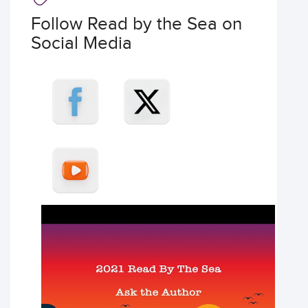
Follow Read by the Sea on
Social Media