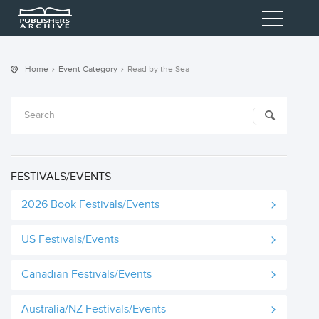
Home
Event Category
Read by the Sea
FESTIVALS/EVENTS
2026 Book Festivals/Events
US Festivals/Events
Canadian Festivals/Events
Australia/NZ Festivals/Events