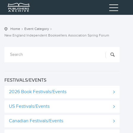
Home
Event Category
New England Independent Booksellers Association Spring Forum
FESTIVALS/EVENTS
2026 Book Festivals/Events
US Festivals/Events
Canadian Festivals/Events