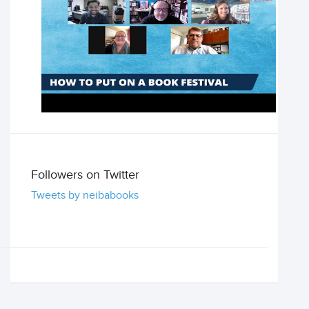
Followers on Twitter
Tweets by neibabooks