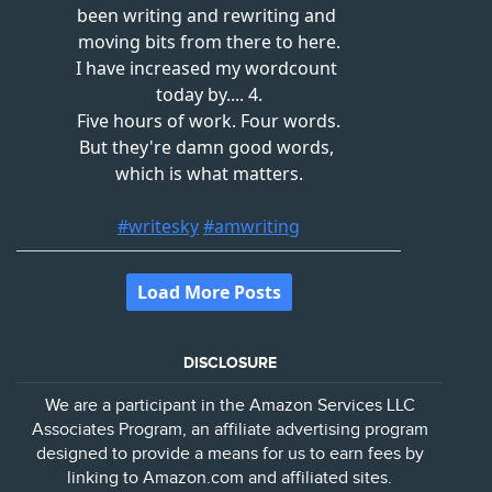
DISCLOSURE
We are a participant in the Amazon Services LLC
Associates Program, an affiliate advertising program
designed to provide a means for us to earn fees by
linking to Amazon.com and affiliated sites.