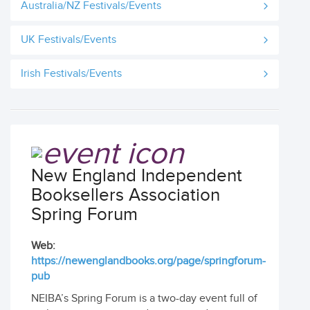
Australia/NZ Festivals/Events
UK Festivals/Events
Irish Festivals/Events
New England Independent
Booksellers Association
Spring Forum
Web:
https://newenglandbooks.org/page/springforum-
pub
NEIBA’s Spring Forum is a two-day event full of