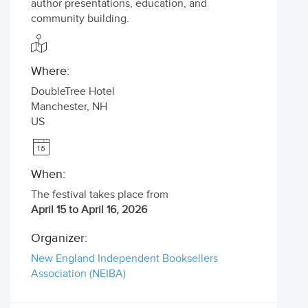
author presentations, education, and
community building.
Where:
DoubleTree Hotel
Manchester
,
NH
US
When:
The festival takes place from
April 15 to April 16, 2026
Organizer:
New England Independent Booksellers
Association (NEIBA)