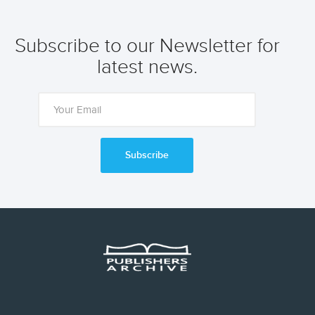
Subscribe to our Newsletter for
latest news.
Subscribe