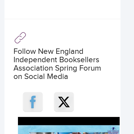
Follow New England
Independent Booksellers
Association Spring Forum
on Social Media