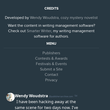
CREDITS
Developed by
Wendy Woudstra, cozy mystery novelist
Want the content in writing management software?
Check out
Smarter Writer
, my writing management
software for authors.
MENU
Publishers
Contests & Awards
Festivals & Events
Submit a Site
Contact
Privacy