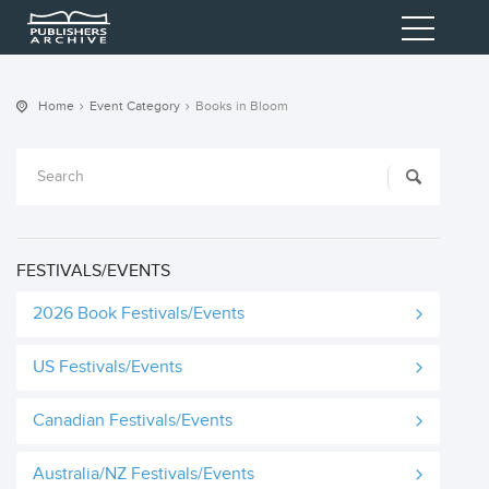
Home
Event Category
Books in Bloom
FESTIVALS/EVENTS
2026 Book Festivals/Events
US Festivals/Events
Canadian Festivals/Events
Australia/NZ Festivals/Events