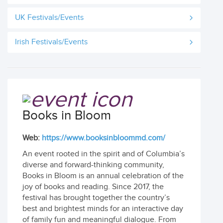
UK Festivals/Events
Irish Festivals/Events
Books in Bloom
Web:
https://www.booksinbloommd.com/
An event rooted in the spirit and of Columbia’s
diverse and forward-thinking community,
Books in Bloom is an annual celebration of the
joy of books and reading. Since 2017, the
festival has brought together the country’s
best and brightest minds for an interactive day
of family fun and meaningful dialogue. From