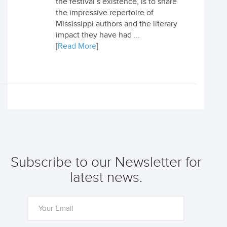
the festival’s existence, is to share
the impressive repertoire of
Mississippi authors and the literary
impact they have had ...
[
Read More
]
Subscribe to our Newsletter for
latest news.