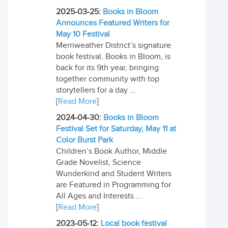
2025-03-25:
Books in Bloom
Announces Featured Writers for
May 10 Festival
Merriweather District’s signature
book festival, Books in Bloom, is
back for its 9th year, bringing
together community with top
storytellers for a day ...
[
Read More
]
2024-04-30:
Books in Bloom
Festival Set for Saturday, May 11 at
Color Burst Park
Children’s Book Author, Middle
Grade Novelist, Science
Wunderkind and Student Writers
are Featured in Programming for
All Ages and Interests ...
[
Read More
]
2023-05-12:
Local book festival