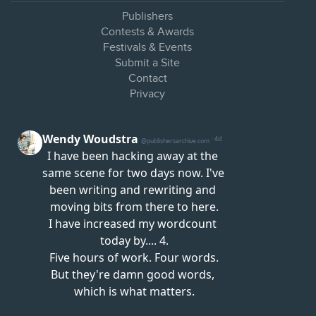
Publishers
Contests & Awards
Festivals & Events
Submit a Site
Contact
Privacy