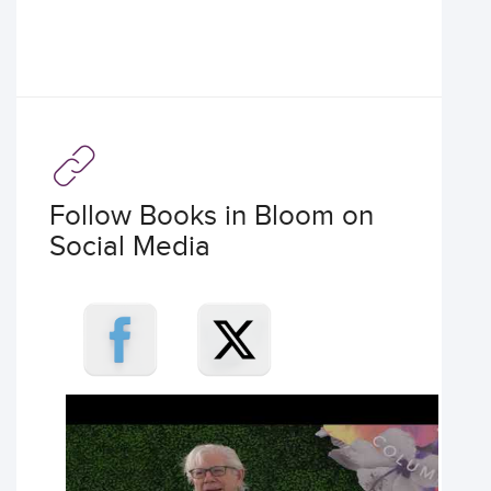
Follow Books in Bloom on
Social Media