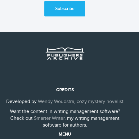
Subscribe
CREDITS
Developed by
Wendy Woudstra, cozy mystery novelist
Want the content in writing management software?
Check out
Smarter Writer
, my writing management
software for authors.
MENU