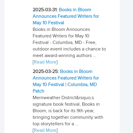
2025-03-31:
Books in Bloom
Announces Featured Writers for
May 10 Festival
Books in Bloom Announces
Featured Writers for May 10
Festival - Columbia, MD - Free,
outdoor event includes a chance to
meet award-winning authors ...
[
Read More
]
2025-03-25:
Books in Bloom
Announces Featured Writers for
May 10 Festival | Columbia, MD
Patch
Merriweather District&rsquo;s
signature book festival, Books in
Bloom, is back for its 9th year,
bringing together community with
top storytellers for a ...
[
Read More
]