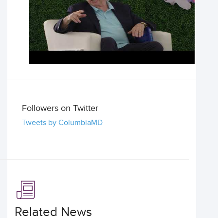
Followers on Twitter
Tweets by ColumbiaMD
Related News