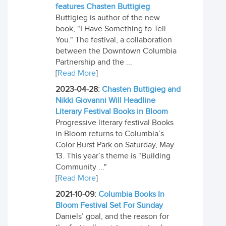
features Chasten Buttigieg
Buttigieg is author of the new
book, "I Have Something to Tell
You." The festival, a collaboration
between the Downtown Columbia
Partnership and the ...
[
Read More
]
2023-04-28:
Chasten Buttigieg and
Nikki Giovanni Will Headline
Literary Festival Books in Bloom
Progressive literary festival Books
in Bloom returns to Columbia’s
Color Burst Park on Saturday, May
13. This year’s theme is "Building
Community ..."
[
Read More
]
2021-10-09:
Columbia Books In
Bloom Festival Set For Sunday
Daniels’ goal, and the reason for