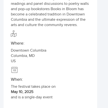
readings and panel discussions to poetry walls
and pop-up bookstores Books in Bloom has
become a celebrated tradition in Downtown
Columbia and the ultimate expression of the
arts and culture the community reveres.
Where:
Downtown Columbia
Columbia
,
MD
US
When:
The festival takes place on
May 10, 2025
and is a single-day event